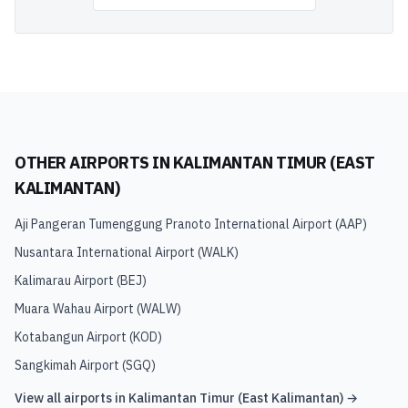
OTHER AIRPORTS IN
KALIMANTAN TIMUR (EAST
KALIMANTAN)
Aji Pangeran Tumenggung Pranoto International Airport
(
AAP
)
Nusantara International Airport
(
WALK
)
Kalimarau Airport
(
BEJ
)
Muara Wahau Airport
(
WALW
)
Kotabangun Airport
(
KOD
)
Sangkimah Airport
(
SGQ
)
View all airports in
Kalimantan Timur (East Kalimantan)
→