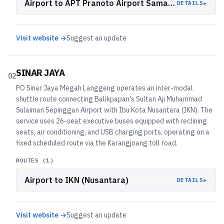
Airport to APT Pranoto Airport Samarinda
▸
DETAILS
Visit website →
Suggest an update
SINAR JAYA
02
PO Sinar Jaya Megah Langgeng operates an inter-modal
shuttle route connecting Balikpapan's Sultan Aji Muhammad
Sulaiman Sepinggan Airport with Ibu Kota Nusantara (IKN). The
service uses 26-seat executive buses equipped with reclining
seats, air conditioning, and USB charging ports, operating on a
fixed scheduled route via the Karangjoang toll road.
ROUTES (
1
)
Airport to IKN (Nusantara)
▸
DETAILS
Visit website →
Suggest an update