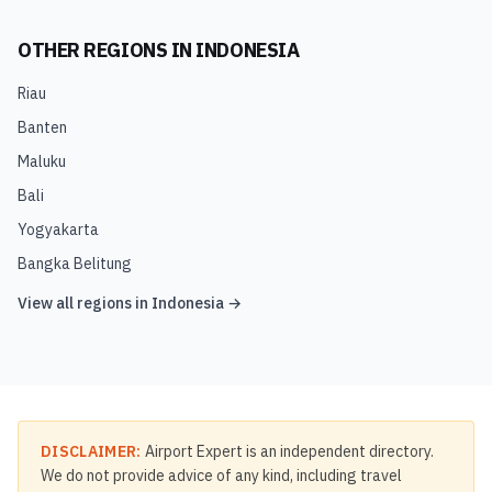
OTHER REGIONS IN
INDONESIA
Riau
Banten
Maluku
Bali
Yogyakarta
Bangka Belitung
View all regions in
Indonesia
→
DISCLAIMER:
Airport Expert is an independent directory.
We do not provide advice of any kind, including travel