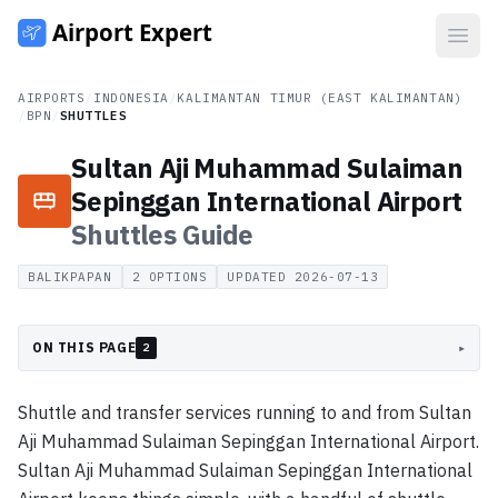
Open
AIRPORTS
/
INDONESIA
/
KALIMANTAN TIMUR (EAST KALIMANTAN)
/
BPN
/
SHUTTLES
Sultan Aji Muhammad Sulaiman
Sepinggan International Airport
Shuttles
Guide
BALIKPAPAN
2
OPTIONS
UPDATED
2026-07-13
ON THIS PAGE
▸
2
Shuttle and transfer services running to and from Sultan
Aji Muhammad Sulaiman Sepinggan International Airport.
Sultan Aji Muhammad Sulaiman Sepinggan International