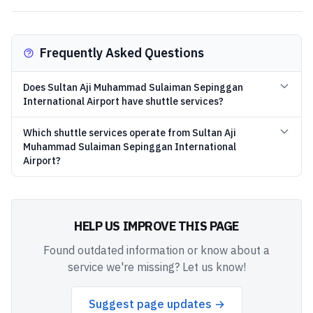
Frequently Asked Questions
Does Sultan Aji Muhammad Sulaiman Sepinggan
International Airport have shuttle services?
Which shuttle services operate from Sultan Aji
Muhammad Sulaiman Sepinggan International
Airport?
HELP US IMPROVE THIS PAGE
Found outdated information or know about a
service we're missing? Let us know!
Suggest page updates →