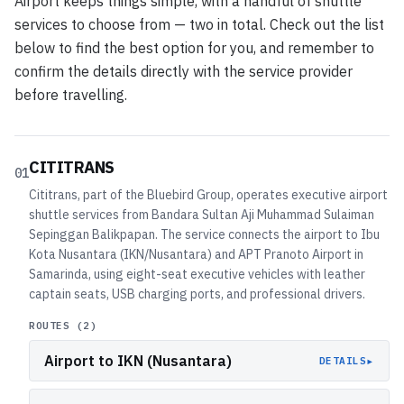
Airport keeps things simple, with a handful of shuttle
services to choose from — two in total. Check out the list
below to find the best option for you, and remember to
confirm the details directly with the service provider
before travelling.
CITITRANS
01
Cititrans, part of the Bluebird Group, operates executive airport
shuttle services from Bandara Sultan Aji Muhammad Sulaiman
Sepinggan Balikpapan. The service connects the airport to Ibu
Kota Nusantara (IKN/Nusantara) and APT Pranoto Airport in
Samarinda, using eight-seat executive vehicles with leather
captain seats, USB charging ports, and professional drivers.
ROUTES (
2
)
Airport to IKN (Nusantara)
▸
DETAILS