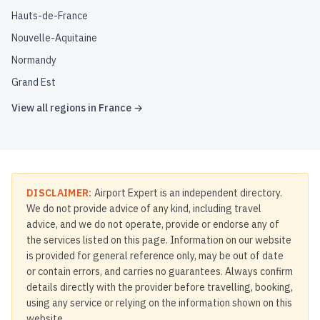
Hauts-de-France
Nouvelle-Aquitaine
Normandy
Grand Est
View all regions in
France
→
DISCLAIMER:
Airport Expert is an independent directory.
We do not provide advice of any kind, including travel
advice, and we do not operate, provide or endorse any of
the services listed on this page. Information on our website
is provided for general reference only, may be out of date
or contain errors, and carries no guarantees. Always confirm
details directly with the provider before travelling, booking,
using any service or relying on the information shown on this
website.