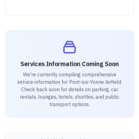
Services Information Coming Soon
We're currently compiling comprehensive
service information for
Pont-sur-Yonne Airfield
.
Check back soon for details on parking, car
rentals, lounges, hotels, shuttles, and public
transport options.