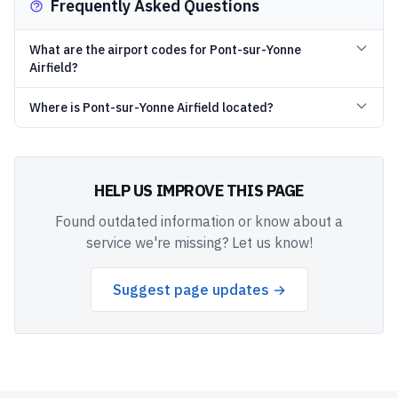
Frequently Asked Questions
What are the airport codes for Pont-sur-Yonne
Airfield?
Where is Pont-sur-Yonne Airfield located?
HELP US IMPROVE THIS PAGE
Found outdated information or know about a
service we're missing? Let us know!
Suggest page updates →