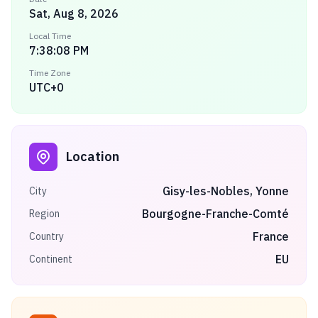
Sat, Aug 8, 2026
Local Time
7:38:08 PM
Time Zone
UTC+0
Location
Gisy-les-Nobles, Yonne
City
Bourgogne-Franche-Comté
Region
France
Country
EU
Continent