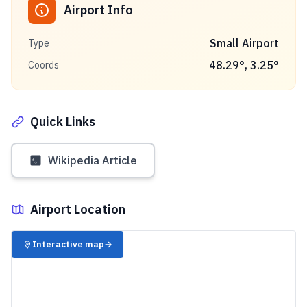
Airport Info
Small Airport
Type
48.29
°,
3.25
°
Coords
Quick Links
Wikipedia Article
Airport Location
✈️
Interactive map
→