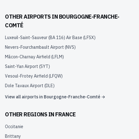
OTHER AIRPORTS IN
BOURGOGNE-FRANCHE-
COMTÉ
Luxeuil-Saint-Sauveur (BA 116) Air Base
(
LFSX
)
Nevers-Fourchambault Airport
(
NVS
)
Mâcon-Charnay Airfield
(
LFLM
)
Saint-Yan Airport
(
SYT
)
Vesoul-Frotey Airfield
(
LFQW
)
Dole Tavaux Airport
(
DLE
)
View all airports in
Bourgogne-Franche-Comté
→
OTHER REGIONS IN
FRANCE
Occitanie
Brittany