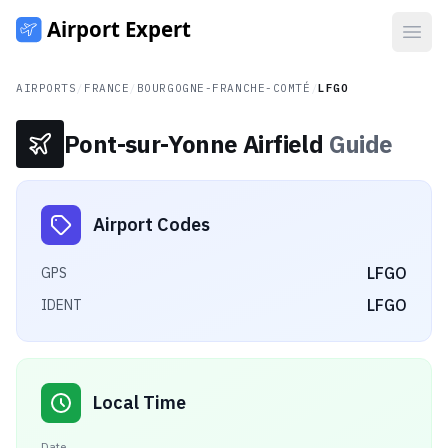
Open
AIRPORTS
/
FRANCE
/
BOURGOGNE-FRANCHE-COMTÉ
/
LFGO
Pont-sur-Yonne Airfield
Guide
Airport Codes
LFGO
GPS
LFGO
IDENT
Local Time
Date