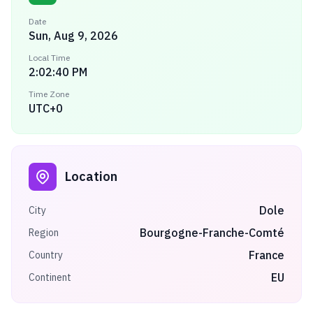
Date
Sun, Aug 9, 2026
Local Time
2:02:40 PM
Time Zone
UTC+0
Location
Dole
City
Bourgogne-Franche-Comté
Region
France
Country
EU
Continent