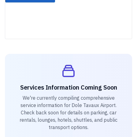
Services Information Coming Soon
We're currently compiling comprehensive
service information for
Dole Tavaux Airport
.
Check back soon for details on parking, car
rentals, lounges, hotels, shuttles, and public
transport options.