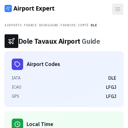
Open
AIRPORTS
/
FRANCE
/
BOURGOGNE-FRANCHE-COMTÉ
/
DLE
Dole Tavaux Airport
Guide
Airport Codes
DLE
IATA
LFGJ
ICAO
LFGJ
GPS
Local Time