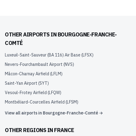
OTHER AIRPORTS IN
BOURGOGNE-FRANCHE-
COMTÉ
Luxeuil-Saint-Sauveur (BA 116) Air Base
(
LFSX
)
Nevers-Fourchambault Airport
(
NVS
)
Mâcon-Charnay Airfield
(
LFLM
)
Saint-Yan Airport
(
SYT
)
Vesoul-Frotey Airfield
(
LFQW
)
Montbéliard-Courcelles Airfield
(
LFSM
)
View all airports in
Bourgogne-Franche-Comté
→
OTHER REGIONS IN
FRANCE