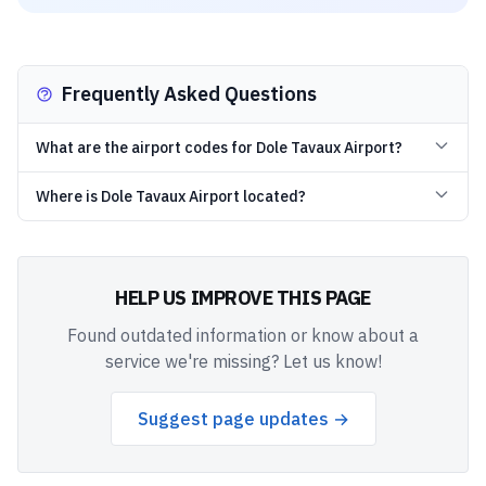
Frequently Asked Questions
What are the airport codes for Dole Tavaux Airport?
Where is Dole Tavaux Airport located?
HELP US IMPROVE THIS PAGE
Found outdated information or know about a
service we're missing? Let us know!
Suggest page updates →