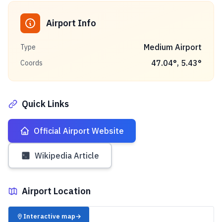
Airport Info
Medium Airport
Type
47.04
°,
5.43
°
Coords
Quick Links
Official Airport Website
Wikipedia Article
Airport Location
✈️
Interactive map
→