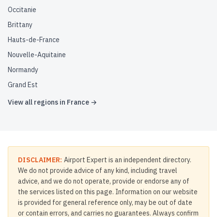
Occitanie
Brittany
Hauts-de-France
Nouvelle-Aquitaine
Normandy
Grand Est
View all regions in
France
→
DISCLAIMER:
Airport Expert is an independent directory.
We do not provide advice of any kind, including travel
advice, and we do not operate, provide or endorse any of
the services listed on this page. Information on our website
is provided for general reference only, may be out of date
or contain errors, and carries no guarantees. Always confirm