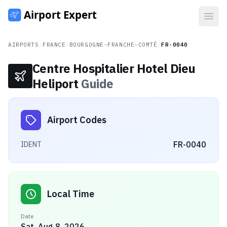
Open
AIRPORTS
/
FRANCE
/
BOURGOGNE-FRANCHE-COMTÉ
/
FR-0040
Centre Hospitalier Hotel Dieu
Heliport
Guide
Airport Codes
FR-0040
IDENT
Local Time
Date
Sat, Aug 8, 2026