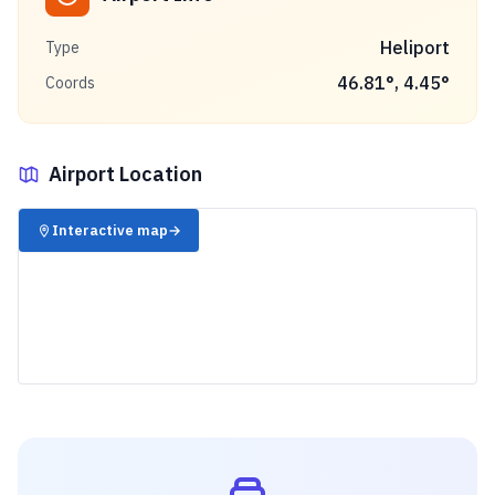
Heliport
Type
46.81
°,
4.45
°
Coords
Airport Location
✈️
Interactive map
→