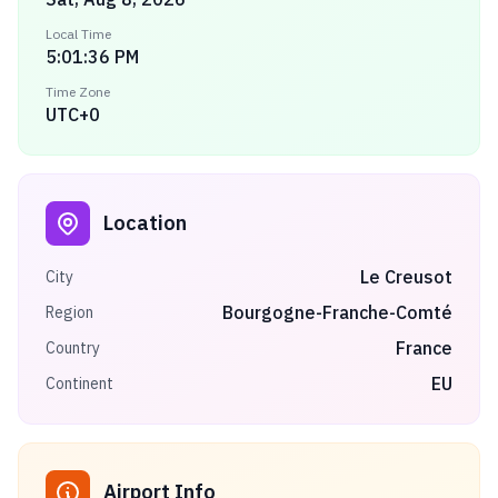
Local Time
5:01:36 PM
Time Zone
UTC+0
Location
Le Creusot
City
Bourgogne-Franche-Comté
Region
France
Country
EU
Continent
Airport Info