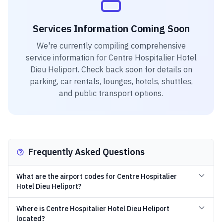
Services Information Coming Soon
We're currently compiling comprehensive
service information for
Centre Hospitalier Hotel
Dieu Heliport
. Check back soon for details on
parking, car rentals, lounges, hotels, shuttles,
and public transport options.
Frequently Asked Questions
What are the airport codes for Centre Hospitalier
Hotel Dieu Heliport?
Where is Centre Hospitalier Hotel Dieu Heliport
located?