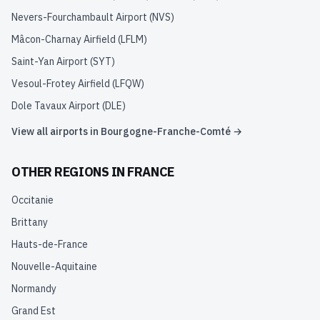
Nevers-Fourchambault Airport
(
NVS
)
Mâcon-Charnay Airfield
(
LFLM
)
Saint-Yan Airport
(
SYT
)
Vesoul-Frotey Airfield
(
LFQW
)
Dole Tavaux Airport
(
DLE
)
View all airports in
Bourgogne-Franche-Comté
→
OTHER REGIONS IN
FRANCE
Occitanie
Brittany
Hauts-de-France
Nouvelle-Aquitaine
Normandy
Grand Est