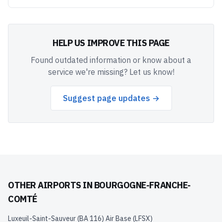
HELP US IMPROVE THIS PAGE
Found outdated information or know about a
service we're missing? Let us know!
Suggest page updates →
OTHER AIRPORTS IN
BOURGOGNE-FRANCHE-
COMTÉ
Luxeuil-Saint-Sauveur (BA 116) Air Base
(
LFSX
)