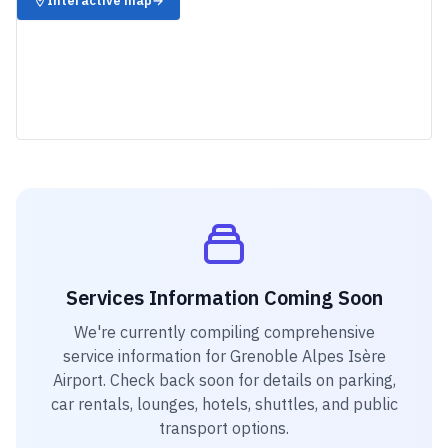
Interactive map
→
Services Information Coming Soon
We're currently compiling comprehensive
service information for
Grenoble Alpes Isère
Airport
. Check back soon for details on parking,
car rentals, lounges, hotels, shuttles, and public
transport options.