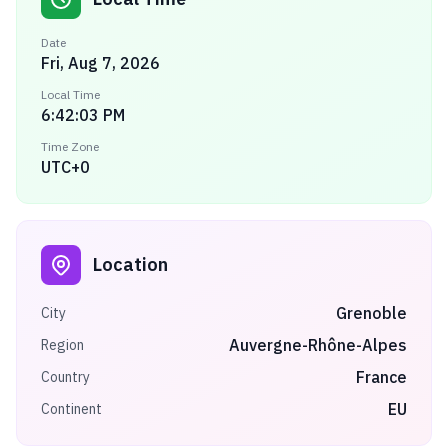
Date
Fri, Aug 7, 2026
Local Time
6:42:03 PM
Time Zone
UTC+0
Location
Grenoble
City
Auvergne-Rhône-Alpes
Region
France
Country
EU
Continent