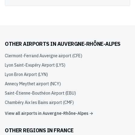
OTHER AIRPORTS IN
AUVERGNE-RHÔNE-ALPES
Clermont-Ferrand Auvergne airport
(
CFE
)
Lyon Saint-Exupéry Airport
(
LYS
)
Lyon Bron Airport
(
LYN
)
Annecy Meythet airport
(
NCY
)
Saint-Étienne-Bouthéon Airport
(
EBU
)
Chambéry Aix les Bains airport
(
CMF
)
View all airports in
Auvergne-Rhône-Alpes
→
OTHER REGIONS IN
FRANCE