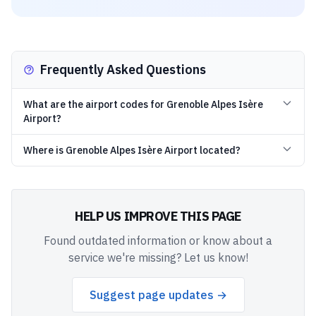
Frequently Asked Questions
What are the airport codes for Grenoble Alpes Isère
Airport?
Where is Grenoble Alpes Isère Airport located?
HELP US IMPROVE THIS PAGE
Found outdated information or know about a
service we're missing? Let us know!
Suggest page updates →