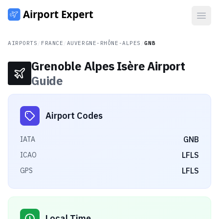
Open
AIRPORTS
/
FRANCE
/
AUVERGNE-RHÔNE-ALPES
/
GNB
Grenoble Alpes Isère Airport
Guide
Airport Codes
GNB
IATA
LFLS
ICAO
LFLS
GPS
Local Time