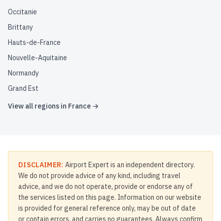
Occitanie
Brittany
Hauts-de-France
Nouvelle-Aquitaine
Normandy
Grand Est
View all regions in
France
→
DISCLAIMER:
Airport Expert is an independent directory.
We do not provide advice of any kind, including travel
advice, and we do not operate, provide or endorse any of
the services listed on this page. Information on our website
is provided for general reference only, may be out of date
or contain errors, and carries no guarantees. Always confirm