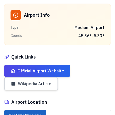
Airport Info
Medium Airport
Type
45.36
°,
5.33
°
Coords
Quick Links
Official Airport Website
Wikipedia Article
Airport Location
✈️