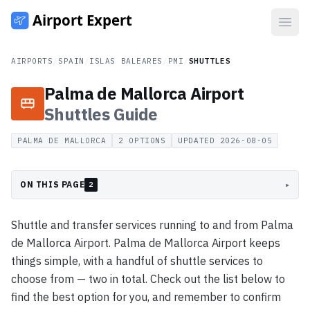
Open
AIRPORTS
/
SPAIN
/
ISLAS BALEARES
/
PMI
/
SHUTTLES
Palma de Mallorca Airport
Shuttles
Guide
PALMA DE MALLORCA
2
OPTIONS
UPDATED
2026-08-05
ON THIS PAGE
▸
2
Shuttle and transfer services running to and from Palma
de Mallorca Airport. Palma de Mallorca Airport keeps
things simple, with a handful of shuttle services to
choose from — two in total. Check out the list below to
find the best option for you, and remember to confirm