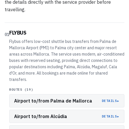
the details directly with the service provider before
travelling.
FLYBUS
01
Flybus offers low-cost shuttle bus transfers from Palma de
Mallorca Airport (PMI) to Palma city center and major resort
areas across Mallorca. The service uses modern, air-conditioned
buses with reserved seating, providing direct connections to
popular destinations including Palma, Alcúdia, Magaluf, Cala
d'Or, and more. All bookings are made online for shared
transfers.
ROUTES (
19
)
Airport to/from Palma de Mallorca
▸
DETAILS
Airport to/from Alcúdia
▸
DETAILS