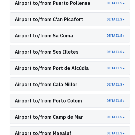
Airport to/from Puerto Pollensa
▸
DETAILS
Airport to/from C'an Picafort
▸
DETAILS
Airport to/from Sa Coma
▸
DETAILS
Airport to/from Ses Illetes
▸
DETAILS
Airport to/from Port de Alcúdia
▸
DETAILS
Airport to/from Cala Millor
▸
DETAILS
Airport to/from Porto Colom
▸
DETAILS
Airport to/from Camp de Mar
▸
DETAILS
Airport to/from Magaluf
▸
DETAILS