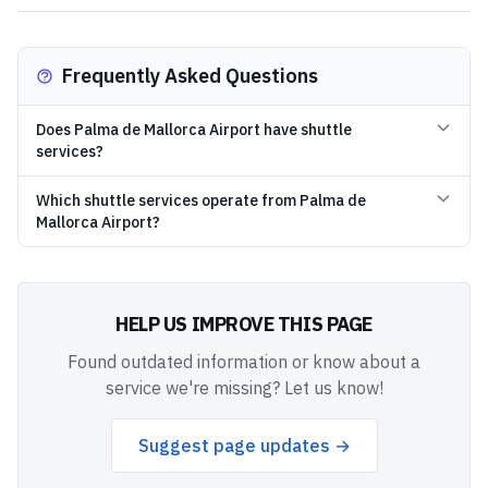
Frequently Asked Questions
Does Palma de Mallorca Airport have shuttle
services?
Which shuttle services operate from Palma de
Mallorca Airport?
HELP US IMPROVE THIS PAGE
Found outdated information or know about a
service we're missing? Let us know!
Suggest page updates →