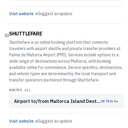
Visit website →
Suggest an update
SHUTTLEFARE
02
Shuttlefare is an online booking platform that connects
travelers with airport shuttle and private transfer providers at
Palma de Mallorca Airport (PMI). Services include options to a
wide range of destinations across Mallorca, with booking
available online for convenience. Service specifics, destinations,
and vehicle types are determined by the local transport and
transfer operators partnered through Shuttlefare.
ROUTES (
1
)
Airport to/from Mallorca Island Destinations
▸
DETAILS
Visit website →
Suggest an update