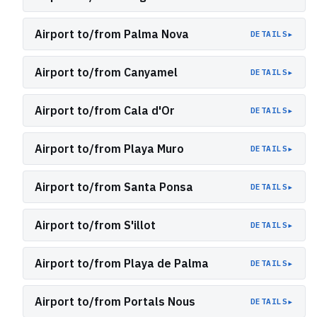
Airport to/from Palma Nova
▸
DETAILS
Airport to/from Canyamel
▸
DETAILS
Airport to/from Cala d'Or
▸
DETAILS
Airport to/from Playa Muro
▸
DETAILS
Airport to/from Santa Ponsa
▸
DETAILS
Airport to/from S'illot
▸
DETAILS
Airport to/from Playa de Palma
▸
DETAILS
Airport to/from Portals Nous
▸
DETAILS