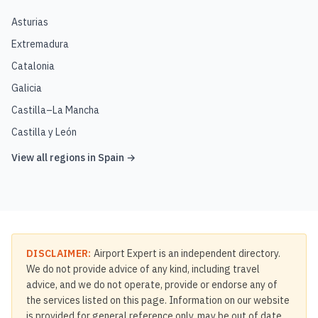
Asturias
Extremadura
Catalonia
Galicia
Castilla–La Mancha
Castilla y León
View all regions in
Spain
→
DISCLAIMER:
Airport Expert is an independent directory.
We do not provide advice of any kind, including travel
advice, and we do not operate, provide or endorse any of
the services listed on this page. Information on our website
is provided for general reference only, may be out of date