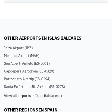
OTHER AIRPORTS IN
ISLAS BALEARES
Ibiza Airport
(
IBZ
)
Menorca Airport
(
MAH
)
Son Albertí Airfield
(
ES-0061
)
Capdepera Aerodrom
(
ES-0329
)
Portocristo Airstrip
(
ES-0294
)
Santa Eulària des Riu Airfield
(
ES-0278
)
View all airports in
Islas Baleares
→
OTHER REGIONS IN
SPAIN