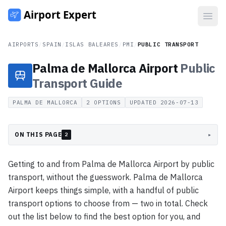
Open
AIRPORTS
/
SPAIN
/
ISLAS BALEARES
/
PMI
/
PUBLIC TRANSPORT
Palma de Mallorca Airport
Public
Transport
Guide
PALMA DE MALLORCA
2
OPTIONS
UPDATED
2026-07-13
ON THIS PAGE
▸
2
Getting to and from Palma de Mallorca Airport by public
transport, without the guesswork. Palma de Mallorca
Airport keeps things simple, with a handful of public
transport options to choose from — two in total. Check
out the list below to find the best option for you, and