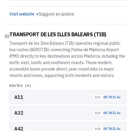
Visit website →
Suggest an update
TRANSPORT DE LES ILLES BALEARS (TIB)
02
Transport de les Illes Balears (TIB) operates regional public
bus routes (AEROTIB) connecting Palma de Mallorca Airport
(PMI) directly to key destinations across Mallorca, including the
north, east, south, and southwest coasts. These modern,
accessible buses provide direct, year-round links to major
resorts and towns, supporting both residents and visitors.
ROUTES (
4
)
A11
▸
DETAILS
BUS
A32
▸
DETAILS
BUS
A42
▸
DETAILS
BUS