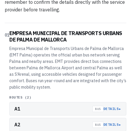
remember to confirm the details directly with the service
provider before travelling.
EMPRESA MUNICIPAL DE TRANSPORTS URBANS
01
DE PALMA DE MALLORCA
Empresa Municipal de Transports Urbans de Palma de Mallorca
(EMT Palma) operates the official urban bus network serving
Palma and nearby areas. EMT provides direct bus connections
between Palma de Mallorca Airport and central Palma as well
as S'Arenal, using accessible vehicles designed for passenger
comfort. Buses run year-round and are integrated with the city’s
public mobility system.
ROUTES (
2
)
A1
▸
DETAILS
BUS
A2
▸
DETAILS
BUS