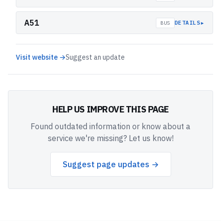
A51
▸
DETAILS
BUS
Visit website →
Suggest an update
HELP US IMPROVE THIS PAGE
Found outdated information or know about a
service we're missing? Let us know!
Suggest page updates →