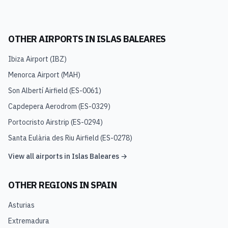
OTHER AIRPORTS IN
ISLAS BALEARES
Ibiza Airport
(
IBZ
)
Menorca Airport
(
MAH
)
Son Albertí Airfield
(
ES-0061
)
Capdepera Aerodrom
(
ES-0329
)
Portocristo Airstrip
(
ES-0294
)
Santa Eulària des Riu Airfield
(
ES-0278
)
View all airports in
Islas Baleares
→
OTHER REGIONS IN
SPAIN
Asturias
Extremadura