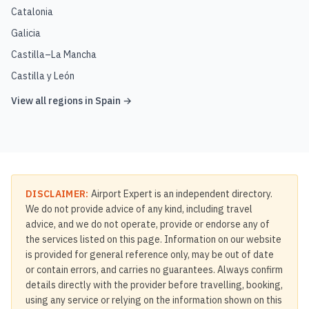
Catalonia
Galicia
Castilla–La Mancha
Castilla y León
View all regions in
Spain
→
DISCLAIMER:
Airport Expert is an independent directory.
We do not provide advice of any kind, including travel
advice, and we do not operate, provide or endorse any of
the services listed on this page. Information on our website
is provided for general reference only, may be out of date
or contain errors, and carries no guarantees. Always confirm
details directly with the provider before travelling, booking,
using any service or relying on the information shown on this