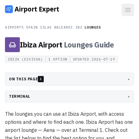
Open
AIRPORTS
/
SPAIN
/
ISLAS BALEARES
/
IBZ
/
LOUNGES
Ibiza Airport
Lounges
Guide
IBIZA (EIVISSA)
1
OPTION
UPDATED
2026-07-19
ON THIS PAGE
▸
1
TERMINAL
▸
The lounges you can use at Ibiza Airport, with access
options and where to find each one. Ibiza Airport has one
airport lounge — Aena — over at Terminal 1. Check out
the list below to find the best option for you, and