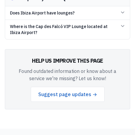
Does Ibiza Airport have lounges?
Where is the Cap des Falcó VIP Lounge located at
Ibiza Airport?
HELP US IMPROVE THIS PAGE
Found outdated information or know about a
service we're missing? Let us know!
Suggest page updates →