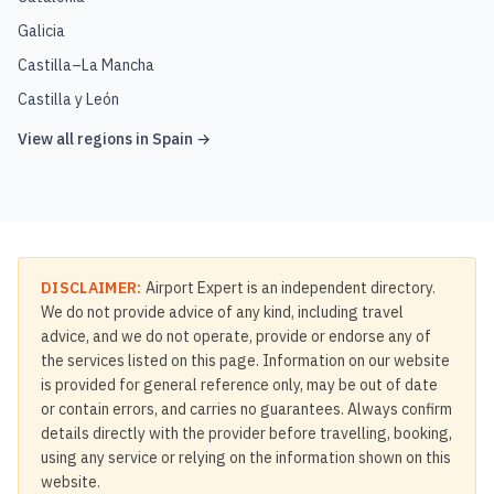
Galicia
Castilla–La Mancha
Castilla y León
View all regions in
Spain
→
DISCLAIMER:
Airport Expert is an independent directory.
We do not provide advice of any kind, including travel
advice, and we do not operate, provide or endorse any of
the services listed on this page. Information on our website
is provided for general reference only, may be out of date
or contain errors, and carries no guarantees. Always confirm
details directly with the provider before travelling, booking,
using any service or relying on the information shown on this
website.