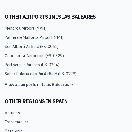
OTHER AIRPORTS IN
ISLAS BALEARES
Menorca Airport
(
MAH
)
Palma de Mallorca Airport
(
PMI
)
Son Albertí Airfield
(
ES-0061
)
Capdepera Aerodrom
(
ES-0329
)
Portocristo Airstrip
(
ES-0294
)
Santa Eulària des Riu Airfield
(
ES-0278
)
View all airports in
Islas Baleares
→
OTHER REGIONS IN
SPAIN
Asturias
Extremadura
Catalonia