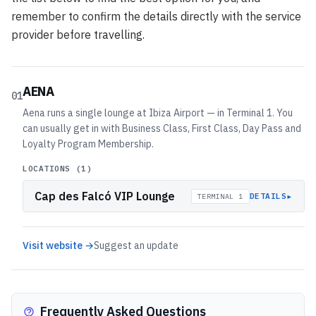
remember to confirm the details directly with the service
provider before travelling.
AENA
01
Aena runs a single lounge at Ibiza Airport — in Terminal 1. You
can usually get in with Business Class, First Class, Day Pass and
Loyalty Program Membership.
LOCATIONS (
1
)
Cap des Falcó VIP Lounge
▸
DETAILS
TERMINAL 1
Visit website →
Suggest an update
Frequently Asked Questions