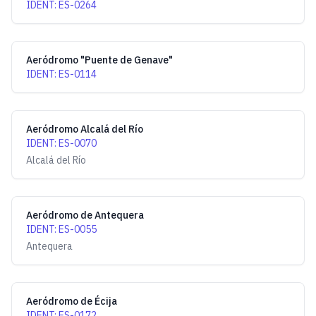
IDENT
:
ES-0264
Aeródromo "Puente de Genave"
IDENT
:
ES-0114
Aeródromo Alcalá del Río
IDENT
:
ES-0070
Alcalá del Río
Aeródromo de Antequera
IDENT
:
ES-0055
Antequera
Aeródromo de Écija
IDENT
:
ES-0172