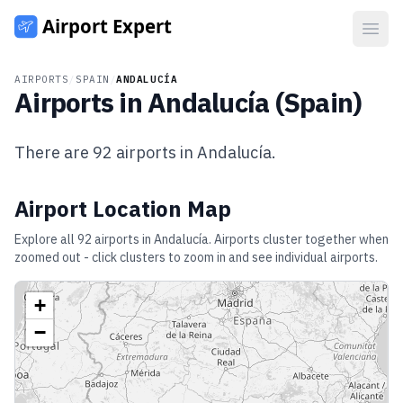
Open
AIRPORTS
/
SPAIN
/
ANDALUCÍA
Airports in
Andalucía
(
Spain
)
There are
92
airports in
Andalucía
.
Airport Location Map
Explore all
92
airports in
Andalucía
. Airports cluster together when
zoomed out - click clusters to zoom in and see individual airports.
+
−