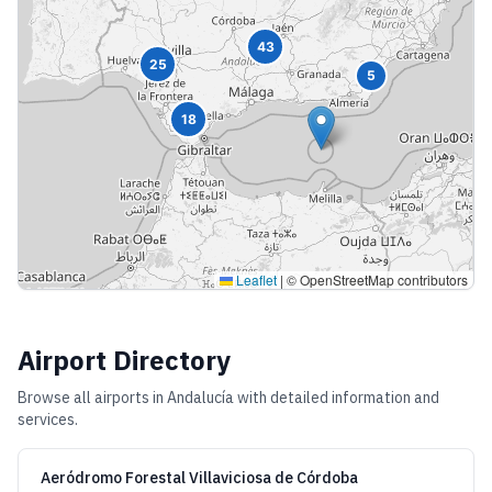
43
25
5
18
Leaflet
|
© OpenStreetMap contributors
Airport Directory
Browse all airports in
Andalucía
with detailed information and
services.
Aeródromo Forestal Villaviciosa de Córdoba