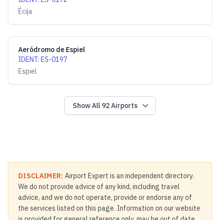
Écija
Aeródromo de Espiel
IDENT
:
ES-0197
Espiel
Show All
92
Airports
DISCLAIMER:
Airport Expert is an independent directory.
We do not provide advice of any kind, including travel
advice, and we do not operate, provide or endorse any of
the services listed on this page. Information on our website
is provided for general reference only, may be out of date