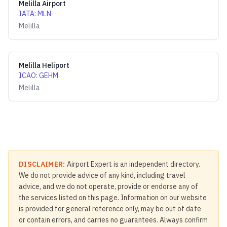
Melilla Airport
IATA
:
MLN
Melilla
Melilla Heliport
ICAO
:
GEHM
Melilla
DISCLAIMER:
Airport Expert is an independent directory.
We do not provide advice of any kind, including travel
advice, and we do not operate, provide or endorse any of
the services listed on this page. Information on our website
is provided for general reference only, may be out of date
or contain errors, and carries no guarantees. Always confirm