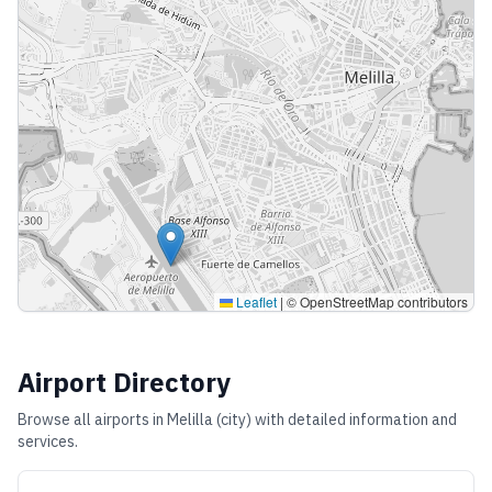
Leaflet
|
© OpenStreetMap contributors
Airport Directory
Browse all airports in
Melilla (city)
with detailed information and
services.