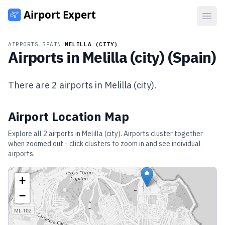
Open
AIRPORTS
/
SPAIN
/
MELILLA (CITY)
Airports in
Melilla (city)
(
Spain
)
There are
2
airports in
Melilla (city)
.
Airport Location Map
Explore all
2
airports in
Melilla (city)
. Airports cluster together
when zoomed out - click clusters to zoom in and see individual
airports.
+
−