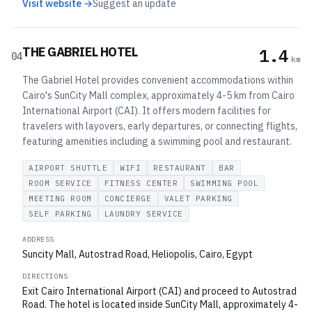
Visit website →
Suggest an update
THE GABRIEL HOTEL
1.4
04
km
The Gabriel Hotel provides convenient accommodations within
Cairo's SunCity Mall complex, approximately 4-5 km from Cairo
International Airport (CAI). It offers modern facilities for
travelers with layovers, early departures, or connecting flights,
featuring amenities including a swimming pool and restaurant.
AIRPORT SHUTTLE
WIFI
RESTAURANT
BAR
ROOM SERVICE
FITNESS CENTER
SWIMMING POOL
MEETING ROOM
CONCIERGE
VALET PARKING
SELF PARKING
LAUNDRY SERVICE
ADDRESS
Suncity Mall, Autostrad Road, Heliopolis, Cairo, Egypt
DIRECTIONS
Exit Cairo International Airport (CAI) and proceed to Autostrad
Road. The hotel is located inside SunCity Mall, approximately 4-