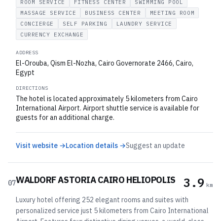
ROOM SERVICE
FITNESS CENTER
SWIMMING POOL
MASSAGE SERVICE
BUSINESS CENTER
MEETING ROOM
CONCIERGE
SELF PARKING
LAUNDRY SERVICE
CURRENCY EXCHANGE
ADDRESS
El-Orouba, Qism El-Nozha, Cairo Governorate 2466, Cairo,
Egypt
DIRECTIONS
The hotel is located approximately 5 kilometers from Cairo
International Airport. Airport shuttle service is available for
guests for an additional charge.
Visit website →
Location details →
Suggest an update
WALDORF ASTORIA CAIRO HELIOPOLIS
3.9
07
km
Luxury hotel offering 252 elegant rooms and suites with
personalized service just 5 kilometers from Cairo International