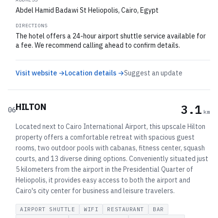
Abdel Hamid Badawi St Heliopolis, Cairo, Egypt
DIRECTIONS
The hotel offers a 24-hour airport shuttle service available for
a fee. We recommend calling ahead to confirm details.
Visit website →
Location details →
Suggest an update
HILTON
3.1
06
km
Located next to Cairo International Airport, this upscale Hilton
property offers a comfortable retreat with spacious guest
rooms, two outdoor pools with cabanas, fitness center, squash
courts, and 13 diverse dining options. Conveniently situated just
5 kilometers from the airport in the Presidential Quarter of
Heliopolis, it provides easy access to both the airport and
Cairo's city center for business and leisure travelers.
AIRPORT SHUTTLE
WIFI
RESTAURANT
BAR