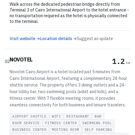
Walk across the dedicated pedestrian bridge directly from
Terminal 3 of Cairo International Airport to the hotel entrance -
no transportation required as the hotel is physically connected
to the terminal.
Visit website →
Location details →
Suggest an update
NOVOTEL
1.2
02
km
Novotel Cairo Airport is a hotel located just 5 minutes from
Cairo International Airport, featuring a complimentary 24-hour
shuttle service. The property offers 3 dining outlets and a 24-
hour lobby bar, two swimming pools (adult and kids), and a
fitness center. With 7 flexible meeting rooms, it provides
seamless connectivity for both business and leisure travelers.
AIRPORT SHUTTLE
WIFI
RESTAURANT
BAR
ROOM SERVICE
FITNESS CENTER
SWIMMING POOL
BUSINESS CENTER
MEETING ROOM
SELF PARKING