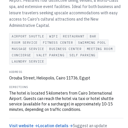
Airport. Features four distinctive dining venues, a world-class
spa, and extensive event facilities. Ideal for both business and
leisure travelers seeking upscale accommodations with easy
access to Cairo's cultural attractions and the New
Administrative Capital.
AIRPORT SHUTTLE
WIFI
RESTAURANT
BAR
ROOM SERVICE
FITNESS CENTER
SWIMMING POOL
MASSAGE SERVICE
BUSINESS CENTER
MEETING ROOM
CONCIERGE
VALET PARKING
SELF PARKING
LAUNDRY SERVICE
ADDRESS
Orouba Street, Heliopolis, Cairo 11736, Egypt
DIRECTIONS
The hotel is located 5 kilometers from Cairo International
Airport. Guests can reach the hotel via taxi or hotel shuttle
service (available for a surcharge) in approximately 10-15
minutes, depending on traffic conditions.
Visit website →
Location details →
Suggest an update