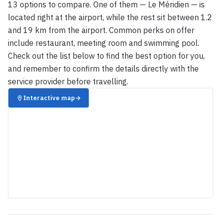
13 options to compare. One of them — Le Méridien — is
located right at the airport, while the rest sit between 1.2
and 19 km from the airport. Common perks on offer
include restaurant, meeting room and swimming pool.
Check out the list below to find the best option for you,
and remember to confirm the details directly with the
service provider before travelling.
Interactive map
→