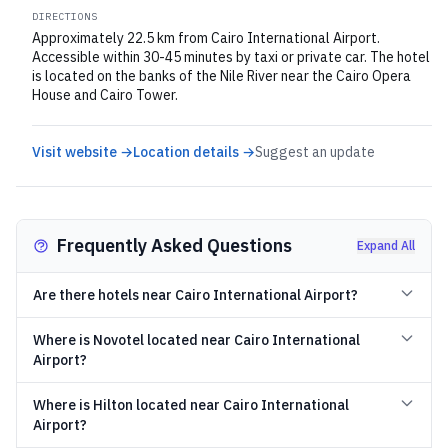
DIRECTIONS
Approximately 22.5 km from Cairo International Airport.
Accessible within 30-45 minutes by taxi or private car. The hotel
is located on the banks of the Nile River near the Cairo Opera
House and Cairo Tower.
Visit website →
Location details →
Suggest an update
Frequently Asked Questions
Expand All
Are there hotels near Cairo International Airport?
Where is Novotel located near Cairo International
Airport?
Where is Hilton located near Cairo International
Airport?