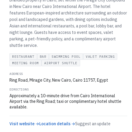
branded property in Cairo, set within the Mirage City compound
in New Cairo near Cairo International Airport. The hotel
features European-inspired architecture surrounding an outdoor
pool and landscaped gardens, with dining options including
Asian and international restaurants, a pool bar, lobby bar, and
night lounge. Guests have access to event spaces, valet
parking, a pet-friendly policy, and a complimentary airport
shuttle service.
RESTAURANT
BAR
SWIMMING POOL
VALET PARKING
MEETING ROOM
AIRPORT SHUTTLE
ADDRESS
Ring Road, Mirage City, New Cairo, Cairo 11757, Egypt
DIRECTIONS
Approximately a 10-minute drive from Cairo International
Airport via the Ring Road; taxi or complimentary hotel shuttle
available.
Visit website →
Location details →
Suggest an update