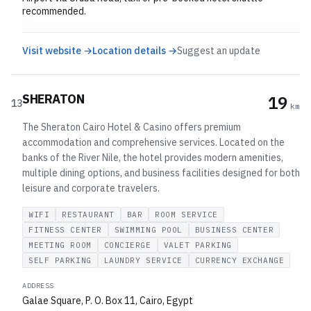
recommended.
Visit website →
Location details →
Suggest an update
SHERATON
19
13
km
The Sheraton Cairo Hotel & Casino offers premium
accommodation and comprehensive services. Located on the
banks of the River Nile, the hotel provides modern amenities,
multiple dining options, and business facilities designed for both
leisure and corporate travelers.
WIFI
RESTAURANT
BAR
ROOM SERVICE
FITNESS CENTER
SWIMMING POOL
BUSINESS CENTER
MEETING ROOM
CONCIERGE
VALET PARKING
SELF PARKING
LAUNDRY SERVICE
CURRENCY EXCHANGE
ADDRESS
Galae Square, P. O. Box 11, Cairo, Egypt