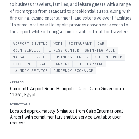
to business travelers, families, and leisure guests with a range
of room types from standard to presidential suites, along with
fine dining, casino entertainment, and extensive event facilities.
Its prime location in Heliopolis provides convenient access to
the airport while offering a comfortable retreat for travelers.
AIRPORT SHUTTLE
WIFI
RESTAURANT
BAR
ROOM SERVICE
FITNESS CENTER
SWIMMING POOL
MASSAGE SERVICE
BUSINESS CENTER
MEETING ROOM
CONCIERGE
VALET PARKING
SELF PARKING
LAUNDRY SERVICE
CURRENCY EXCHANGE
ADDRESS
Cairo Intl. Airport Road, Heliopolis, Cairo, Cairo Governorate,
11361, Egypt
DIRECTIONS
Located approximately 5 minutes from Cairo International
Airport with complimentary shuttle service available upon
request.