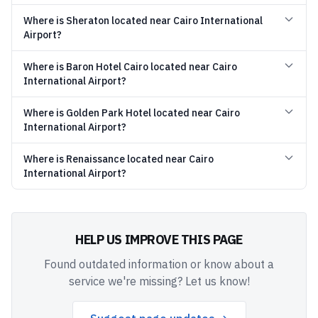
Where is Sheraton located near Cairo International
Airport?
Where is Baron Hotel Cairo located near Cairo
International Airport?
Where is Golden Park Hotel located near Cairo
International Airport?
Where is Renaissance located near Cairo
International Airport?
HELP US IMPROVE THIS PAGE
Found outdated information or know about a
service we're missing? Let us know!