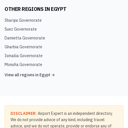
OTHER REGIONS IN
EGYPT
Sharqia Governorate
Suez Governorate
Damietta Governorate
Gharbia Governorate
Ismailia Governorate
Monufia Governorate
View all regions in
Egypt
→
DISCLAIMER:
Airport Expert is an independent directory.
We do not provide advice of any kind, including travel
advice, and we do not operate, provide or endorse any of