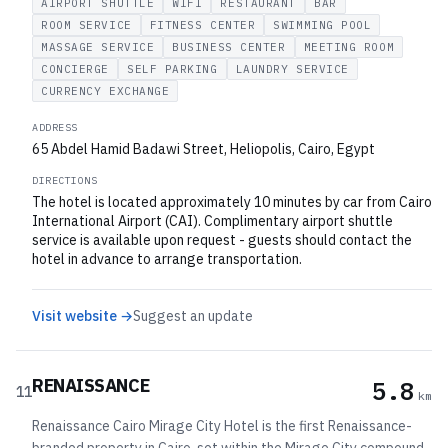
AIRPORT SHUTTLE
WIFI
RESTAURANT
BAR
ROOM SERVICE
FITNESS CENTER
SWIMMING POOL
MASSAGE SERVICE
BUSINESS CENTER
MEETING ROOM
CONCIERGE
SELF PARKING
LAUNDRY SERVICE
CURRENCY EXCHANGE
ADDRESS
65 Abdel Hamid Badawi Street, Heliopolis, Cairo, Egypt
DIRECTIONS
The hotel is located approximately 10 minutes by car from Cairo
International Airport (CAI). Complimentary airport shuttle
service is available upon request - guests should contact the
hotel in advance to arrange transportation.
Visit website →
Suggest an update
RENAISSANCE
5.8
11
km
Renaissance Cairo Mirage City Hotel is the first Renaissance-