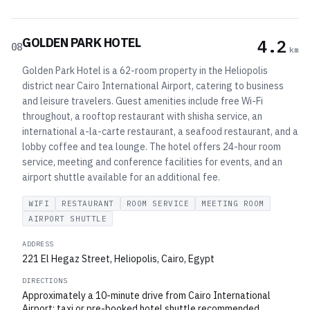
GOLDEN PARK HOTEL
4.2
08
km
Golden Park Hotel is a 62-room property in the Heliopolis
district near Cairo International Airport, catering to business
and leisure travelers. Guest amenities include free Wi-Fi
throughout, a rooftop restaurant with shisha service, an
international a-la-carte restaurant, a seafood restaurant, and a
lobby coffee and tea lounge. The hotel offers 24-hour room
service, meeting and conference facilities for events, and an
airport shuttle available for an additional fee.
WIFI
RESTAURANT
ROOM SERVICE
MEETING ROOM
AIRPORT SHUTTLE
ADDRESS
221 El Hegaz Street, Heliopolis, Cairo, Egypt
DIRECTIONS
Approximately a 10-minute drive from Cairo International
Airport; taxi or pre-booked hotel shuttle recommended.