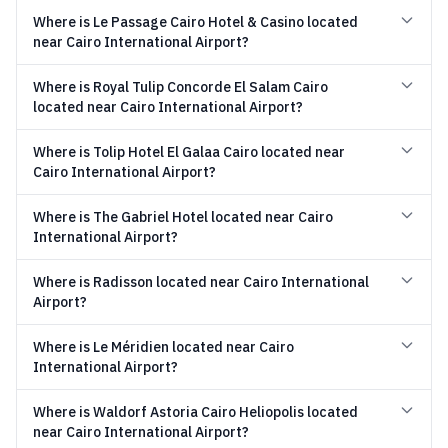
Where is Le Passage Cairo Hotel & Casino located
near Cairo International Airport?
Where is Royal Tulip Concorde El Salam Cairo
located near Cairo International Airport?
Where is Tolip Hotel El Galaa Cairo located near
Cairo International Airport?
Where is The Gabriel Hotel located near Cairo
International Airport?
Where is Radisson located near Cairo International
Airport?
Where is Le Méridien located near Cairo
International Airport?
Where is Waldorf Astoria Cairo Heliopolis located
near Cairo International Airport?