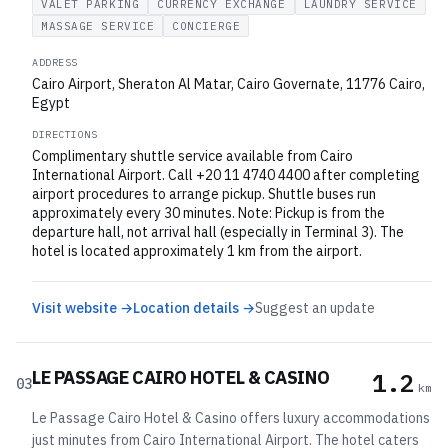
VALET PARKING
CURRENCY EXCHANGE
LAUNDRY SERVICE
MASSAGE SERVICE
CONCIERGE
ADDRESS
Cairo Airport, Sheraton Al Matar, Cairo Governate, 11776 Cairo,
Egypt
DIRECTIONS
Complimentary shuttle service available from Cairo
International Airport. Call +20 11 4740 4400 after completing
airport procedures to arrange pickup. Shuttle buses run
approximately every 30 minutes. Note: Pickup is from the
departure hall, not arrival hall (especially in Terminal 3). The
hotel is located approximately 1 km from the airport.
Visit website →
Location details →
Suggest an update
LE PASSAGE CAIRO HOTEL & CASINO
1.2
03
km
Le Passage Cairo Hotel & Casino offers luxury accommodations
just minutes from Cairo International Airport. The hotel caters