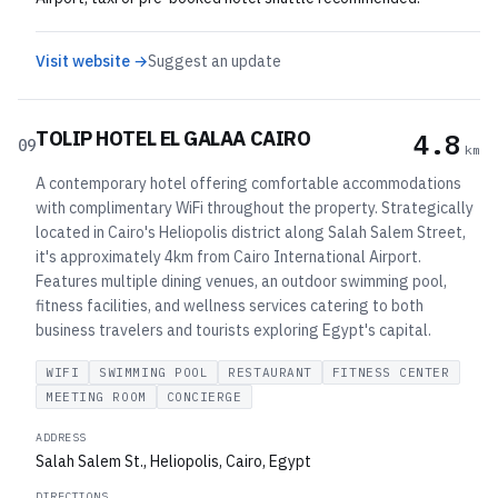
Visit website →
Suggest an update
TOLIP HOTEL EL GALAA CAIRO
4.8
09
km
A contemporary hotel offering comfortable accommodations
with complimentary WiFi throughout the property. Strategically
located in Cairo's Heliopolis district along Salah Salem Street,
it's approximately 4km from Cairo International Airport.
Features multiple dining venues, an outdoor swimming pool,
fitness facilities, and wellness services catering to both
business travelers and tourists exploring Egypt's capital.
WIFI
SWIMMING POOL
RESTAURANT
FITNESS CENTER
MEETING ROOM
CONCIERGE
ADDRESS
Salah Salem St., Heliopolis, Cairo, Egypt
DIRECTIONS