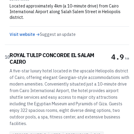
Located approximately 4km (a 10-minute drive) from Cairo
International Airport along Salah Salem Street in Heliopolis
district.
Visit website →
Suggest an update
ROYAL TULIP CONCORDE EL SALAM
4.9
10
km
CAIRO
A five-star luxury hotel located in the upscale Heliopolis district
of Cairo, offering elegant Georgian-style accommodations with
modern amenities. Conveniently situated just a 10-minute drive
from Cairo International Airport, the hotel provides airport
shuttle services and easy access to major city attractions
including the Egyptian Museum and Pyramids of Giza. Guests
enjoy 322 spacious rooms, eight diverse dining options, two
outdoor pools, a spa, fitness center, and extensive business
facilities.