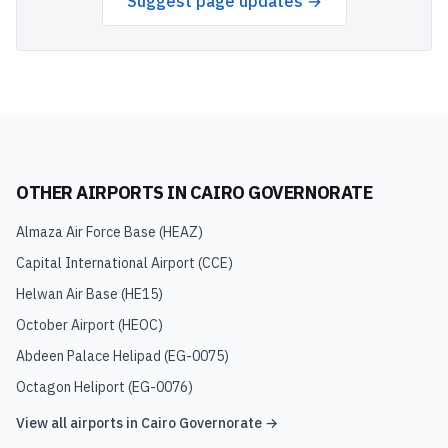
Suggest page updates →
OTHER AIRPORTS IN
CAIRO GOVERNORATE
Almaza Air Force Base
(
HEAZ
)
Capital International Airport
(
CCE
)
Helwan Air Base
(
HE15
)
October Airport
(
HEOC
)
Abdeen Palace Helipad
(
EG-0075
)
Octagon Heliport
(
EG-0076
)
View all airports in
Cairo Governorate
→