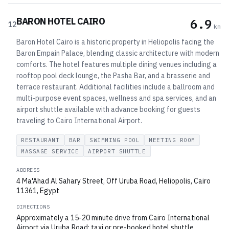
BARON HOTEL CAIRO
6.9
12
km
Baron Hotel Cairo is a historic property in Heliopolis facing the
Baron Empain Palace, blending classic architecture with modern
comforts. The hotel features multiple dining venues including a
rooftop pool deck lounge, the Pasha Bar, and a brasserie and
terrace restaurant. Additional facilities include a ballroom and
multi-purpose event spaces, wellness and spa services, and an
airport shuttle available with advance booking for guests
traveling to Cairo International Airport.
RESTAURANT
BAR
SWIMMING POOL
MEETING ROOM
MASSAGE SERVICE
AIRPORT SHUTTLE
ADDRESS
4 Ma'Ahad Al Sahary Street, Off Uruba Road, Heliopolis, Cairo
11361, Egypt
DIRECTIONS
Approximately a 15-20 minute drive from Cairo International
Airport via Uruba Road; taxi or pre-booked hotel shuttle