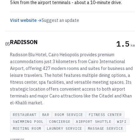
5 km from the airport terminals - about a 10-minute drive.
Visit website →
Suggest an update
RADISSON
1.5
05
km
Radisson Blu Hotel, Cairo Heliopolis provides premium
accommodations just 3 kilometers from Cairo International
Airport, offering 427 modern rooms and suites for business and
leisure travelers. The hotel features multiple dining options, a
fitness center, spa facilities, and versatile meeting spaces. Its
strategic location offers convenient access to both airport
terminals and major Cairo attractions like the Citadel and Khan
el-Khalili market.
RESTAURANT
BAR
ROOM SERVICE
FITNESS CENTER
SWIMMING POOL
CONCIERGE
AIRPORT SHUTTLE
WIFI
MEETING ROOM
LAUNDRY SERVICE
MASSAGE SERVICE
ADDRESS