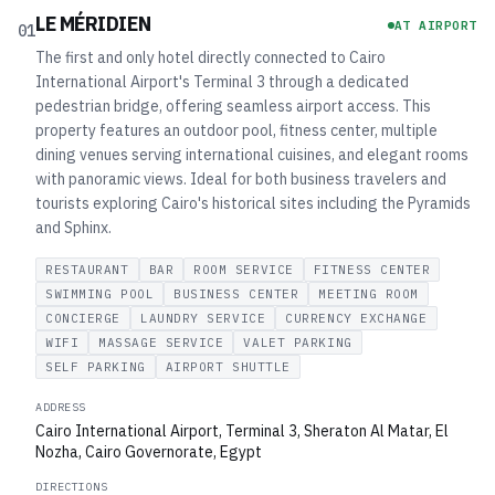
LE MÉRIDIEN
AT AIRPORT
01
The first and only hotel directly connected to Cairo
International Airport's Terminal 3 through a dedicated
pedestrian bridge, offering seamless airport access. This
property features an outdoor pool, fitness center, multiple
dining venues serving international cuisines, and elegant rooms
with panoramic views. Ideal for both business travelers and
tourists exploring Cairo's historical sites including the Pyramids
and Sphinx.
RESTAURANT
BAR
ROOM SERVICE
FITNESS CENTER
SWIMMING POOL
BUSINESS CENTER
MEETING ROOM
CONCIERGE
LAUNDRY SERVICE
CURRENCY EXCHANGE
WIFI
MASSAGE SERVICE
VALET PARKING
SELF PARKING
AIRPORT SHUTTLE
ADDRESS
Cairo International Airport, Terminal 3, Sheraton Al Matar, El
Nozha, Cairo Governorate, Egypt
DIRECTIONS