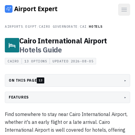
Open
AIRPORTS
/
EGYPT
/
CAIRO GOVERNORATE
/
CAI
/
HOTELS
Cairo International Airport
Hotels
Guide
CAIRO
13
OPTIONS
UPDATED
2026-08-05
ON THIS PAGE
▸
13
FEATURES
▸
Find somewhere to stay near Cairo International Airport,
whether it's an early flight or a late arrival. Cairo
International Airport is well covered for hotels, offering