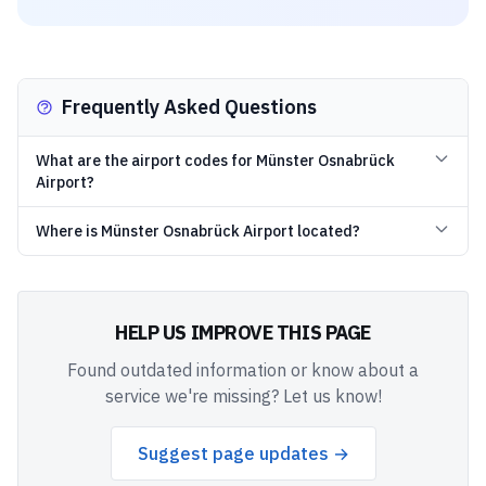
Frequently Asked Questions
What are the airport codes for Münster Osnabrück
Airport?
Where is Münster Osnabrück Airport located?
HELP US IMPROVE THIS PAGE
Found outdated information or know about a
service we're missing? Let us know!
Suggest page updates →