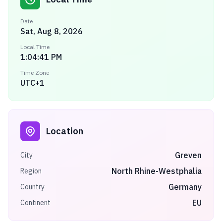
Date
Sat, Aug 8, 2026
Local Time
1:04:41 PM
Time Zone
UTC+1
Location
Greven
City
North Rhine-Westphalia
Region
Germany
Country
EU
Continent