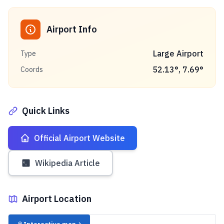
Airport Info
Large Airport
Type
52.13
°,
7.69
°
Coords
Quick Links
Official Airport Website
Wikipedia Article
Airport Location
✈️