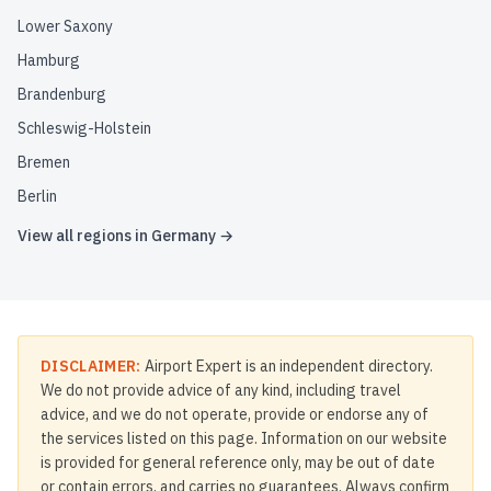
Lower Saxony
Hamburg
Brandenburg
Schleswig-Holstein
Bremen
Berlin
View all regions in
Germany
→
DISCLAIMER:
Airport Expert is an independent directory.
We do not provide advice of any kind, including travel
advice, and we do not operate, provide or endorse any of
the services listed on this page. Information on our website
is provided for general reference only, may be out of date
or contain errors, and carries no guarantees. Always confirm