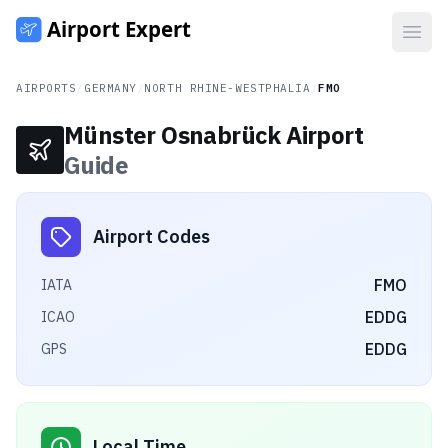
Open
AIRPORTS
/
GERMANY
/
NORTH RHINE-WESTPHALIA
/
FMO
Münster Osnabrück Airport
Guide
Airport Codes
FMO
IATA
EDDG
ICAO
EDDG
GPS
Local Time