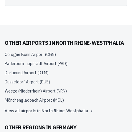
OTHER AIRPORTS IN
NORTH RHINE-WESTPHALIA
Cologne Bonn Airport
(
CGN
)
Paderborn Lippstadt Airport
(
PAD
)
Dortmund Airport
(
DTM
)
Düsseldorf Airport
(
DUS
)
Weeze (Niederrhein) Airport
(
NRN
)
Mönchengladbach Airport
(
MGL
)
View all airports in
North Rhine-Westphalia
→
OTHER REGIONS IN
GERMANY