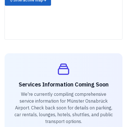
Interactive map
→
Services Information Coming Soon
We're currently compiling comprehensive
service information for
Münster Osnabrück
Airport
. Check back soon for details on parking,
car rentals, lounges, hotels, shuttles, and public
transport options.