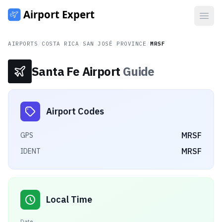
Open
AIRPORTS
/
COSTA RICA
/
SAN JOSÉ PROVINCE
/
MRSF
Santa Fe Airport
Guide
Airport Codes
MRSF
GPS
MRSF
IDENT
Local Time
Date