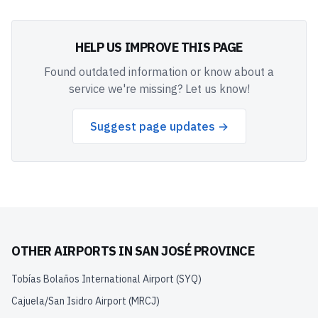
HELP US IMPROVE THIS PAGE
Found outdated information or know about a
service we're missing? Let us know!
Suggest page updates →
OTHER AIRPORTS IN
SAN JOSÉ PROVINCE
Tobías Bolaños International Airport
(
SYQ
)
Cajuela/San Isidro Airport
(
MRCJ
)