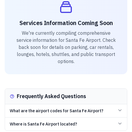
Services Information Coming Soon
We're currently compiling comprehensive
service information for
Santa Fe Airport
. Check
back soon for details on parking, car rentals,
lounges, hotels, shuttles, and public transport
options.
Frequently Asked Questions
What are the airport codes for Santa Fe Airport?
Where is Santa Fe Airport located?