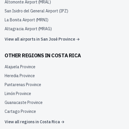
Altomonte Airport
(
MRAL
)
San Isidro del General Airport
(
IPZ
)
La Bonita Airport
(
MRNI
)
Altagracia Airport
(
MRAG
)
View all airports in
San José Province
→
OTHER REGIONS IN
COSTA RICA
Alajuela Province
Heredia Province
Puntarenas Province
Limón Province
Guanacaste Province
Cartago Province
View all regions in
Costa Rica
→