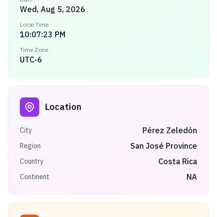
Wed, Aug 5, 2026
Local Time
10:07:23 PM
Time Zone
UTC-6
Location
Pérez Zeledón
City
San José Province
Region
Costa Rica
Country
NA
Continent