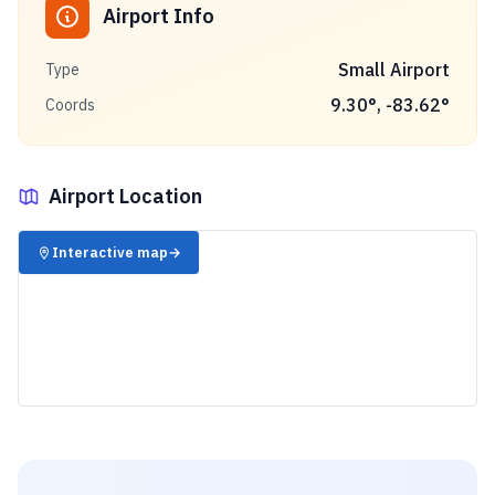
Airport Info
Small Airport
Type
9.30
°,
-83.62
°
Coords
Airport Location
✈️
Interactive map
→