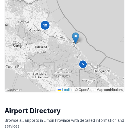
19
5
Leaflet
|
© OpenStreetMap contributors
Airport Directory
Browse all airports in
Limón Province
with detailed information and
services.