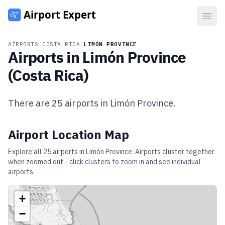
Open
AIRPORTS
/
COSTA RICA
/
LIMÓN PROVINCE
Airports in
Limón Province
(
Costa Rica
)
There are
25
airports in
Limón Province
.
Airport Location Map
Explore all
25
airports in
Limón Province
. Airports cluster together
when zoomed out - click clusters to zoom in and see individual
airports.
+
−