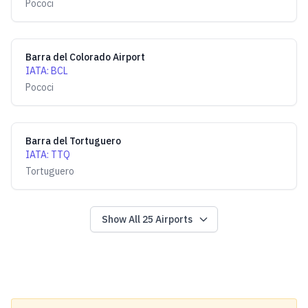
Pococi
Barra del Colorado Airport
IATA
:
BCL
Pococi
Barra del Tortuguero
IATA
:
TTQ
Tortuguero
Show All
25
Airports