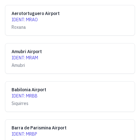
Aerotortuguero Airport
IDENT
:
MRAO
Roxana
Amubri Airport
IDENT
:
MRAM
Amubri
Babilonia Airport
IDENT
:
MRBB
Siquirres
Barra de Parismina Airport
IDENT
:
MRBP