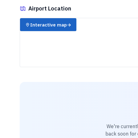
Airport Location
✈️
Interactive map
→
We're current
back soon for d