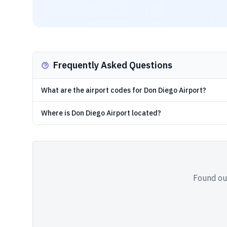
Frequently Asked Questions
What are the airport codes for Don Diego Airport?
Where is Don Diego Airport located?
Found out