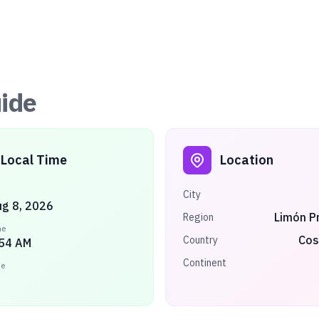
ide
Local Time
Location
City
ug 8, 2026
Limón P
Region
me
Cos
Country
:54 AM
Continent
ne