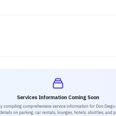
Services Information Coming Soon
ly compiling comprehensive service information for
Don Diego 
etails on parking, car rentals, lounges, hotels, shuttles, and 