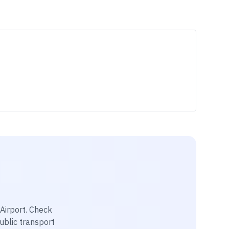
Airport
. Check
public transport