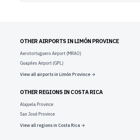
OTHER AIRPORTS IN
LIMÓN PROVINCE
Aerotortuguero Airport
(
MRAO
)
Guapiles Airport
(
GPL
)
View all airports in
Limón Province
→
OTHER REGIONS IN
COSTA RICA
Alajuela Province
San José Province
View all regions in
Costa Rica
→