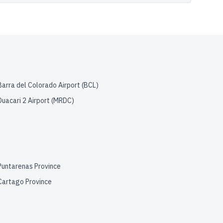
Barra del Colorado Airport
(
BCL
)
Duacari 2 Airport
(
MRDC
)
Puntarenas Province
Cartago Province