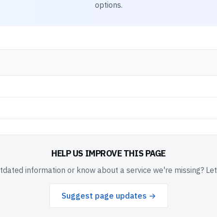
options.
HELP US IMPROVE THIS PAGE
dated information or know about a service we're missing? Le
Suggest page updates →