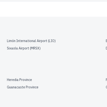
Limón International Airport
(
LIO
)
Sixaola Airport
(
MRSX
)
Heredia Province
Guanacaste Province