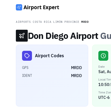
AIRPORTS
/
COSTA RICA
/
LIMÓN PROVINCE
/
MRDD
Don Diego Airport
Gu
Airport Codes
Date
MRDD
GPS
Sat, A
MRDD
IDENT
Local Ti
10:50
Time Zo
UTC-6