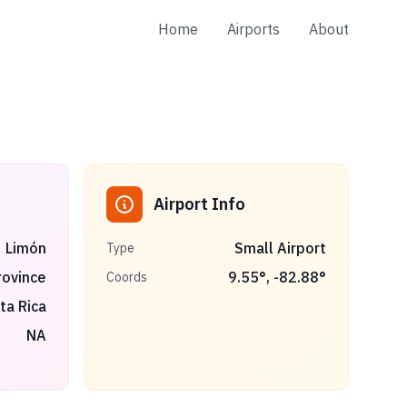
Home
Airports
About
Airport Info
Limón
Small Airport
Type
rovince
9.55
°,
-82.88
°
Coords
ta Rica
NA