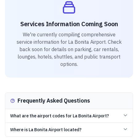
Services Information Coming Soon
We're currently compiling comprehensive
service information for
La Bonita Airport
. Check
back soon for details on parking, car rentals,
lounges, hotels, shuttles, and public transport
options.
Frequently Asked Questions
What are the airport codes for La Bonita Airport?
Where is La Bonita Airport located?