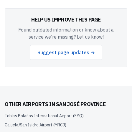
HELP US IMPROVE THIS PAGE
Found outdated information or know about a
service we're missing? Let us know!
Suggest page updates →
OTHER AIRPORTS IN
SAN JOSÉ PROVINCE
Tobías Bolaños International Airport
(
SYQ
)
Cajuela/San Isidro Airport
(
MRCJ
)