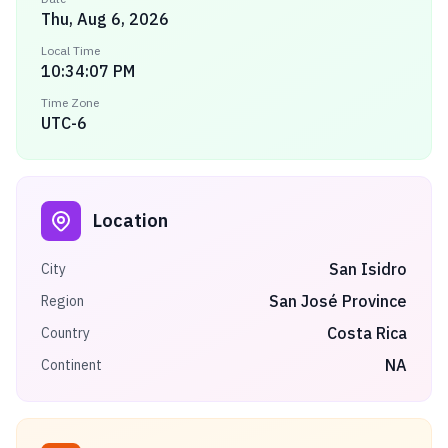
Thu, Aug 6, 2026
Local Time
10:34:07 PM
Time Zone
UTC-6
Location
San Isidro
City
San José Province
Region
Costa Rica
Country
NA
Continent