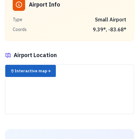
Airport Info
Small Airport
Type
9.39
°,
-83.68
°
Coords
Airport Location
✈️
Interactive map
→