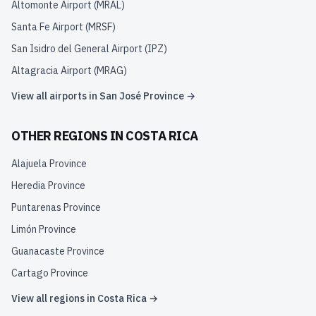
Altomonte Airport
(
MRAL
)
Santa Fe Airport
(
MRSF
)
San Isidro del General Airport
(
IPZ
)
Altagracia Airport
(
MRAG
)
View all airports in
San José Province
→
OTHER REGIONS IN
COSTA RICA
Alajuela Province
Heredia Province
Puntarenas Province
Limón Province
Guanacaste Province
Cartago Province
View all regions in
Costa Rica
→