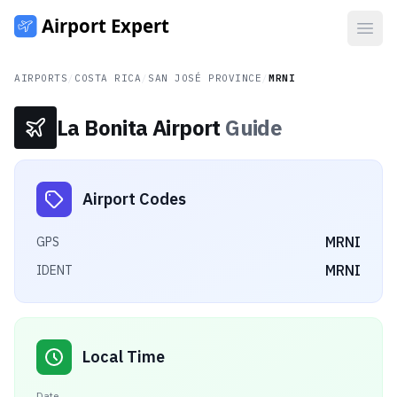
Open
AIRPORTS
/
COSTA RICA
/
SAN JOSÉ PROVINCE
/
MRNI
La Bonita Airport
Guide
Airport Codes
MRNI
GPS
MRNI
IDENT
Local Time
Date