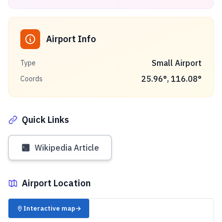
Airport Info
Small Airport
Type
25.96
°,
116.08
°
Coords
Quick Links
Wikipedia Article
Airport Location
✈️
Interactive map
→