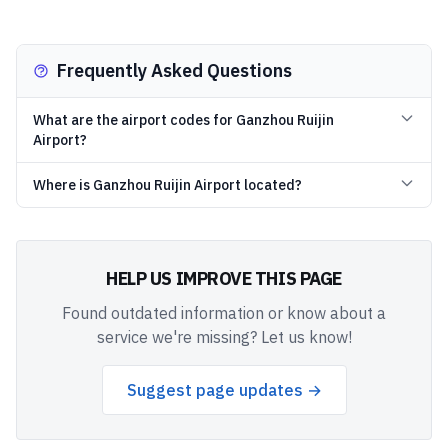
Frequently Asked Questions
What are the airport codes for Ganzhou Ruijin
Airport?
Where is Ganzhou Ruijin Airport located?
HELP US IMPROVE THIS PAGE
Found outdated information or know about a
service we're missing? Let us know!
Suggest page updates →