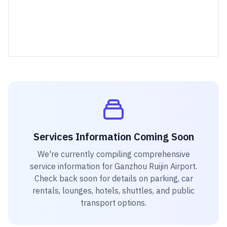
Services Information Coming Soon
We're currently compiling comprehensive
service information for
Ganzhou Ruijin Airport
.
Check back soon for details on parking, car
rentals, lounges, hotels, shuttles, and public
transport options.