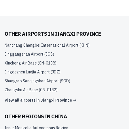
OTHER AIRPORTS IN
JIANGXI PROVINCE
Nanchang Changbei International Airport
(
KHN
)
Jinggangshan Airport
(
JGS
)
Xincheng Air Base
(
CN-0138
)
Jingdezhen Luojia Airport
(
JDZ
)
Shangrao Sanqingshan Airport
(
SQD
)
Zhangshu Air Base
(
CN-0182
)
View all airports in
Jiangxi Province
→
OTHER REGIONS IN
CHINA
Inner Mongolia Autonomous Region