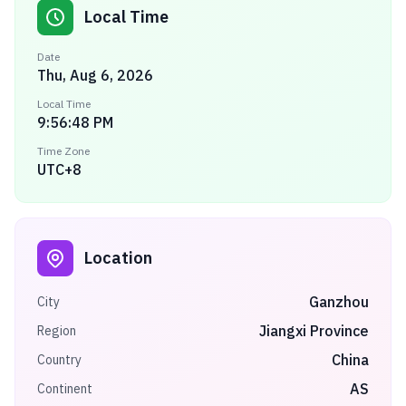
Local Time
Date
Thu, Aug 6, 2026
Local Time
9:56:48 PM
Time Zone
UTC+8
Location
Ganzhou
City
Jiangxi Province
Region
China
Country
AS
Continent