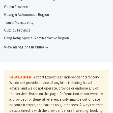
Gansu Province
Guangxi Autonomous Region
Tianjin Municipality
Guizhou Province
Hong Kong Special Administrative Region
View all regions in
China
→
DISCLAIMER:
Airport Expert is an independent directory.
We do not provide advice of any kind, including travel
advice, and we do not operate, provide or endorse any of
the services listed on this page. Information on our website
is provided for general reference only, may be out of date
or contain errors, and carries no guarantees. Always confirm
details directly with the provider before travelling, booking,