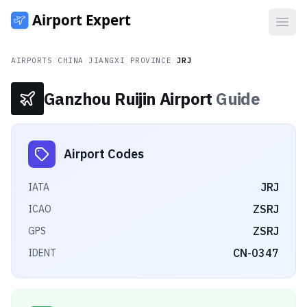
Open
AIRPORTS
/
CHINA
/
JIANGXI PROVINCE
/
JRJ
Ganzhou Ruijin Airport
Guide
Airport Codes
JRJ
IATA
ZSRJ
ICAO
ZSRJ
GPS
CN-0347
IDENT