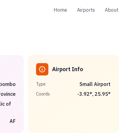
Home
Airports
About
Airport Info
ibombo
Small Airport
Type
ovince
-3.92
°,
25.95
°
Coords
ic of
AF