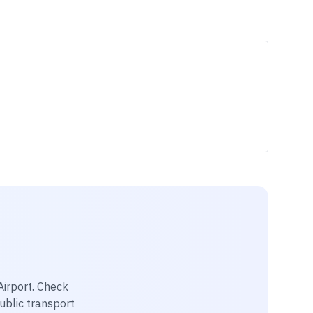
irport
. Check
public transport