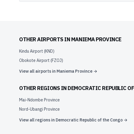
OTHER AIRPORTS IN
MANIEMA PROVINCE
Kindu Airport
(
KND
)
Obokote Airport
(
FZOJ
)
View all airports in
Maniema Province
→
OTHER REGIONS IN
DEMOCRATIC REPUBLIC O
Mai-Ndombe Province
Nord-Ubangi Province
View all regions in
Democratic Republic of the Congo
→