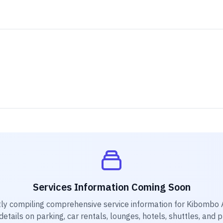
Services Information Coming Soon
ly compiling comprehensive service information for
Kibombo A
etails on parking, car rentals, lounges, hotels, shuttles, and 