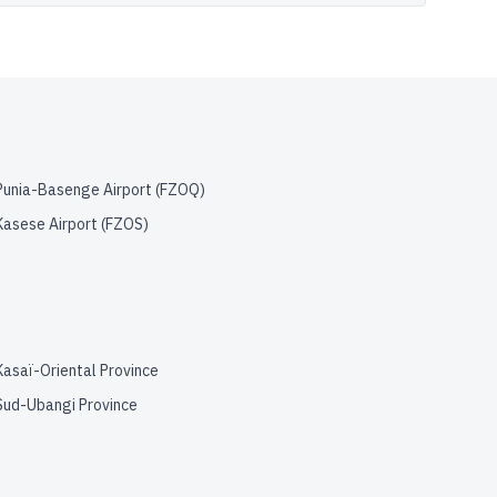
Punia-Basenge Airport
(
FZOQ
)
Kasese Airport
(
FZOS
)
Kasaï-Oriental Province
Sud-Ubangi Province