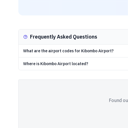
Frequently Asked Questions
What are the airport codes for Kibombo Airport?
Where is Kibombo Airport located?
Found out