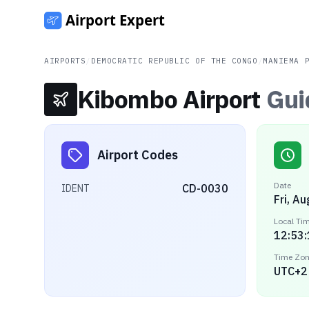
AIRPORTS
/
DEMOCRATIC REPUBLIC OF THE CONGO
/
MANIEMA 
Kibombo Airport
Gui
Airport Codes
Date
CD-0030
IDENT
Fri, A
Local Ti
12:53
Time Zo
UTC+2