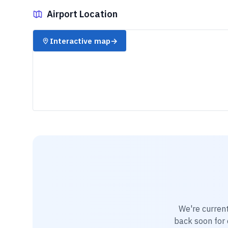
Airport Location
✈️
Interactive map
→
We're current
back soon for d