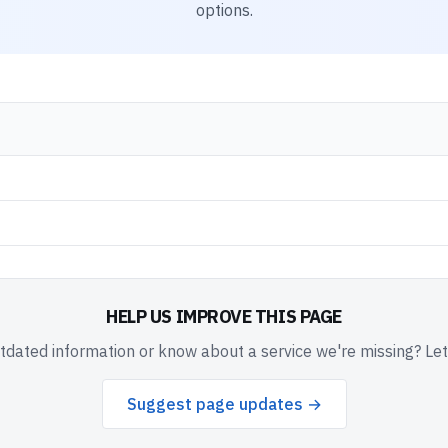
options.
HELP US IMPROVE THIS PAGE
dated information or know about a service we're missing? Le
Suggest page updates →