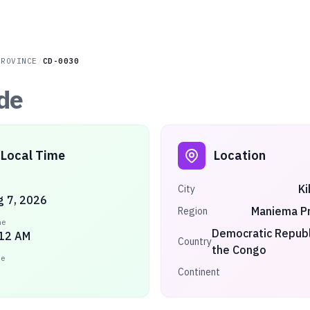
PROVINCE
/
CD-0030
de
Local Time
Location
K
City
ug 7, 2026
Maniema Pr
Region
me
Democratic Republ
:12 AM
Country
the Congo
ne
Continent