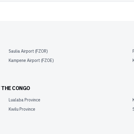
Saulia Airport
(
FZOR
)
Kampene Airport
(
FZOE
)
F THE CONGO
Lualaba Province
Kwilu Province