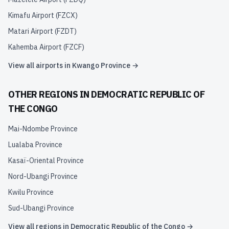
Kimafu Airport
(
FZCX
)
Matari Airport
(
FZDT
)
Kahemba Airport
(
FZCF
)
View all airports in
Kwango Province
→
OTHER REGIONS IN
DEMOCRATIC REPUBLIC OF
THE CONGO
Mai-Ndombe Province
Lualaba Province
Kasaï-Oriental Province
Nord-Ubangi Province
Kwilu Province
Sud-Ubangi Province
View all regions in
Democratic Republic of the Congo
→