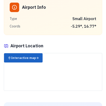
Airport Info
Small Airport
Type
-5.29
°,
16.77
°
Coords
Airport Location
✈️
Interactive map
→