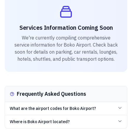
Services Information Coming Soon
We're currently compiling comprehensive
service information for
Boko Airport
. Check back
soon for details on parking, car rentals, lounges,
hotels, shuttles, and public transport options.
Frequently Asked Questions
What are the airport codes for Boko Airport?
Where is Boko Airport located?