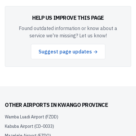
HELP US IMPROVE THIS PAGE
Found outdated information or know about a
service we're missing? Let us know!
Suggest page updates →
OTHER AIRPORTS IN
KWANGO PROVINCE
Wamba Luadi Airport
(
FZDD
)
Kabuba Airport
(
CD-0033
)
Mazelele Airport
(
FZDQ
)