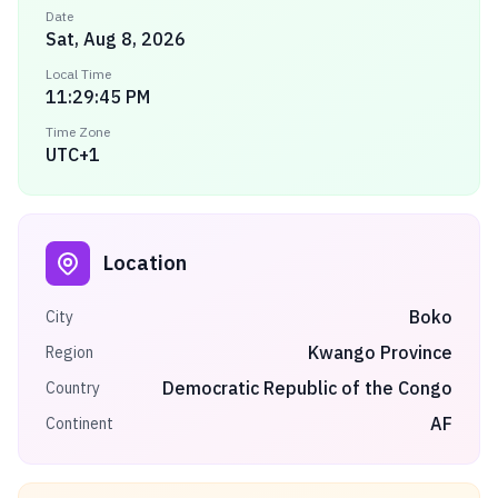
Date
Sat, Aug 8, 2026
Local Time
11:29:45 PM
Time Zone
UTC+1
Location
Boko
City
Kwango Province
Region
Democratic Republic of the Congo
Country
AF
Continent