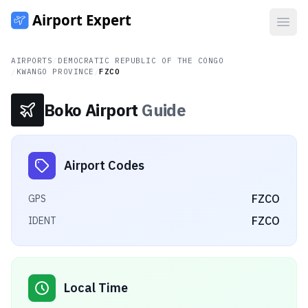
Open
AIRPORTS
/
DEMOCRATIC REPUBLIC OF THE CONGO
/
KWANGO PROVINCE
/
FZCO
Boko Airport
Guide
Airport Codes
FZCO
GPS
FZCO
IDENT
Local Time