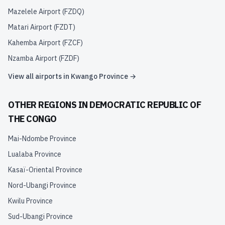
Mazelele Airport
(
FZDQ
)
Matari Airport
(
FZDT
)
Kahemba Airport
(
FZCF
)
Nzamba Airport
(
FZDF
)
View all airports in
Kwango Province
→
OTHER REGIONS IN
DEMOCRATIC REPUBLIC OF
THE CONGO
Mai-Ndombe Province
Lualaba Province
Kasaï-Oriental Province
Nord-Ubangi Province
Kwilu Province
Sud-Ubangi Province