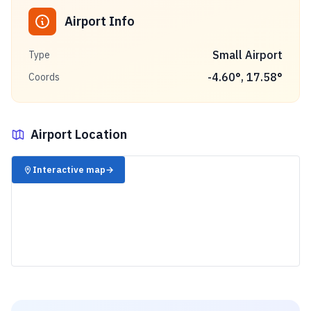
Airport Info
Small Airport
Type
-4.60
°,
17.58
°
Coords
Airport Location
✈️
Interactive map
→