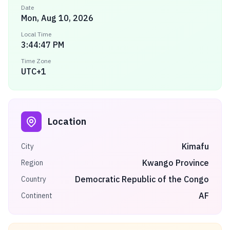
Date
Mon, Aug 10, 2026
Local Time
3:44:47 PM
Time Zone
UTC+1
Location
Kimafu
City
Kwango Province
Region
Democratic Republic of the Congo
Country
AF
Continent