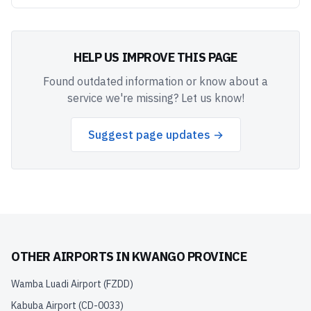
HELP US IMPROVE THIS PAGE
Found outdated information or know about a
service we're missing? Let us know!
Suggest page updates →
OTHER AIRPORTS IN
KWANGO PROVINCE
Wamba Luadi Airport
(
FZDD
)
Kabuba Airport
(
CD-0033
)