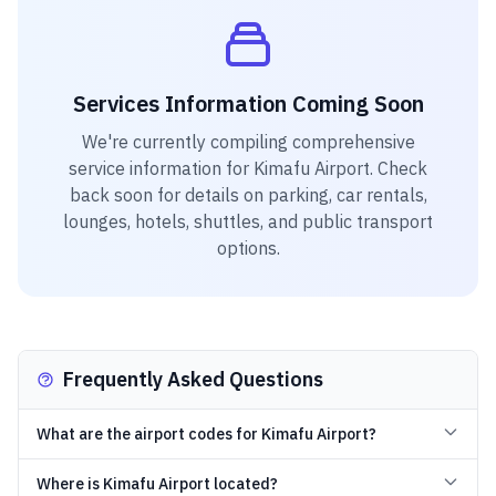
Services Information Coming Soon
We're currently compiling comprehensive
service information for
Kimafu Airport
. Check
back soon for details on parking, car rentals,
lounges, hotels, shuttles, and public transport
options.
Frequently Asked Questions
What are the airport codes for Kimafu Airport?
Where is Kimafu Airport located?