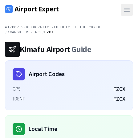
Open
AIRPORTS
/
DEMOCRATIC REPUBLIC OF THE CONGO
/
KWANGO PROVINCE
/
FZCX
Kimafu Airport
Guide
Airport Codes
FZCX
GPS
FZCX
IDENT
Local Time