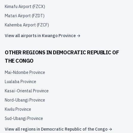
Kimafu Airport
(
FZCX
)
Matari Airport
(
FZDT
)
Kahemba Airport
(
FZCF
)
View all airports in
Kwango Province
→
OTHER REGIONS IN
DEMOCRATIC REPUBLIC OF
THE CONGO
Mai-Ndombe Province
Lualaba Province
Kasaï-Oriental Province
Nord-Ubangi Province
Kwilu Province
Sud-Ubangi Province
View all regions in
Democratic Republic of the Congo
→