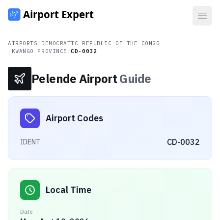
Open
AIRPORTS
/
DEMOCRATIC REPUBLIC OF THE CONGO
/
KWANGO PROVINCE
/
CD-0032
Pelende Airport
Guide
Airport Codes
CD-0032
IDENT
Local Time
Date