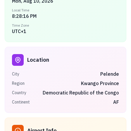
Mon, Aug 10, 2026
Local Time
8:28:16 PM
Time Zone
UTC+1
Location
Pelende
City
Kwango Province
Region
Democratic Republic of the Congo
Country
AF
Continent
Airport Info