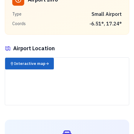
Small Airport
Type
-6.51
°,
17.24
°
Coords
Airport Location
✈️
Interactive map
→