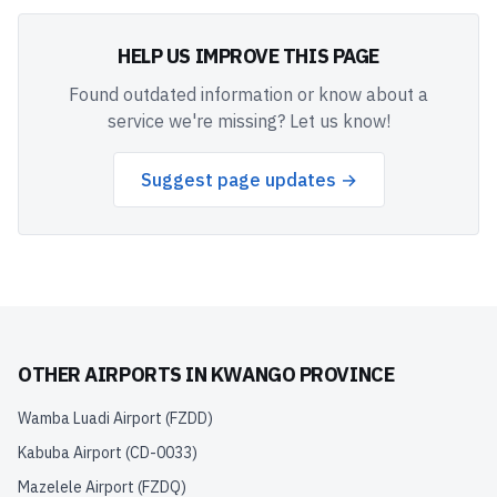
HELP US IMPROVE THIS PAGE
Found outdated information or know about a
service we're missing? Let us know!
Suggest page updates →
OTHER AIRPORTS IN
KWANGO PROVINCE
Wamba Luadi Airport
(
FZDD
)
Kabuba Airport
(
CD-0033
)
Mazelele Airport
(
FZDQ
)