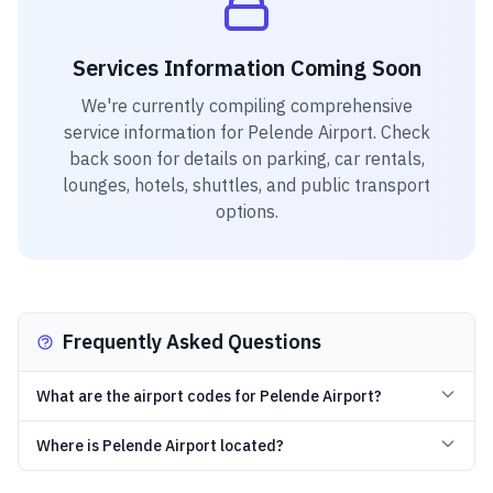
Services Information Coming Soon
We're currently compiling comprehensive
service information for
Pelende Airport
. Check
back soon for details on parking, car rentals,
lounges, hotels, shuttles, and public transport
options.
Frequently Asked Questions
What are the airport codes for Pelende Airport?
Where is Pelende Airport located?