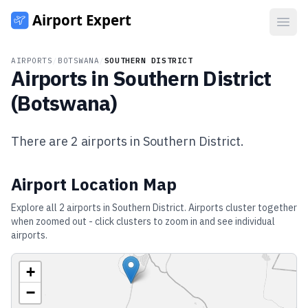
Open
AIRPORTS
/
BOTSWANA
/
SOUTHERN DISTRICT
Airports in
Southern District
(
Botswana
)
There are
2
airports in
Southern District
.
Airport Location Map
Explore all
2
airports in
Southern District
. Airports cluster together
when zoomed out - click clusters to zoom in and see individual
airports.
+
−