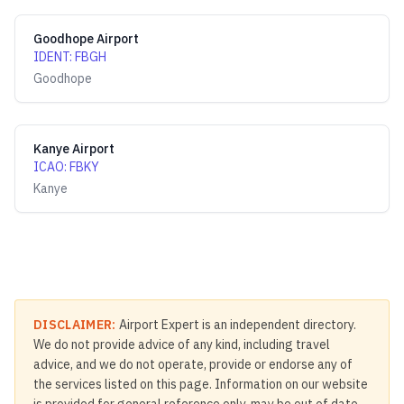
Goodhope Airport
IDENT
:
FBGH
Goodhope
Kanye Airport
ICAO
:
FBKY
Kanye
DISCLAIMER:
Airport Expert is an independent directory.
We do not provide advice of any kind, including travel
advice, and we do not operate, provide or endorse any of
the services listed on this page. Information on our website