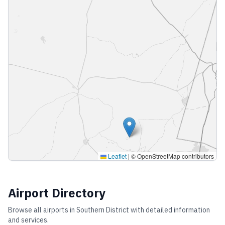
Leaflet
|
© OpenStreetMap contributors
Airport Directory
Browse all airports in
Southern District
with detailed information
and services.