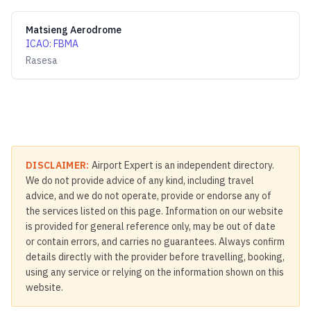
Matsieng Aerodrome
ICAO
:
FBMA
Rasesa
DISCLAIMER:
Airport Expert is an independent directory.
We do not provide advice of any kind, including travel
advice, and we do not operate, provide or endorse any of
the services listed on this page. Information on our website
is provided for general reference only, may be out of date
or contain errors, and carries no guarantees. Always confirm
details directly with the provider before travelling, booking,
using any service or relying on the information shown on this
website.