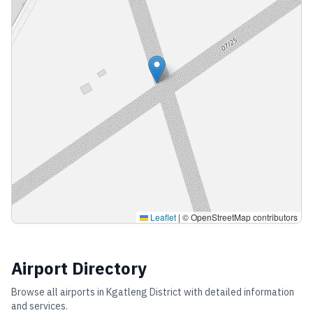
Leaflet
|
© OpenStreetMap contributors
Airport Directory
Browse all airports in
Kgatleng District
with detailed information
and services.