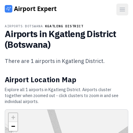
Open
AIRPORTS
/
BOTSWANA
/
KGATLENG DISTRICT
Airports in
Kgatleng District
(
Botswana
)
There are
1
airports in
Kgatleng District
.
Airport Location Map
Explore all
1
airports in
Kgatleng District
. Airports cluster
together when zoomed out - click clusters to zoom in and see
individual airports.
+
−