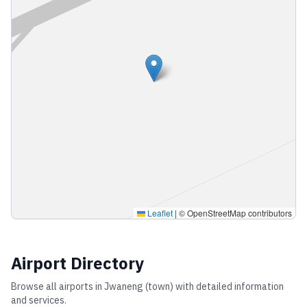
Leaflet
|
© OpenStreetMap contributors
Airport Directory
Browse all airports in
Jwaneng (town)
with detailed information
and services.