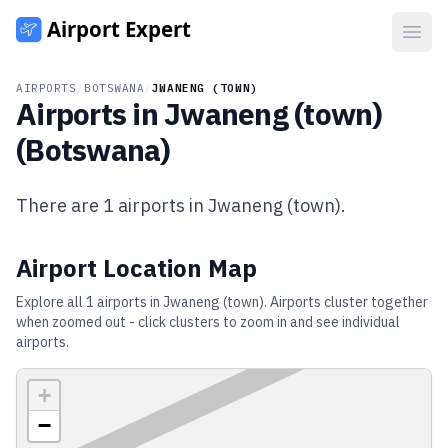
Open
AIRPORTS
/
BOTSWANA
/
JWANENG (TOWN)
Airports in
Jwaneng (town)
(
Botswana
)
There are
1
airports in
Jwaneng (town)
.
Airport Location Map
Explore all
1
airports in
Jwaneng (town)
. Airports cluster together
when zoomed out - click clusters to zoom in and see individual
airports.
+
−