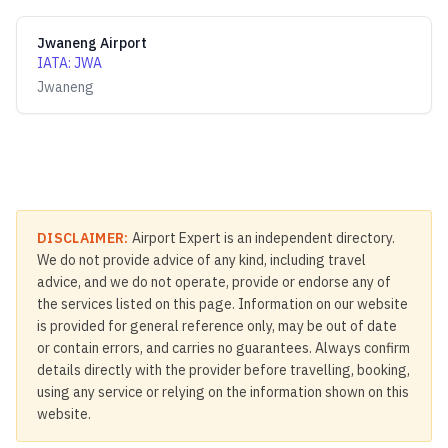
Jwaneng Airport
IATA
:
JWA
Jwaneng
DISCLAIMER:
Airport Expert is an independent directory.
We do not provide advice of any kind, including travel
advice, and we do not operate, provide or endorse any of
the services listed on this page. Information on our website
is provided for general reference only, may be out of date
or contain errors, and carries no guarantees. Always confirm
details directly with the provider before travelling, booking,
using any service or relying on the information shown on this
website.