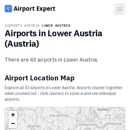
Open
AIRPORTS
/
AUSTRIA
/
LOWER AUSTRIA
Airports in
Lower Austria
(
Austria
)
There are
43
airports in
Lower Austria
.
Airport Location Map
Explore all
43
airports in
Lower Austria
. Airports cluster together
when zoomed out - click clusters to zoom in and see individual
airports.
+
−