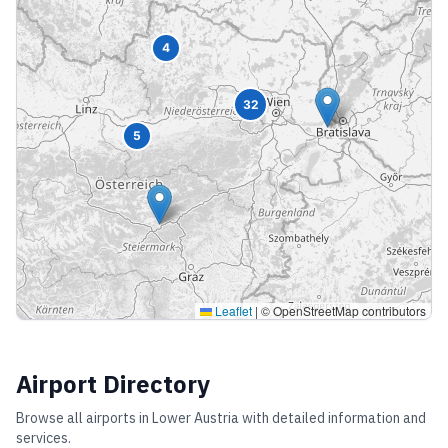
4
32
5
Leaflet
|
© OpenStreetMap contributors
Airport Directory
Browse all airports in
Lower Austria
with detailed information and
services.