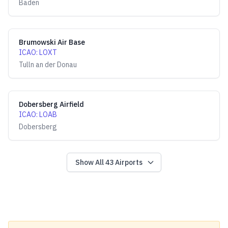
Baden
Brumowski Air Base
ICAO
:
LOXT
Tulln an der Donau
Dobersberg Airfield
ICAO
:
LOAB
Dobersberg
Show All
43
Airports