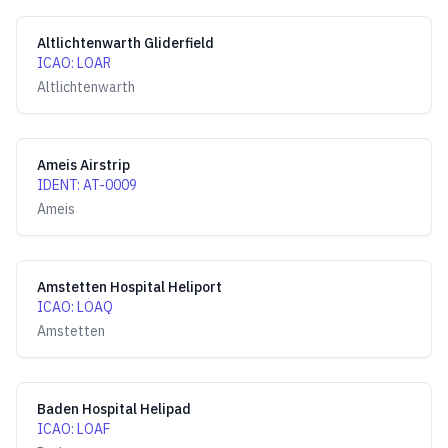
Altlichtenwarth Gliderfield
ICAO
:
LOAR
Altlichtenwarth
Ameis Airstrip
IDENT
:
AT-0009
Ameis
Amstetten Hospital Heliport
ICAO
:
LOAQ
Amstetten
Baden Hospital Helipad
ICAO
:
LOAF