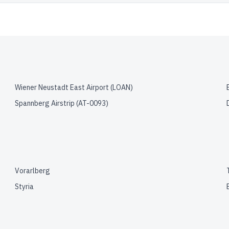
Wiener Neustadt East Airport
(
LOAN
)
Spannberg Airstrip
(
AT-0093
)
Vorarlberg
Styria