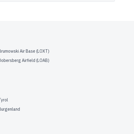
Brumowski Air Base
(
LOXT
)
Dobersberg Airfield
(
LOAB
)
Tyrol
Burgenland