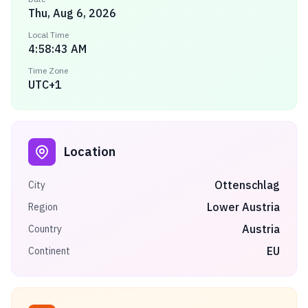
Thu, Aug 6, 2026
Local Time
4:58:43 AM
Time Zone
UTC+1
Location
Ottenschlag
City
Lower Austria
Region
Austria
Country
EU
Continent