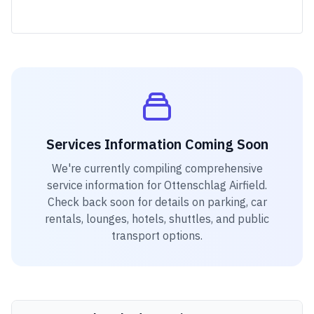
Services Information Coming Soon
We're currently compiling comprehensive
service information for
Ottenschlag Airfield
.
Check back soon for details on parking, car
rentals, lounges, hotels, shuttles, and public
transport options.