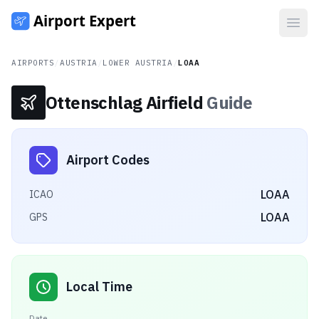
Open
AIRPORTS
/
AUSTRIA
/
LOWER AUSTRIA
/
LOAA
Ottenschlag Airfield
Guide
Airport Codes
LOAA
ICAO
LOAA
GPS
Local Time
Date