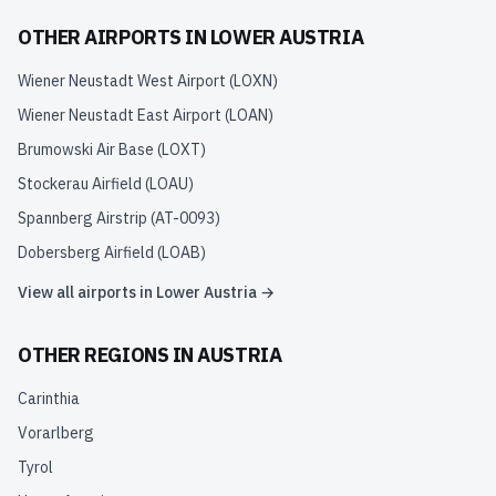
OTHER AIRPORTS IN
LOWER AUSTRIA
Wiener Neustadt West Airport
(
LOXN
)
Wiener Neustadt East Airport
(
LOAN
)
Brumowski Air Base
(
LOXT
)
Stockerau Airfield
(
LOAU
)
Spannberg Airstrip
(
AT-0093
)
Dobersberg Airfield
(
LOAB
)
View all airports in
Lower Austria
→
OTHER REGIONS IN
AUSTRIA
Carinthia
Vorarlberg
Tyrol