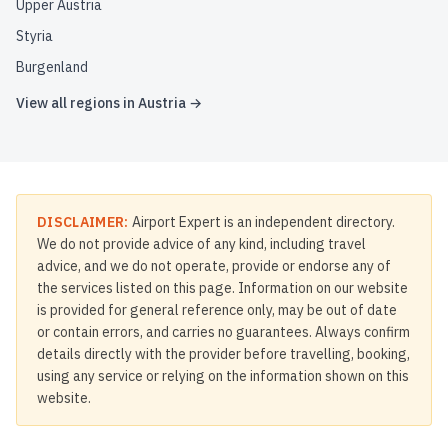
Upper Austria
Styria
Burgenland
View all regions in
Austria
→
DISCLAIMER:
Airport Expert is an independent directory.
We do not provide advice of any kind, including travel
advice, and we do not operate, provide or endorse any of
the services listed on this page. Information on our website
is provided for general reference only, may be out of date
or contain errors, and carries no guarantees. Always confirm
details directly with the provider before travelling, booking,
using any service or relying on the information shown on this
website.