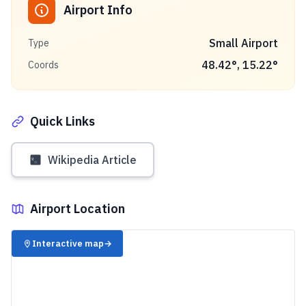
Airport Info
Small Airport
Type
48.42
°,
15.22
°
Coords
Quick Links
Wikipedia Article
Airport Location
✈️
Interactive map
→