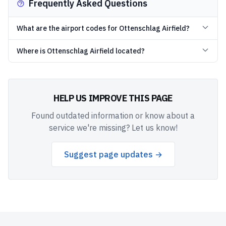
Frequently Asked Questions
What are the airport codes for Ottenschlag Airfield?
Where is Ottenschlag Airfield located?
HELP US IMPROVE THIS PAGE
Found outdated information or know about a
service we're missing? Let us know!
Suggest page updates →