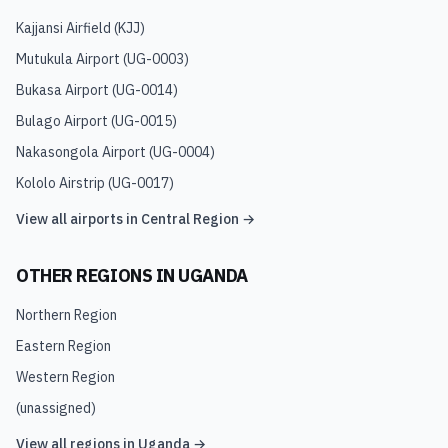
Kajjansi Airfield
(
KJJ
)
Mutukula Airport
(
UG-0003
)
Bukasa Airport
(
UG-0014
)
Bulago Airport
(
UG-0015
)
Nakasongola Airport
(
UG-0004
)
Kololo Airstrip
(
UG-0017
)
View all airports in
Central Region
→
OTHER REGIONS IN
UGANDA
Northern Region
Eastern Region
Western Region
(unassigned)
View all regions in
Uganda
→