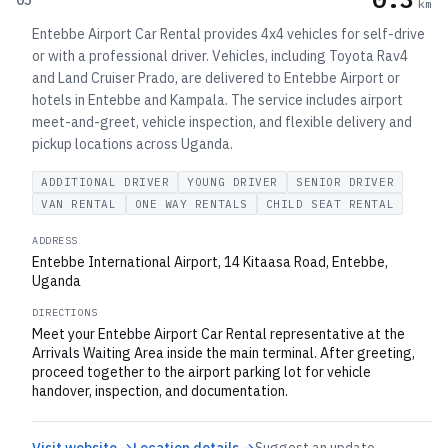
05
km
Entebbe Airport Car Rental provides 4x4 vehicles for self-drive
or with a professional driver. Vehicles, including Toyota Rav4
and Land Cruiser Prado, are delivered to Entebbe Airport or
hotels in Entebbe and Kampala. The service includes airport
meet-and-greet, vehicle inspection, and flexible delivery and
pickup locations across Uganda.
ADDITIONAL DRIVER
YOUNG DRIVER
SENIOR DRIVER
VAN RENTAL
ONE WAY RENTALS
CHILD SEAT RENTAL
ADDRESS
Entebbe International Airport, 14 Kitaasa Road, Entebbe,
Uganda
DIRECTIONS
Meet your Entebbe Airport Car Rental representative at the
Arrivals Waiting Area inside the main terminal. After greeting,
proceed together to the airport parking lot for vehicle
handover, inspection, and documentation.