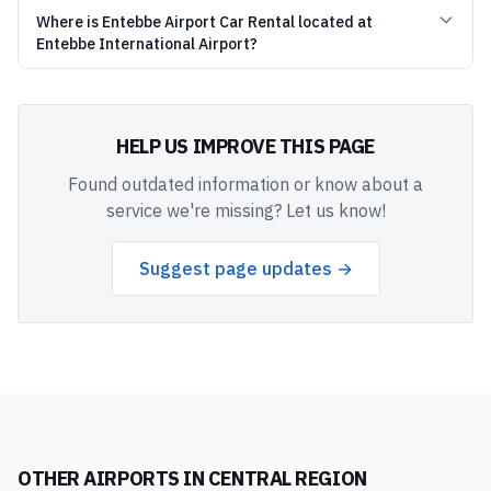
Where is Entebbe Airport Car Rental located at
Entebbe International Airport?
HELP US IMPROVE THIS PAGE
Found outdated information or know about a
service we're missing? Let us know!
Suggest page updates →
OTHER AIRPORTS IN
CENTRAL REGION