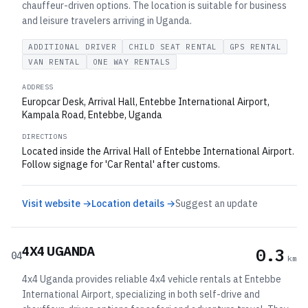
chauffeur-driven options. The location is suitable for business
and leisure travelers arriving in Uganda.
ADDITIONAL DRIVER
CHILD SEAT RENTAL
GPS RENTAL
VAN RENTAL
ONE WAY RENTALS
ADDRESS
Europcar Desk, Arrival Hall, Entebbe International Airport,
Kampala Road, Entebbe, Uganda
DIRECTIONS
Located inside the Arrival Hall of Entebbe International Airport.
Follow signage for 'Car Rental' after customs.
Visit website →
Location details →
Suggest an update
4X4 UGANDA
0.3
04
km
4x4 Uganda provides reliable 4x4 vehicle rentals at Entebbe
International Airport, specializing in both self-drive and