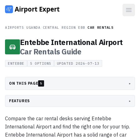
Open
AIRPORTS
/
UGANDA
/
CENTRAL REGION
/
EBB
/
CAR RENTALS
Entebbe International Airport
Car Rentals
Guide
ENTEBBE
5
OPTIONS
UPDATED
2026-07-13
ON THIS PAGE
▸
5
FEATURES
▸
Compare the car rental desks serving Entebbe
International Airport and find the right one for your trip.
Entebbe International Airport has a solid range of car