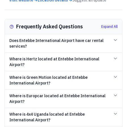
Visit website →
Location details →
Suggest an update
Frequently Asked Questions
Expand All
Does Entebbe International Airport have car rental
services?
Where is Hertz located at Entebbe International
Airport?
Where is Green Motion located at Entebbe
International Airport?
Where is Europcar located at Entebbe International
Airport?
Where is 4x4 Uganda located at Entebbe
International Airport?