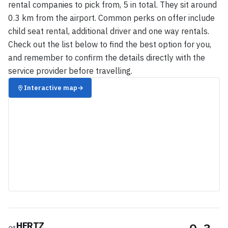
rental companies to pick from, 5 in total. They sit around
0.3 km from the airport. Common perks on offer include
child seat rental, additional driver and one way rentals.
Check out the list below to find the best option for you,
and remember to confirm the details directly with the
service provider before travelling.
Interactive map
→
HERTZ