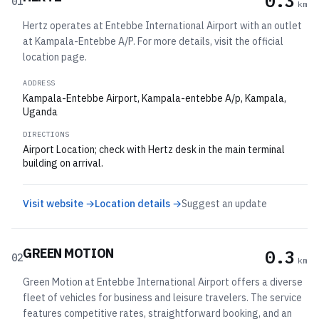
0.3
01
km
Hertz operates at Entebbe International Airport with an outlet
at Kampala-Entebbe A/P. For more details, visit the official
location page.
ADDRESS
Kampala-Entebbe Airport, Kampala-entebbe A/p, Kampala,
Uganda
DIRECTIONS
Airport Location; check with Hertz desk in the main terminal
building on arrival.
Visit website →
Location details →
Suggest an update
GREEN MOTION
0.3
02
km
Green Motion at Entebbe International Airport offers a diverse
fleet of vehicles for business and leisure travelers. The service
features competitive rates, straightforward booking, and an