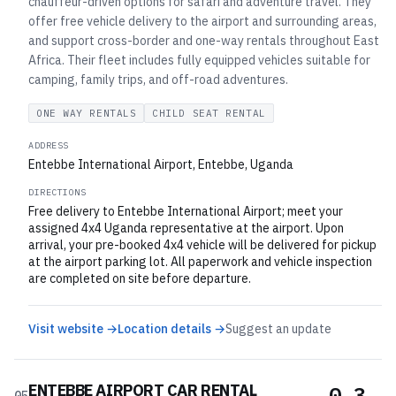
chauffeur-driven options for safari and adventure travel. They
offer free vehicle delivery to the airport and surrounding areas,
and support cross-border and one-way rentals throughout East
Africa. Their fleet includes fully equipped vehicles suitable for
camping, family trips, and off-road adventures.
ONE WAY RENTALS
CHILD SEAT RENTAL
ADDRESS
Entebbe International Airport, Entebbe, Uganda
DIRECTIONS
Free delivery to Entebbe International Airport; meet your
assigned 4x4 Uganda representative at the airport. Upon
arrival, your pre-booked 4x4 vehicle will be delivered for pickup
at the airport parking lot. All paperwork and vehicle inspection
are completed on site before departure.
Visit website →
Location details →
Suggest an update
ENTEBBE AIRPORT CAR RENTAL
0.3