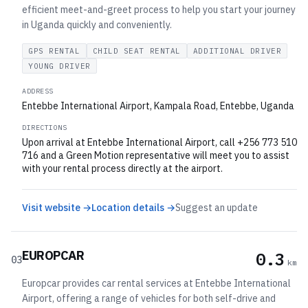
efficient meet-and-greet process to help you start your journey
in Uganda quickly and conveniently.
GPS RENTAL
CHILD SEAT RENTAL
ADDITIONAL DRIVER
YOUNG DRIVER
ADDRESS
Entebbe International Airport, Kampala Road, Entebbe, Uganda
DIRECTIONS
Upon arrival at Entebbe International Airport, call +256 773 510
716 and a Green Motion representative will meet you to assist
with your rental process directly at the airport.
Visit website →
Location details →
Suggest an update
EUROPCAR
0.3
03
km
Europcar provides car rental services at Entebbe International
Airport, offering a range of vehicles for both self-drive and