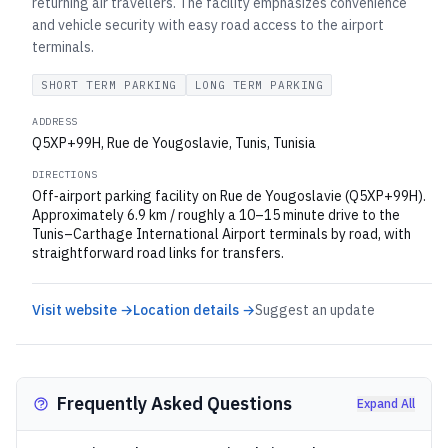
returning air travellers. The facility emphasizes convenience
and vehicle security with easy road access to the airport
terminals.
SHORT TERM PARKING
LONG TERM PARKING
ADDRESS
Q5XP+99H, Rue de Yougoslavie, Tunis, Tunisia
DIRECTIONS
Off‑airport parking facility on Rue de Yougoslavie (Q5XP+99H).
Approximately 6.9 km / roughly a 10–15 minute drive to the
Tunis–Carthage International Airport terminals by road, with
straightforward road links for transfers.
Visit website →
Location details →
Suggest an update
Frequently Asked Questions
Expand All