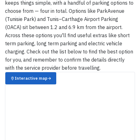
keeps things simple, with a handful of parking options to
choose from — four in total. Options like ParkAvenue
(Tunisie Park) and Tunis–Carthage Airport Parking
(OACA) sit between 1.2 and 6.9 km from the airport.
Across these options you'll find useful extras like short
term parking, long term parking and electric vehicle
charging. Check out the list below to find the best option
for you, and remember to confirm the details directly
with the service provider before travelling.
Interactive map
→