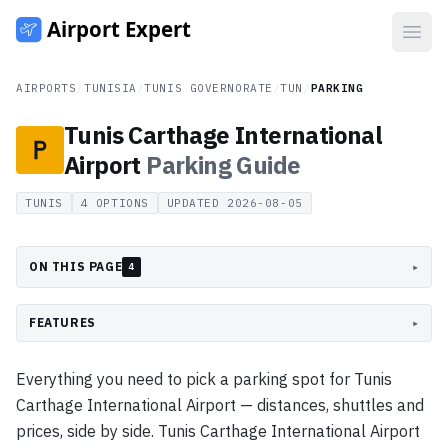
Open
AIRPORTS
/
TUNISIA
/
TUNIS GOVERNORATE
/
TUN
/
PARKING
Tunis Carthage International
Airport
Parking
Guide
TUNIS
4
OPTIONS
UPDATED
2026-08-05
ON THIS PAGE
▸
4
FEATURES
▸
Everything you need to pick a parking spot for Tunis
Carthage International Airport — distances, shuttles and
prices, side by side. Tunis Carthage International Airport