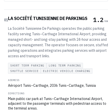
LA SOCIÉTÉ TUNISIENNE DE PARKINGS
1.2
01
km
La Société Tunisienne De Parkings operates the public parking
facility serving Tunis–Carthage International Airport, providing
managed short- and long‑stay parking with 24‑hour access and
capacity management. The operator focuses on secure, staffed
parking operations and integrates parking services with airport
access and transport links.
SHORT TERM PARKING
LONG TERM PARKING
SHUTTLE SERVICE
ELECTRIC VEHICLE CHARGING
ADDRESS
Aéroport Tunis–Carthage, 2036 Tunis–Carthage, Tunisia
DIRECTIONS
Main public car park at Tunis–Carthage International Airport,
adjacent to the passenger terminals with pedestrian access to
the terminal areas.