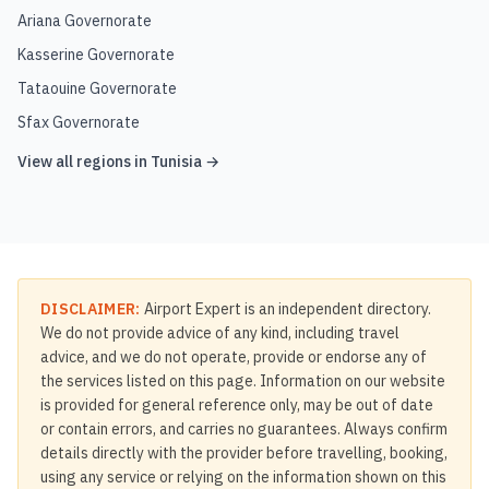
Ariana Governorate
Kasserine Governorate
Tataouine Governorate
Sfax Governorate
View all regions in
Tunisia
→
DISCLAIMER:
Airport Expert is an independent directory.
We do not provide advice of any kind, including travel
advice, and we do not operate, provide or endorse any of
the services listed on this page. Information on our website
is provided for general reference only, may be out of date
or contain errors, and carries no guarantees. Always confirm
details directly with the provider before travelling, booking,
using any service or relying on the information shown on this