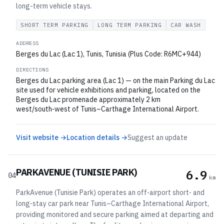
long-term vehicle stays.
SHORT TERM PARKING
LONG TERM PARKING
CAR WASH
ADDRESS
Berges du Lac (Lac 1), Tunis, Tunisia (Plus Code: R6MC+944)
DIRECTIONS
Berges du Lac parking area (Lac 1) — on the main Parking du Lac
site used for vehicle exhibitions and parking, located on the
Berges du Lac promenade approximately 2 km
west/south‑west of Tunis–Carthage International Airport.
Visit website →
Location details →
Suggest an update
PARKAVENUE (TUNISIE PARK)
6.9
04
km
ParkAvenue (Tunisie Park) operates an off‑airport short‑ and
long‑stay car park near Tunis–Carthage International Airport,
providing monitored and secure parking aimed at departing and