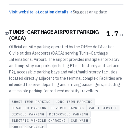
Visit website →
Location details →
Suggest an update
TUNIS–CARTHAGE AIRPORT PARKING
1.7
02
km
(OACA)
Official on-site parking operated by the Office de l'Aviation
Civile et des Aéroports (OACA) serving Tunis–Carthage
International Airport. The airport provides multiple short‑stay
and long‑stay car parks (including P1 multi‑storey and surface
P2), accessible parking bays and valet/multi‑storey facilities
located directly adjacent to the terminal complex. Facilities are
intended to serve departing and arriving passengers, including
accessible parking for reduced mobility travellers.
SHORT TERM PARKING
LONG TERM PARKING
DISABLED PARKING
COVERED PARKING
VALET SERVICE
BICYCLE PARKING
MOTORCYCLE PARKING
ELECTRIC VEHICLE CHARGING
CAR WASH
SHUTTLE SERVICE