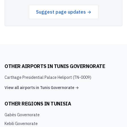
Suggest page updates →
OTHER AIRPORTS IN
TUNIS GOVERNORATE
Carthage Presidential Palace Heliport
(
TN-0009
)
View all airports in
Tunis Governorate
→
OTHER REGIONS IN
TUNISIA
Gabès Governorate
Kebili Governorate