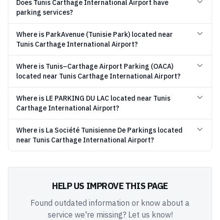
Does Tunis Carthage International Airport have
parking services?
Where is ParkAvenue (Tunisie Park) located near
Tunis Carthage International Airport?
Where is Tunis–Carthage Airport Parking (OACA)
located near Tunis Carthage International Airport?
Where is LE PARKING DU LAC located near Tunis
Carthage International Airport?
Where is La Société Tunisienne De Parkings located
near Tunis Carthage International Airport?
HELP US IMPROVE THIS PAGE
Found outdated information or know about a
service we're missing? Let us know!