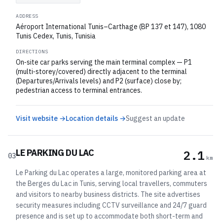
ADDRESS
Aéroport International Tunis–Carthage (BP 137 et 147), 1080
Tunis Cedex, Tunis, Tunisia
DIRECTIONS
On‑site car parks serving the main terminal complex — P1
(multi‑storey/covered) directly adjacent to the terminal
(Departures/Arrivals levels) and P2 (surface) close by;
pedestrian access to terminal entrances.
Visit website →
Location details →
Suggest an update
LE PARKING DU LAC
2.1
03
km
Le Parking du Lac operates a large, monitored parking area at
the Berges du Lac in Tunis, serving local travellers, commuters
and visitors to nearby business districts. The site advertises
security measures including CCTV surveillance and 24/7 guard
presence and is set up to accommodate both short-term and