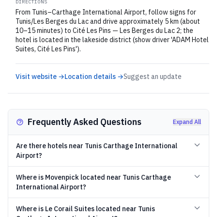
DIRECTIONS
From Tunis–Carthage International Airport, follow signs for
Tunis/Les Berges du Lac and drive approximately 5 km (about
10–15 minutes) to Cité Les Pins — Les Berges du Lac 2; the
hotel is located in the lakeside district (show driver 'ADAM Hotel
Suites, Cité Les Pins').
Visit website →
Location details →
Suggest an update
Frequently Asked Questions
Expand All
Are there hotels near Tunis Carthage International
Airport?
Where is Movenpick located near Tunis Carthage
International Airport?
Where is Le Corail Suites located near Tunis