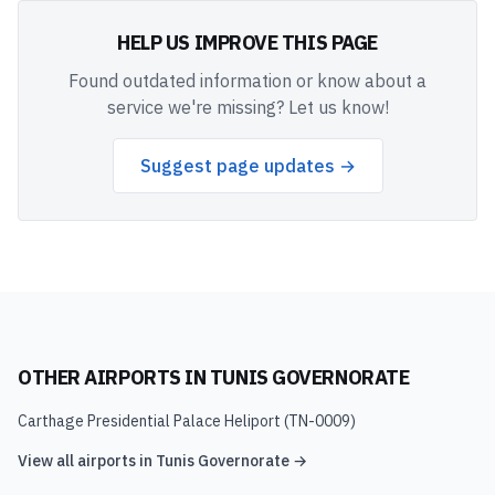
HELP US IMPROVE THIS PAGE
Found outdated information or know about a
service we're missing? Let us know!
Suggest page updates →
OTHER AIRPORTS IN
TUNIS GOVERNORATE
Carthage Presidential Palace Heliport
(
TN-0009
)
View all airports in
Tunis Governorate
→