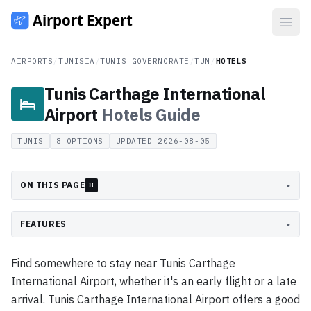
Open
AIRPORTS
/
TUNISIA
/
TUNIS GOVERNORATE
/
TUN
/
HOTELS
Tunis Carthage International
Airport
Hotels
Guide
TUNIS
8
OPTIONS
UPDATED
2026-08-05
ON THIS PAGE
▸
8
FEATURES
▸
Find somewhere to stay near Tunis Carthage
International Airport, whether it's an early flight or a late
arrival. Tunis Carthage International Airport offers a good