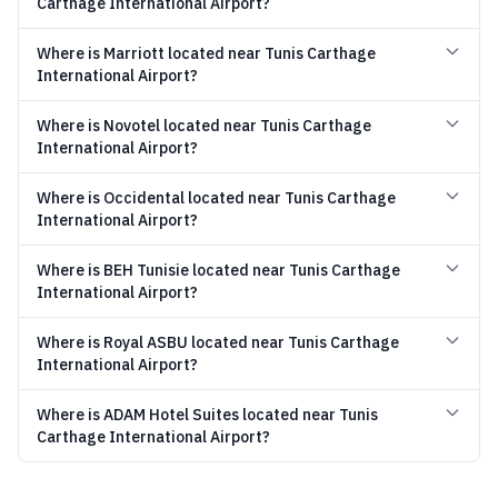
Carthage International Airport?
Where is Marriott located near Tunis Carthage
International Airport?
Where is Novotel located near Tunis Carthage
International Airport?
Where is Occidental located near Tunis Carthage
International Airport?
Where is BEH Tunisie located near Tunis Carthage
International Airport?
Where is Royal ASBU located near Tunis Carthage
International Airport?
Where is ADAM Hotel Suites located near Tunis
Carthage International Airport?