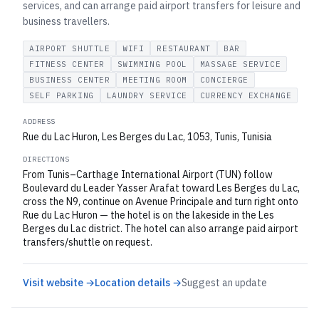
services, and can arrange paid airport transfers for leisure and
business travellers.
AIRPORT SHUTTLE
WIFI
RESTAURANT
BAR
FITNESS CENTER
SWIMMING POOL
MASSAGE SERVICE
BUSINESS CENTER
MEETING ROOM
CONCIERGE
SELF PARKING
LAUNDRY SERVICE
CURRENCY EXCHANGE
ADDRESS
Rue du Lac Huron, Les Berges du Lac, 1053, Tunis, Tunisia
DIRECTIONS
From Tunis–Carthage International Airport (TUN) follow
Boulevard du Leader Yasser Arafat toward Les Berges du Lac,
cross the N9, continue on Avenue Principale and turn right onto
Rue du Lac Huron — the hotel is on the lakeside in the Les
Berges du Lac district. The hotel can also arrange paid airport
transfers/shuttle on request.
Visit website →
Location details →
Suggest an update