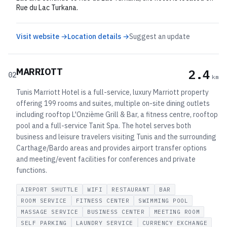
Rue du Lac Turkana.
Visit website →
Location details →
Suggest an update
MARRIOTT
2.4
02
km
Tunis Marriott Hotel is a full-service, luxury Marriott property
offering 199 rooms and suites, multiple on-site dining outlets
including rooftop L'Onzième Grill & Bar, a fitness centre, rooftop
pool and a full-service Tanit Spa. The hotel serves both
business and leisure travelers visiting Tunis and the surrounding
Carthage/Bardo areas and provides airport transfer options
and meeting/event facilities for conferences and private
functions.
AIRPORT SHUTTLE
WIFI
RESTAURANT
BAR
ROOM SERVICE
FITNESS CENTER
SWIMMING POOL
MASSAGE SERVICE
BUSINESS CENTER
MEETING ROOM
SELF PARKING
LAUNDRY SERVICE
CURRENCY EXCHANGE