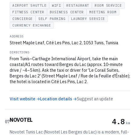
AIRPORT SHUTTLE
WIFI
RESTAURANT
ROOM SERVICE
FITNESS CENTER
BUSINESS CENTER
MEETING ROOM
CONCIERGE
SELF PARKING
LAUNDRY SERVICE
CURRENCY EXCHANGE
ADDRESS
Street Maple Leaf, Cité Les Pins, Lac 2, 1053 Tunis, Tunisia
DIRECTIONS
From Tunis–Carthage International Airport, take the main
coastal/A1 routes toward Berges du Lac (approx. 10-minute
drive / ~4–5 km). Ask the taxi or driver for 'Le Corail Suites,
Berges du Lac 2' (Street Maple Leaf / Rue de la Feuille d'Érable);
the hotel is located in Cité Les Pins, Lac 2.
Visit website →
Location details →
Suggest an update
NOVOTEL
4.8
07
km
Novotel Tunis Lac (Novotel Les Berges du Lac) is a modern, full-