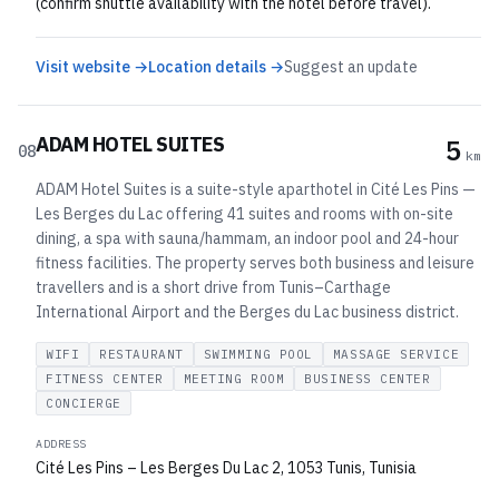
(confirm shuttle availability with the hotel before travel).
Visit website →
Location details →
Suggest an update
ADAM HOTEL SUITES
5
08
km
ADAM Hotel Suites is a suite-style aparthotel in Cité Les Pins —
Les Berges du Lac offering 41 suites and rooms with on-site
dining, a spa with sauna/hammam, an indoor pool and 24-hour
fitness facilities. The property serves both business and leisure
travellers and is a short drive from Tunis–Carthage
International Airport and the Berges du Lac business district.
WIFI
RESTAURANT
SWIMMING POOL
MASSAGE SERVICE
FITNESS CENTER
MEETING ROOM
BUSINESS CENTER
CONCIERGE
ADDRESS
Cité Les Pins – Les Berges Du Lac 2, 1053 Tunis, Tunisia