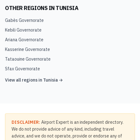
OTHER REGIONS IN
TUNISIA
Gabès Governorate
Kebili Governorate
Ariana Governorate
Kasserine Governorate
Tataouine Governorate
Sfax Governorate
View all regions in
Tunisia
→
DISCLAIMER:
Airport Expert is an independent directory.
We do not provide advice of any kind, including travel
advice, and we do not operate, provide or endorse any of