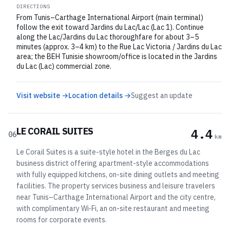
DIRECTIONS
From Tunis–Carthage International Airport (main terminal)
follow the exit toward Jardins du Lac/Lac (Lac 1). Continue
along the Lac/Jardins du Lac thoroughfare for about 3–5
minutes (approx. 3–4 km) to the Rue Lac Victoria / Jardins du Lac
area; the BEH Tunisie showroom/office is located in the Jardins
du Lac (Lac) commercial zone.
Visit website →
Location details →
Suggest an update
LE CORAIL SUITES
4.4
06
km
Le Corail Suites is a suite-style hotel in the Berges du Lac
business district offering apartment-style accommodations
with fully equipped kitchens, on-site dining outlets and meeting
facilities. The property services business and leisure travelers
near Tunis–Carthage International Airport and the city centre,
with complimentary Wi‑Fi, an on-site restaurant and meeting
rooms for corporate events.