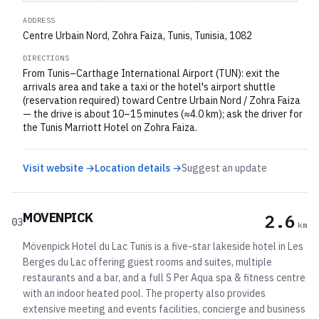
ADDRESS
Centre Urbain Nord, Zohra Faiza, Tunis, Tunisia, 1082
DIRECTIONS
From Tunis–Carthage International Airport (TUN): exit the
arrivals area and take a taxi or the hotel's airport shuttle
(reservation required) toward Centre Urbain Nord / Zohra Faiza
— the drive is about 10–15 minutes (≈4.0 km); ask the driver for
the Tunis Marriott Hotel on Zohra Faiza.
Visit website →
Location details →
Suggest an update
MOVENPICK
2.6
03
km
Mövenpick Hotel du Lac Tunis is a five-star lakeside hotel in Les
Berges du Lac offering guest rooms and suites, multiple
restaurants and a bar, and a full S Per Aqua spa & fitness centre
with an indoor heated pool. The property also provides
extensive meeting and events facilities, concierge and business