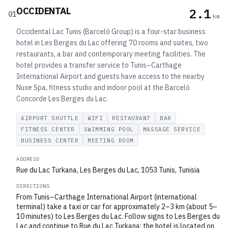
OCCIDENTAL
2.1
01
km
Occidental Lac Tunis (Barceló Group) is a four-star business
hotel in Les Berges du Lac offering 70 rooms and suites, two
restaurants, a bar and contemporary meeting facilities. The
hotel provides a transfer service to Tunis–Carthage
International Airport and guests have access to the nearby
Nuxe Spa, fitness studio and indoor pool at the Barceló
Concorde Les Berges du Lac.
AIRPORT SHUTTLE
WIFI
RESTAURANT
BAR
FITNESS CENTER
SWIMMING POOL
MASSAGE SERVICE
BUSINESS CENTER
MEETING ROOM
ADDRESS
Rue du Lac Turkana, Les Berges du Lac, 1053 Tunis, Tunisia
DIRECTIONS
From Tunis–Carthage International Airport (international
terminal) take a taxi or car for approximately 2–3 km (about 5–
10 minutes) to Les Berges du Lac. Follow signs to Les Berges du
Lac and continue to Rue du Lac Turkana; the hotel is located on