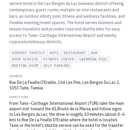
service hotel in the Les Berges du Lac business district offering
contemporary guest rooms, multiple on-site restaurants and
bars, an outdoor infinity pool, fitness and wellness facilities, and
flexible meeting/event spaces. The hotel serves business and
leisure travellers and provides road and shuttle links for easy
access to Tunis–Carthage International Airport and nearby
corporate/embassy districts.
AIRPORT SHUTTLE
WIFI
RESTAURANT
BAR
ROOM SERVICE
FITNESS CENTER
SWIMMING POOL
MEETING ROOM
SELF PARKING
ADDRESS
Rue De La Feuille D'Erable, Cité Les Pins, Les Berges Du Lac 2,
1053 Tunis, Tunisia
DIRECTIONS
From Tunis–Carthage International Airport (TUN) take the main
airport exit toward the A1/Route de la Marsa and follow signs
to Les Berges du Lac; the drive is roughly 10 minutes (about 4–6
km) to Rue De La Feuille D'Erable where the hotel is located.
Taxis or the hotel's shuttle service can be used for the transfer