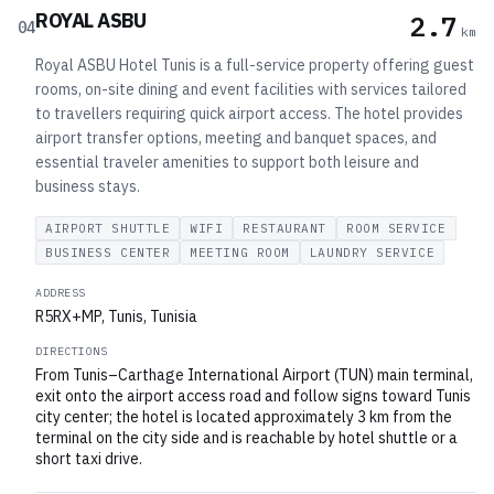
ROYAL ASBU
2.7
04
km
Royal ASBU Hotel Tunis is a full-service property offering guest
rooms, on-site dining and event facilities with services tailored
to travellers requiring quick airport access. The hotel provides
airport transfer options, meeting and banquet spaces, and
essential traveler amenities to support both leisure and
business stays.
AIRPORT SHUTTLE
WIFI
RESTAURANT
ROOM SERVICE
BUSINESS CENTER
MEETING ROOM
LAUNDRY SERVICE
ADDRESS
R5RX+MP, Tunis, Tunisia
DIRECTIONS
From Tunis–Carthage International Airport (TUN) main terminal,
exit onto the airport access road and follow signs toward Tunis
city center; the hotel is located approximately 3 km from the
terminal on the city side and is reachable by hotel shuttle or a
short taxi drive.