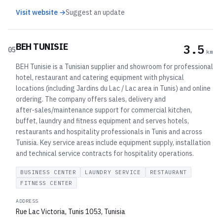
Visit website →
Suggest an update
BEH TUNISIE
3.5
05
km
BEH Tunisie is a Tunisian supplier and showroom for professional
hotel, restaurant and catering equipment with physical
locations (including Jardins du Lac / Lac area in Tunis) and online
ordering. The company offers sales, delivery and
after‑sales/maintenance support for commercial kitchen,
buffet, laundry and fitness equipment and serves hotels,
restaurants and hospitality professionals in Tunis and across
Tunisia. Key service areas include equipment supply, installation
and technical service contracts for hospitality operations.
BUSINESS CENTER
LAUNDRY SERVICE
RESTAURANT
FITNESS CENTER
ADDRESS
Rue Lac Victoria, Tunis 1053, Tunisia