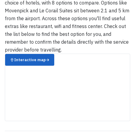
choice of hotels, with 8 options to compare. Options like
Movenpick and Le Corail Suites sit between 2.1 and 5 km
from the airport. Across these options you'll find useful
extras like restaurant, wifi and fitness center. Check out
the list below to find the best option for you, and
remember to confirm the details directly with the service
provider before travelling.
Interactive map
→