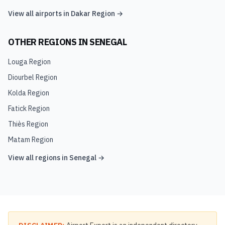
View all airports in
Dakar Region
→
OTHER REGIONS IN
SENEGAL
Louga Region
Diourbel Region
Kolda Region
Fatick Region
Thiès Region
Matam Region
View all regions in
Senegal
→