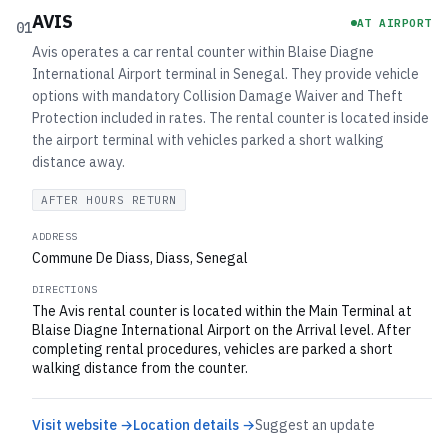
AVIS
AT AIRPORT
01
Avis operates a car rental counter within Blaise Diagne
International Airport terminal in Senegal. They provide vehicle
options with mandatory Collision Damage Waiver and Theft
Protection included in rates. The rental counter is located inside
the airport terminal with vehicles parked a short walking
distance away.
AFTER HOURS RETURN
ADDRESS
Commune De Diass, Diass, Senegal
DIRECTIONS
The Avis rental counter is located within the Main Terminal at
Blaise Diagne International Airport on the Arrival level. After
completing rental procedures, vehicles are parked a short
walking distance from the counter.
Visit website →
Location details →
Suggest an update