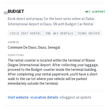
BUDGET
AT AIRPORT
02
Book direct and prepay for the best rates online at Dakar
International Airport in Diass, SN with Budget Car Rental
CHILD SEAT RENTAL
ONE WAY RENTALS
YOUNG DRIVER
ADDRESS
Commune De Diass, Diass, Senegal
DIRECTIONS
The rental counter is located within the terminal of Blaise
Diagne International Airport. After collecting your luggage,
proceed to the Budget counter inside the terminal building.
After completing your rental paperwork, you'll have a short
walk to the car lot where your vehicle will be parked
immediately outside the terminal.
Visit website →
Location details →
Suggest an update