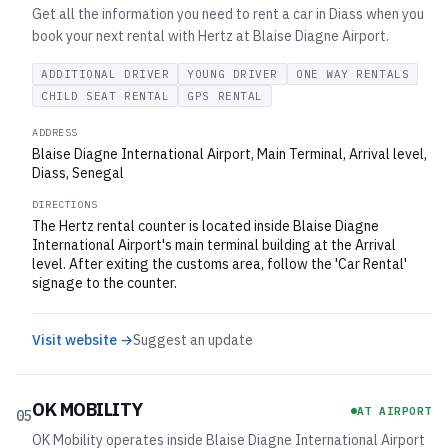
Get all the information you need to rent a car in Diass when you
book your next rental with Hertz at Blaise Diagne Airport.
ADDITIONAL DRIVER
YOUNG DRIVER
ONE WAY RENTALS
CHILD SEAT RENTAL
GPS RENTAL
ADDRESS
Blaise Diagne International Airport, Main Terminal, Arrival level,
Diass, Senegal
DIRECTIONS
The Hertz rental counter is located inside Blaise Diagne
International Airport's main terminal building at the Arrival
level. After exiting the customs area, follow the 'Car Rental'
signage to the counter.
Visit website →
Suggest an update
OK MOBILITY
AT AIRPORT
05
OK Mobility operates inside Blaise Diagne International Airport