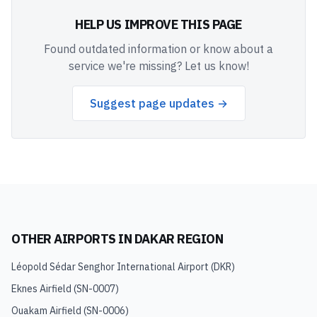
HELP US IMPROVE THIS PAGE
Found outdated information or know about a
service we're missing? Let us know!
Suggest page updates →
OTHER AIRPORTS IN
DAKAR REGION
Léopold Sédar Senghor International Airport
(
DKR
)
Eknes Airfield
(
SN-0007
)
Ouakam Airfield
(
SN-0006
)