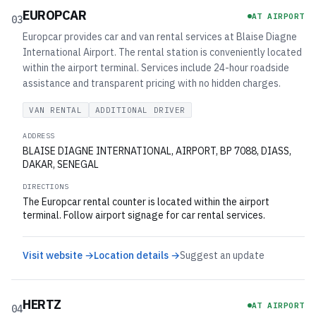
EUROPCAR
AT AIRPORT
03
Europcar provides car and van rental services at Blaise Diagne
International Airport. The rental station is conveniently located
within the airport terminal. Services include 24-hour roadside
assistance and transparent pricing with no hidden charges.
VAN RENTAL
ADDITIONAL DRIVER
ADDRESS
BLAISE DIAGNE INTERNATIONAL, AIRPORT, BP 7088, DIASS,
DAKAR, SENEGAL
DIRECTIONS
The Europcar rental counter is located within the airport
terminal. Follow airport signage for car rental services.
Visit website →
Location details →
Suggest an update
HERTZ
AT AIRPORT
04