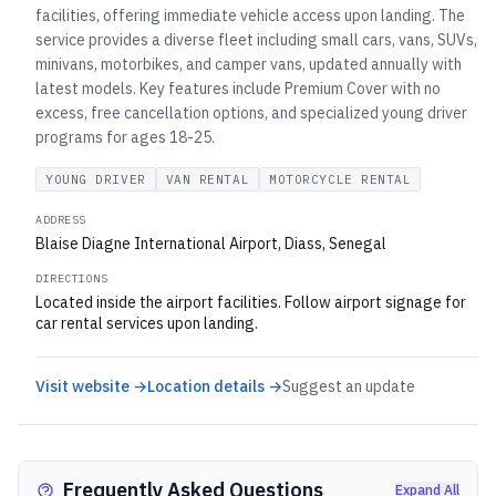
facilities, offering immediate vehicle access upon landing. The
service provides a diverse fleet including small cars, vans, SUVs,
minivans, motorbikes, and camper vans, updated annually with
latest models. Key features include Premium Cover with no
excess, free cancellation options, and specialized young driver
programs for ages 18-25.
YOUNG DRIVER
VAN RENTAL
MOTORCYCLE RENTAL
ADDRESS
Blaise Diagne International Airport, Diass, Senegal
DIRECTIONS
Located inside the airport facilities. Follow airport signage for
car rental services upon landing.
Visit website →
Location details →
Suggest an update
Frequently Asked Questions
Expand All