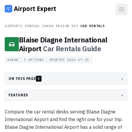
Open
AIRPORTS
/
SENEGAL
/
DAKAR REGION
/
DSS
/
CAR RENTALS
Blaise Diagne International
Airport
Car Rentals
Guide
DAKAR
5
OPTIONS
UPDATED
2026-07-21
ON THIS PAGE
▸
5
FEATURES
▸
Compare the car rental desks serving Blaise Diagne
International Airport and find the right one for your trip.
Blaise Diagne International Airport has a solid range of