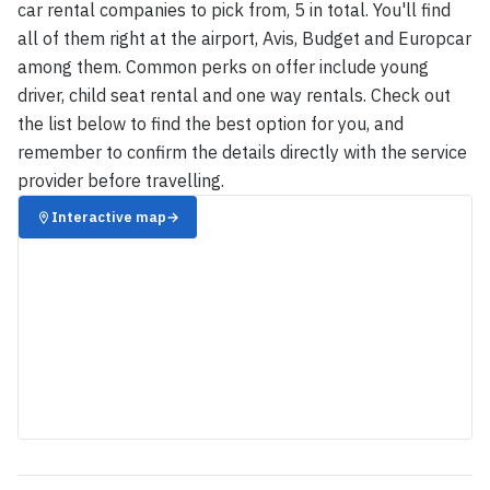
car rental companies to pick from, 5 in total. You'll find
all of them right at the airport, Avis, Budget and Europcar
among them. Common perks on offer include young
driver, child seat rental and one way rentals. Check out
the list below to find the best option for you, and
remember to confirm the details directly with the service
provider before travelling.
Interactive map
→