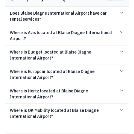
Does Blaise Diagne International Airport have car
rental services?
Where is Avis located at Blaise Diagne International
Airport?
Where is Budget located at Blaise Diagne
International Airport?
Where is Europcar located at Blaise Diagne
International Airport?
Where is Hertz located at Blaise Diagne
International Airport?
Where is OK Mobility located at Blaise Diagne
International Airport?