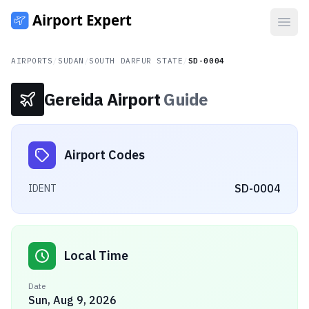
Open
AIRPORTS
/
SUDAN
/
SOUTH DARFUR STATE
/
SD-0004
Gereida Airport
Guide
Airport Codes
SD-0004
IDENT
Local Time
Date
Sun, Aug 9, 2026