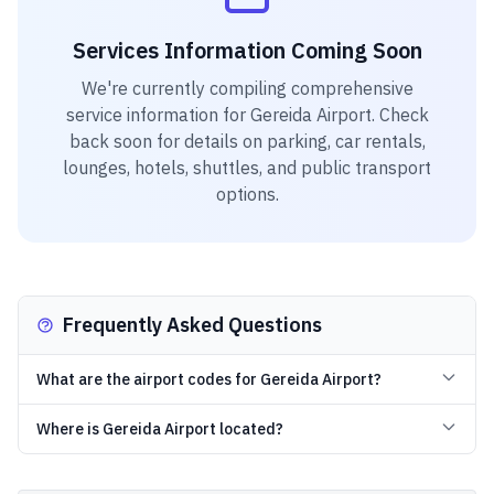
Services Information Coming Soon
We're currently compiling comprehensive
service information for
Gereida Airport
. Check
back soon for details on parking, car rentals,
lounges, hotels, shuttles, and public transport
options.
Frequently Asked Questions
What are the airport codes for Gereida Airport?
Where is Gereida Airport located?