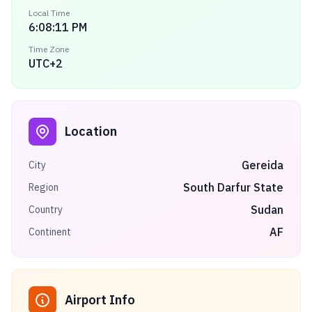
Local Time
6:08:11 PM
Time Zone
UTC+2
Location
Gereida
City
South Darfur State
Region
Sudan
Country
AF
Continent
Airport Info