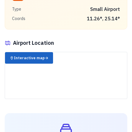
Small Airport
Type
11.26
°,
25.14
°
Coords
Airport Location
✈️
Interactive map
→