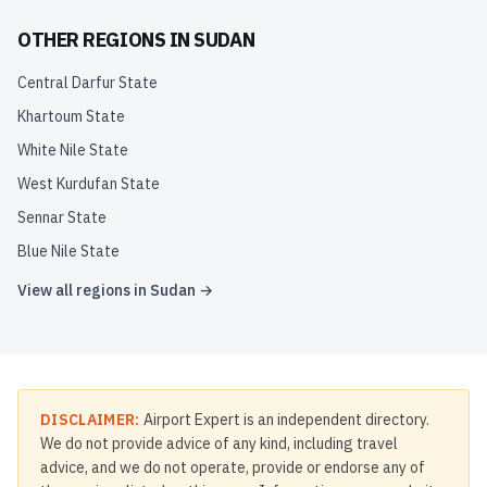
OTHER REGIONS IN
SUDAN
Central Darfur State
Khartoum State
White Nile State
West Kurdufan State
Sennar State
Blue Nile State
View all regions in
Sudan
→
DISCLAIMER:
Airport Expert is an independent directory.
We do not provide advice of any kind, including travel
advice, and we do not operate, provide or endorse any of