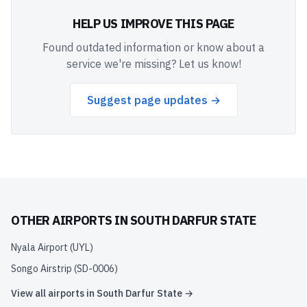
HELP US IMPROVE THIS PAGE
Found outdated information or know about a
service we're missing? Let us know!
Suggest page updates →
OTHER AIRPORTS IN
SOUTH DARFUR STATE
Nyala Airport
(
UYL
)
Songo Airstrip
(
SD-0006
)
View all airports in
South Darfur State
→