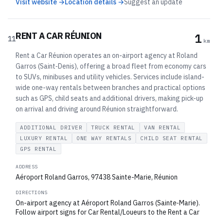
Visit website →
Location details →
Suggest an update
RENT A CAR RÉUNION
1
11
km
Rent a Car Réunion operates an on-airport agency at Roland
Garros (Saint‑Denis), offering a broad fleet from economy cars
to SUVs, minibuses and utility vehicles. Services include island-
wide one-way rentals between branches and practical options
such as GPS, child seats and additional drivers, making pick-up
on arrival and driving around Réunion straightforward.
ADDITIONAL DRIVER
TRUCK RENTAL
VAN RENTAL
LUXURY RENTAL
ONE WAY RENTALS
CHILD SEAT RENTAL
GPS RENTAL
ADDRESS
Aéroport Roland Garros, 97438 Sainte-Marie, Réunion
DIRECTIONS
On-airport agency at Aéroport Roland Garros (Sainte‑Marie).
Follow airport signs for Car Rental/Loueurs to the Rent a Car