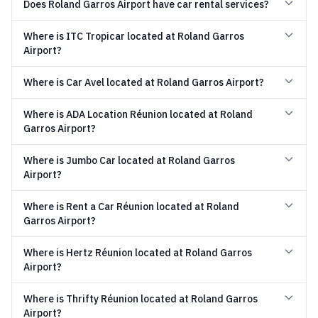
Does Roland Garros Airport have car rental services?
Where is ITC Tropicar located at Roland Garros
Airport?
Where is Car Avel located at Roland Garros Airport?
Where is ADA Location Réunion located at Roland
Garros Airport?
Where is Jumbo Car located at Roland Garros
Airport?
Where is Rent a Car Réunion located at Roland
Garros Airport?
Where is Hertz Réunion located at Roland Garros
Airport?
Where is Thrifty Réunion located at Roland Garros
Airport?