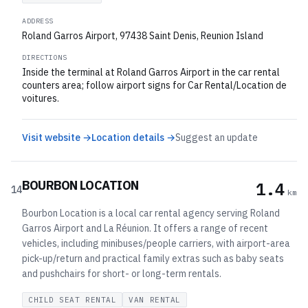
ADDRESS
Roland Garros Airport, 97438 Saint Denis, Reunion Island
DIRECTIONS
Inside the terminal at Roland Garros Airport in the car rental
counters area; follow airport signs for Car Rental/Location de
voitures.
Visit website →
Location details →
Suggest an update
BOURBON LOCATION
1.4
14
km
Bourbon Location is a local car rental agency serving Roland
Garros Airport and La Réunion. It offers a range of recent
vehicles, including minibuses/people carriers, with airport-area
pick-up/return and practical family extras such as baby seats
and pushchairs for short- or long-term rentals.
CHILD SEAT RENTAL
VAN RENTAL