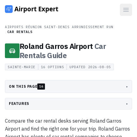
Open
AIRPORTS
/
RÉUNION
/
SAINT-DENIS ARRONDISSEMENT
/
RUN
/
CAR RENTALS
Roland Garros Airport
Car
Rentals
Guide
SAINTE-MARIE
16
OPTIONS
UPDATED
2026-08-05
ON THIS PAGE
▸
16
FEATURES
▸
Compare the car rental desks serving Roland Garros
Airport and find the right one for your trip. Roland Garros
Airport has plenty of car rental companies to choose