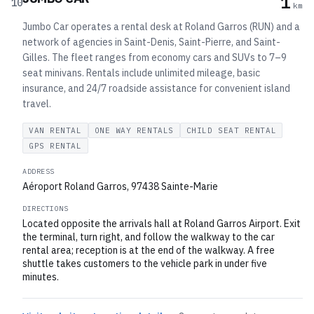
1
10
km
Jumbo Car operates a rental desk at Roland Garros (RUN) and a
network of agencies in Saint-Denis, Saint-Pierre, and Saint-
Gilles. The fleet ranges from economy cars and SUVs to 7–9
seat minivans. Rentals include unlimited mileage, basic
insurance, and 24/7 roadside assistance for convenient island
travel.
VAN RENTAL
ONE WAY RENTALS
CHILD SEAT RENTAL
GPS RENTAL
ADDRESS
Aéroport Roland Garros, 97438 Sainte-Marie
DIRECTIONS
Located opposite the arrivals hall at Roland Garros Airport. Exit
the terminal, turn right, and follow the walkway to the car
rental area; reception is at the end of the walkway. A free
shuttle takes customers to the vehicle park in under five
minutes.