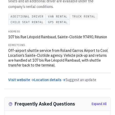
seats and an additional driver are available under the
company’s rental conditions.
ADDITIONAL DRIVER
VAN RENTAL
TRUCK RENTAL
CHILD SEAT RENTAL
GPS RENTAL
ADDRESS
107 bis Rue Léopold Rambaud, Sainte-Clotilde 97490, Réunion
DIRECTIONS
Off-airport shuttle service from Roland Garros Airport to Cool
Location’s Sainte-Clotilde agency. Vehicle pick-up and returns
are handled at 107 bis Rue Léopold Rambaud, with shuttle
transfer back to the terminal.
Visit website →
Location details →
Suggest an update
Frequently Asked Questions
Expand All