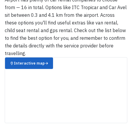
from — 16 in total. Options like ITC Tropicar and Car Avel
sit between 0.3 and 4.1 km from the airport. Across
these options you'll find useful extras like van rental,
child seat rental and gps rental. Check out the list below
to find the best option for you, and remember to confirm
the details directly with the service provider before
travelling.
Interactive map
→