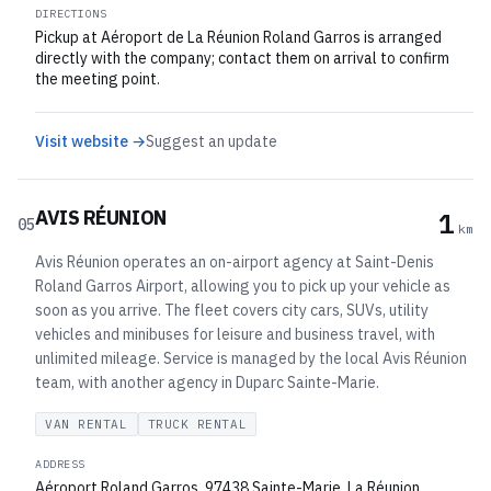
DIRECTIONS
Pickup at Aéroport de La Réunion Roland Garros is arranged
directly with the company; contact them on arrival to confirm
the meeting point.
Visit website →
Suggest an update
AVIS RÉUNION
1
05
km
Avis Réunion operates an on-airport agency at Saint-Denis
Roland Garros Airport, allowing you to pick up your vehicle as
soon as you arrive. The fleet covers city cars, SUVs, utility
vehicles and minibuses for leisure and business travel, with
unlimited mileage. Service is managed by the local Avis Réunion
team, with another agency in Duparc Sainte-Marie.
VAN RENTAL
TRUCK RENTAL
ADDRESS
Aéroport Roland Garros, 97438 Sainte-Marie, La Réunion