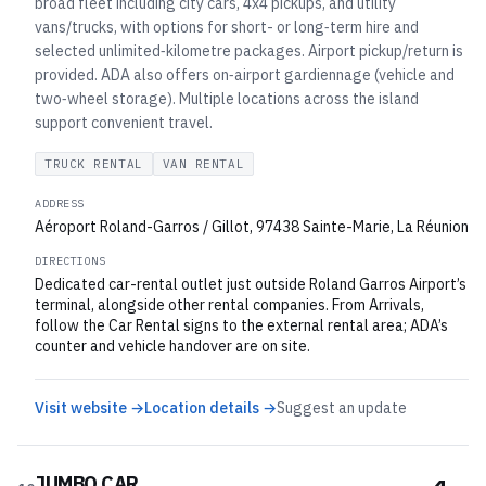
broad fleet including city cars, 4x4 pickups, and utility
vans/trucks, with options for short- or long‑term hire and
selected unlimited‑kilometre packages. Airport pickup/return is
provided. ADA also offers on‑airport gardiennage (vehicle and
two‑wheel storage). Multiple locations across the island
support convenient travel.
TRUCK RENTAL
VAN RENTAL
ADDRESS
Aéroport Roland-Garros / Gillot, 97438 Sainte-Marie, La Réunion
DIRECTIONS
Dedicated car-rental outlet just outside Roland Garros Airport’s
terminal, alongside other rental companies. From Arrivals,
follow the Car Rental signs to the external rental area; ADA’s
counter and vehicle handover are on site.
Visit website →
Location details →
Suggest an update
JUMBO CAR