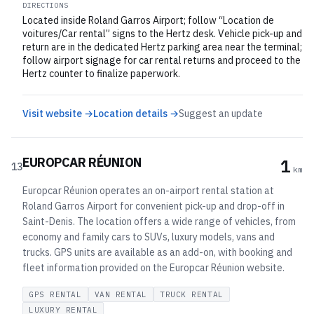
DIRECTIONS
Located inside Roland Garros Airport; follow “Location de
voitures/Car rental” signs to the Hertz desk. Vehicle pick-up and
return are in the dedicated Hertz parking area near the terminal;
follow airport signage for car rental returns and proceed to the
Hertz counter to finalize paperwork.
Visit website →
Location details →
Suggest an update
EUROPCAR RÉUNION
1
13
km
Europcar Réunion operates an on-airport rental station at
Roland Garros Airport for convenient pick-up and drop-off in
Saint-Denis. The location offers a wide range of vehicles, from
economy and family cars to SUVs, luxury models, vans and
trucks. GPS units are available as an add-on, with booking and
fleet information provided on the Europcar Réunion website.
GPS RENTAL
VAN RENTAL
TRUCK RENTAL
LUXURY RENTAL