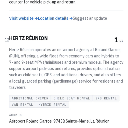
counter for vehicle pick-up and return.
Visit website →
Location details →
Suggest an update
HERTZ RÉUNION
1
12
km
Hertz Réunion operates an on-airport agency at Roland Garros
(RUN), offering a wide fleet from economy cars and hybrids to
7- and 9-seat MPVs/minibuses and premium models. The agency
supports airport pick-ups and returns, provides optional extras
such as child seats, GPS, and additional drivers, and also offers
a local guarded parking (gardiennage) service for residents and
travelers.
ADDITIONAL DRIVER
CHILD SEAT RENTAL
GPS RENTAL
VAN RENTAL
HYBRID RENTAL
ADDRESS
Aéroport Roland Garros, 97438 Sainte-Marie, La Réunion