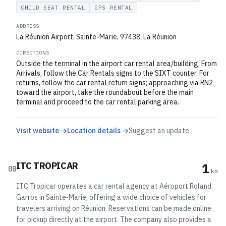
CHILD SEAT RENTAL
GPS RENTAL
ADDRESS
La Réunion Airport, Sainte-Marie, 97438, La Réunion
DIRECTIONS
Outside the terminal in the airport car rental area/building. From
Arrivals, follow the Car Rentals signs to the SIXT counter. For
returns, follow the car rental return signs; approaching via RN2
toward the airport, take the roundabout before the main
terminal and proceed to the car rental parking area.
Visit website →
Location details →
Suggest an update
ITC TROPICAR
1
08
km
ITC Tropicar operates a car rental agency at Aéroport Roland
Garros in Sainte‑Marie, offering a wide choice of vehicles for
travelers arriving on Réunion. Reservations can be made online
for pickup directly at the airport. The company also provides a