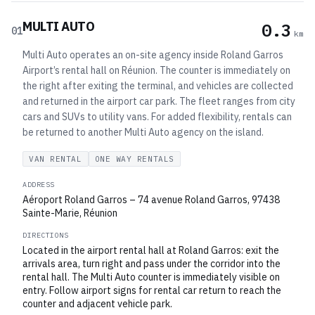
MULTI AUTO
0.3
01
km
Multi Auto operates an on-site agency inside Roland Garros
Airport’s rental hall on Réunion. The counter is immediately on
the right after exiting the terminal, and vehicles are collected
and returned in the airport car park. The fleet ranges from city
cars and SUVs to utility vans. For added flexibility, rentals can
be returned to another Multi Auto agency on the island.
VAN RENTAL
ONE WAY RENTALS
ADDRESS
Aéroport Roland Garros – 74 avenue Roland Garros, 97438
Sainte-Marie, Réunion
DIRECTIONS
Located in the airport rental hall at Roland Garros: exit the
arrivals area, turn right and pass under the corridor into the
rental hall. The Multi Auto counter is immediately visible on
entry. Follow airport signs for rental car return to reach the
counter and adjacent vehicle park.