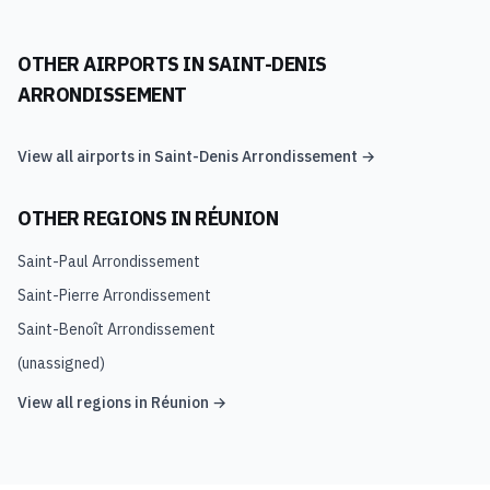
OTHER AIRPORTS IN
SAINT-DENIS
ARRONDISSEMENT
View all airports in
Saint-Denis Arrondissement
→
OTHER REGIONS IN
RÉUNION
Saint-Paul Arrondissement
Saint-Pierre Arrondissement
Saint-Benoît Arrondissement
(unassigned)
View all regions in
Réunion
→