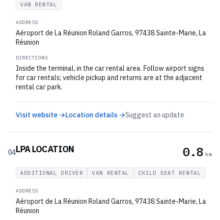
VAN RENTAL
ADDRESS
Aéroport de La Réunion Roland Garros, 97438 Sainte-Marie, La
Réunion
DIRECTIONS
Inside the terminal, in the car rental area. Follow airport signs
for car rentals; vehicle pickup and returns are at the adjacent
rental car park.
Visit website →
Location details →
Suggest an update
LPA LOCATION
0.8
04
km
ADDITIONAL DRIVER
VAN RENTAL
CHILD SEAT RENTAL
ADDRESS
Aéroport de La Réunion Roland Garros, 97438 Sainte-Marie, La
Réunion