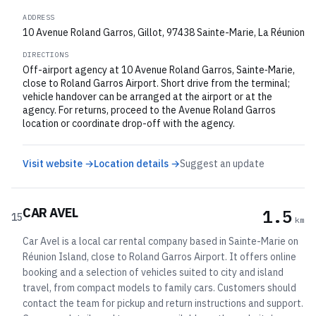
ADDRESS
10 Avenue Roland Garros, Gillot, 97438 Sainte-Marie, La Réunion
DIRECTIONS
Off-airport agency at 10 Avenue Roland Garros, Sainte‑Marie,
close to Roland Garros Airport. Short drive from the terminal;
vehicle handover can be arranged at the airport or at the
agency. For returns, proceed to the Avenue Roland Garros
location or coordinate drop-off with the agency.
Visit website →
Location details →
Suggest an update
CAR AVEL
1.5
15
km
Car Avel is a local car rental company based in Sainte-Marie on
Réunion Island, close to Roland Garros Airport. It offers online
booking and a selection of vehicles suited to city and island
travel, from compact models to family cars. Customers should
contact the team for pickup and return instructions and support.