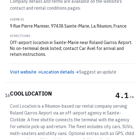
Company details and terms are available on the website’s
contact and rental conditions pages.
ADDRESS
9 Rue Pierre Marinier, 97438 Sainte-Marie, La Réunion, France
DIRECTIONS
Off-airport location in Sainte-Marie near Roland Garros Airport.
No on-terminal desk listed; contact Car Avel for arrival and
return instructions.
Visit website →
Location details →
Suggest an update
COOL LOCATION
4.1
16
km
Cool Location is a Réunion-based car rental company serving
Roland Garros Airport via an off-airport agency in Sainte-
Clotilde. A free shuttle connects the terminal with the agency
for vehicle pick-up and return. The fleet includes city cars, SUVs,
multi-seaters and utility vans. Optional extras such as GPS, child