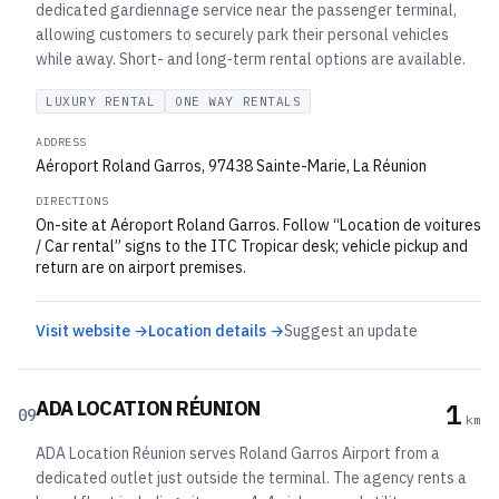
dedicated gardiennage service near the passenger terminal,
allowing customers to securely park their personal vehicles
while away. Short- and long‑term rental options are available.
LUXURY RENTAL
ONE WAY RENTALS
ADDRESS
Aéroport Roland Garros, 97438 Sainte-Marie, La Réunion
DIRECTIONS
On-site at Aéroport Roland Garros. Follow “Location de voitures
/ Car rental” signs to the ITC Tropicar desk; vehicle pickup and
return are on airport premises.
Visit website →
Location details →
Suggest an update
ADA LOCATION RÉUNION
1
09
km
ADA Location Réunion serves Roland Garros Airport from a
dedicated outlet just outside the terminal. The agency rents a