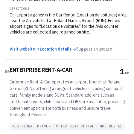
DIRECTIONS
On-airport agency in the Car Rental (Location de voitures) area
near the Arrivals hall at Roland Garros Airport (RUN). Follow
airport signs to “Location de voitures” for the Avis counter;
vehicles are collected and returned on site.
Visit website →
Location details →
Suggest an update
ENTERPRISE RENT-A-CAR
1
06
km
Enterprise Rent‑A‑Car operates an airport branch at Roland
Garros (RUN), offering a range of vehicles including compact
cars, family models and SUVs. Standard add‑ons such as
additional drivers, child seats and GPS are available, providing
convenient options for both business and leisure travel
throughout Réunion.
ADDITIONAL DRIVER
CHILD SEAT RENTAL
GPS RENTAL