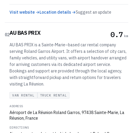
Visit website →
Location details →
Suggest an update
AU BAS PRIX
0.7
02
km
AU BAS PRIX is a Sainte‑Marie–based car rental company
serving Roland Garros Airport. It offers a selection of city cars,
family vehicles, and utility vans, with airport handover arranged
for arriving customers via its dedicated airport service.
Bookings and support are provided through the local agency,
with straightforward pickup and return options for travelers
visiting La Réunion.
VAN RENTAL
TRUCK RENTAL
ADDRESS
Aéroport de La Réunion Roland Garros, 97438 Sainte‑Marie, La
Réunion, France
DIRECTIONS