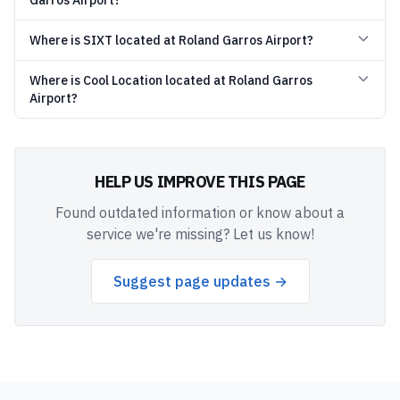
Garros Airport?
Where is SIXT located at Roland Garros Airport?
Where is Cool Location located at Roland Garros
Airport?
HELP US IMPROVE THIS PAGE
Found outdated information or know about a
service we're missing? Let us know!
Suggest page updates →