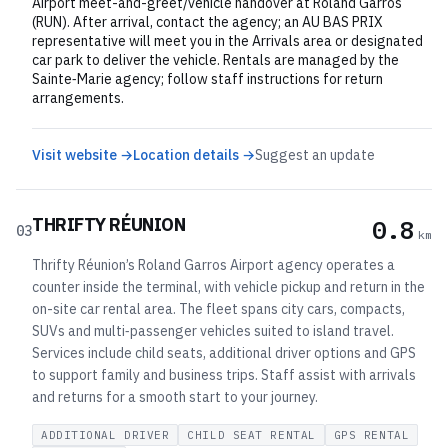
Airport meet-and-greet/vehicle handover at Roland Garros
(RUN). After arrival, contact the agency; an AU BAS PRIX
representative will meet you in the Arrivals area or designated
car park to deliver the vehicle. Rentals are managed by the
Sainte‑Marie agency; follow staff instructions for return
arrangements.
Visit website →
Location details →
Suggest an update
THRIFTY RÉUNION
0.8
03
km
Thrifty Réunion’s Roland Garros Airport agency operates a
counter inside the terminal, with vehicle pickup and return in the
on-site car rental area. The fleet spans city cars, compacts,
SUVs and multi‑passenger vehicles suited to island travel.
Services include child seats, additional driver options and GPS
to support family and business trips. Staff assist with arrivals
and returns for a smooth start to your journey.
ADDITIONAL DRIVER
CHILD SEAT RENTAL
GPS RENTAL