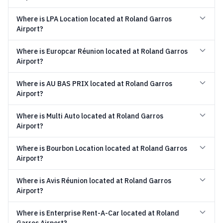
Where is LPA Location located at Roland Garros
Airport?
Where is Europcar Réunion located at Roland Garros
Airport?
Where is AU BAS PRIX located at Roland Garros
Airport?
Where is Multi Auto located at Roland Garros
Airport?
Where is Bourbon Location located at Roland Garros
Airport?
Where is Avis Réunion located at Roland Garros
Airport?
Where is Enterprise Rent-A-Car located at Roland