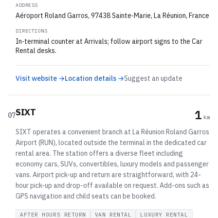
ADDRESS
Aéroport Roland Garros, 97438 Sainte‑Marie, La Réunion, France
DIRECTIONS
In‑terminal counter at Arrivals; follow airport signs to the Car
Rental desks.
Visit website →
Location details →
Suggest an update
SIXT
1
07
km
SIXT operates a convenient branch at La Réunion Roland Garros
Airport (RUN), located outside the terminal in the dedicated car
rental area. The station offers a diverse fleet including
economy cars, SUVs, convertibles, luxury models and passenger
vans. Airport pick-up and return are straightforward, with 24-
hour pick-up and drop-off available on request. Add-ons such as
GPS navigation and child seats can be booked.
AFTER HOURS RETURN
VAN RENTAL
LUXURY RENTAL