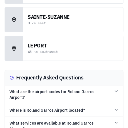
SAINTE-SUZANNE
8
km
east
LE PORT
43
km
southwest
Frequently Asked Questions
What are the airport codes for Roland Garros
Airport?
Where is Roland Garros Airport located?
What services are available at Roland Garros