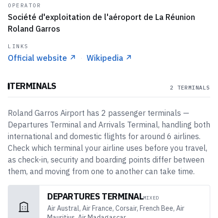
OPERATOR
Société d'exploitation de l'aéroport de La Réunion
Roland Garros
LINKS
Official website
↗
·
Wikipedia
↗
TERMINALS
2 TERMINALS
Roland Garros Airport
has
2
passenger
terminals
—
Departures Terminal and Arrivals Terminal
, handling both
international and domestic flights
for around 6 airlines
.
Check which terminal your airline uses before you travel,
as check-in, security and boarding points differ between
them, and moving from one to another can take time.
DEPARTURES TERMINAL
MIXED
Air Austral, Air France, Corsair, French Bee, Air
Mauritius, Air Madagascar