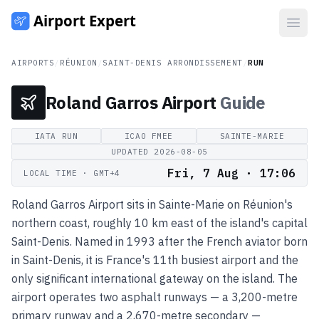
Open
AIRPORTS
/
RÉUNION
/
SAINT-DENIS ARRONDISSEMENT
/
RUN
Roland Garros Airport
Guide
IATA
RUN
ICAO
FMEE
SAINTE-MARIE
UPDATED
2026-08-05
Fri, 7 Aug · 17:06
LOCAL TIME
· GMT+4
Roland Garros Airport sits in Sainte-Marie on Réunion's
northern coast, roughly 10 km east of the island's capital
Saint-Denis. Named in 1993 after the French aviator born
in Saint-Denis, it is France's 11th busiest airport and the
only significant international gateway on the island. The
airport operates two asphalt runways — a 3,200-metre
primary runway and a 2,670-metre secondary —