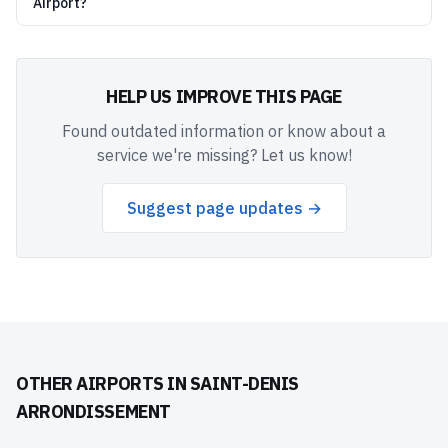
Airport?
HELP US IMPROVE THIS PAGE
Found outdated information or know about a
service we're missing? Let us know!
Suggest page updates →
OTHER AIRPORTS IN
SAINT-DENIS
ARRONDISSEMENT