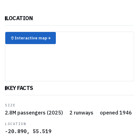
LOCATION
✈️
Interactive map
→
KEY FACTS
SIZE
2.8M passengers (2025)
·
2 runways
·
opened 1946
LOCATION
-20.890, 55.519