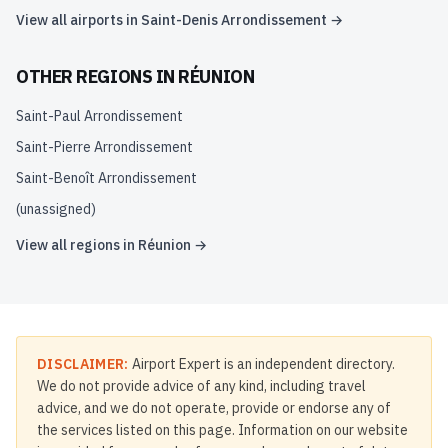
View all airports in
Saint-Denis Arrondissement
→
OTHER REGIONS IN
RÉUNION
Saint-Paul Arrondissement
Saint-Pierre Arrondissement
Saint-Benoît Arrondissement
(unassigned)
View all regions in
Réunion
→
DISCLAIMER:
Airport Expert is an independent directory.
We do not provide advice of any kind, including travel
advice, and we do not operate, provide or endorse any of
the services listed on this page. Information on our website