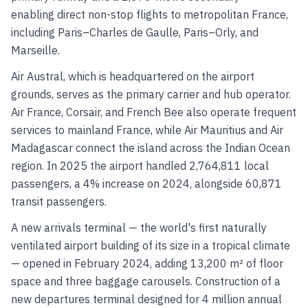
enabling direct non-stop flights to metropolitan France,
including Paris–Charles de Gaulle, Paris–Orly, and
Marseille.
Air Austral, which is headquartered on the airport
grounds, serves as the primary carrier and hub operator.
Air France, Corsair, and French Bee also operate frequent
services to mainland France, while Air Mauritius and Air
Madagascar connect the island across the Indian Ocean
region. In 2025 the airport handled 2,764,811 local
passengers, a 4% increase on 2024, alongside 60,871
transit passengers.
A new arrivals terminal — the world's first naturally
ventilated airport building of its size in a tropical climate
— opened in February 2024, adding 13,200 m² of floor
space and three baggage carousels. Construction of a
new departures terminal designed for 4 million annual