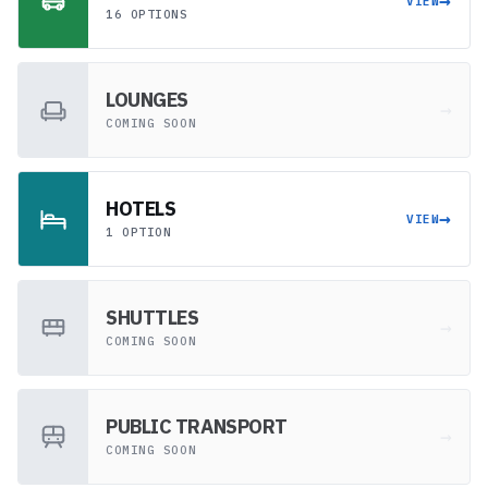
→
VIEW
16 OPTIONS
LOUNGES
→
COMING SOON
HOTELS
→
VIEW
1 OPTION
SHUTTLES
→
COMING SOON
PUBLIC TRANSPORT
→
COMING SOON