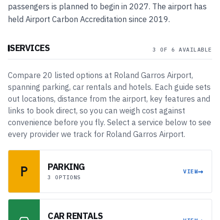
passengers is planned to begin in 2027. The airport has
held Airport Carbon Accreditation since 2019.
SERVICES
3 OF 6 AVAILABLE
Compare
20
listed
options
at
Roland Garros Airport
,
spanning
parking, car rentals and hotels
. Each guide sets
out locations, distance from the airport, key features and
links to book direct, so you can weigh cost against
convenience before you fly. Select a service below to see
every provider we track for
Roland Garros Airport
.
PARKING
→
VIEW
3 OPTIONS
CAR RENTALS