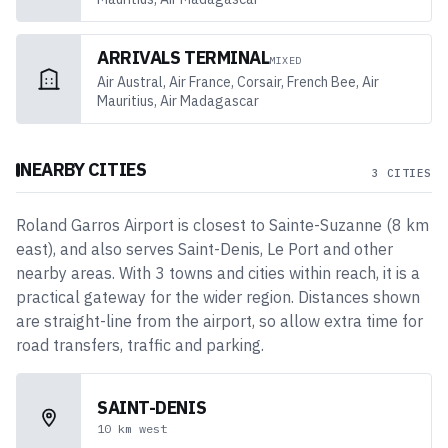
ARRIVALS TERMINAL
MIXED
Air Austral, Air France, Corsair, French Bee, Air
Mauritius, Air Madagascar
NEARBY CITIES
3 CITIES
Roland Garros Airport
is closest to
Sainte-Suzanne
(
8
km
east
)
, and also serves Saint-Denis, Le Port and other
nearby areas
. With
3
towns and cities
within reach, it is a
practical gateway for the wider region. Distances shown
are straight-line from the airport, so allow extra time for
road transfers, traffic and parking.
SAINT-DENIS
10
km
west