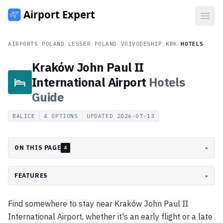
Open
AIRPORTS
/
POLAND
/
LESSER POLAND VOIVODESHIP
/
KRK
/
HOTELS
Kraków John Paul II
International Airport
Hotels
Guide
BALICE
4
OPTIONS
UPDATED
2026-07-13
ON THIS PAGE
▸
4
FEATURES
▸
Find somewhere to stay near Kraków John Paul II
International Airport, whether it's an early flight or a late