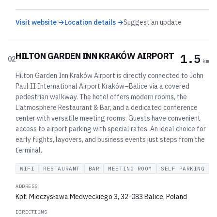
Visit website →
Location details →
Suggest an update
HILTON GARDEN INN KRAKÓW AIRPORT
1.5
02
km
Hilton Garden Inn Kraków Airport is directly connected to John
Paul II International Airport Kraków–Balice via a covered
pedestrian walkway. The hotel offers modern rooms, the
L’atmosphere Restaurant & Bar, and a dedicated conference
center with versatile meeting rooms. Guests have convenient
access to airport parking with special rates. An ideal choice for
early flights, layovers, and business events just steps from the
terminal.
WIFI
RESTAURANT
BAR
MEETING ROOM
SELF PARKING
ADDRESS
Kpt. Mieczysława Medweckiego 3, 32-083 Balice, Poland
DIRECTIONS