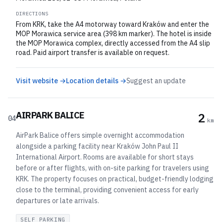
DIRECTIONS
From KRK, take the A4 motorway toward Kraków and enter the
MOP Morawica service area (398 km marker). The hotel is inside
the MOP Morawica complex, directly accessed from the A4 slip
road. Paid airport transfer is available on request.
Visit website →
Location details →
Suggest an update
AIRPARK BALICE
2
04
km
AirPark Balice offers simple overnight accommodation
alongside a parking facility near Kraków John Paul II
International Airport. Rooms are available for short stays
before or after flights, with on-site parking for travelers using
KRK. The property focuses on practical, budget-friendly lodging
close to the terminal, providing convenient access for early
departures or late arrivals.
SELF PARKING