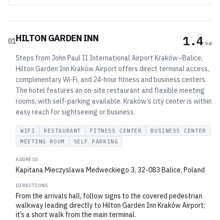
HILTON GARDEN INN
1.4
01
km
Steps from John Paul II International Airport Kraków–Balice,
Hilton Garden Inn Kraków Airport offers direct terminal access,
complimentary Wi‑Fi, and 24‑hour fitness and business centers.
The hotel features an on‑site restaurant and flexible meeting
rooms, with self‑parking available. Kraków’s city center is within
easy reach for sightseeing or business.
WIFI
RESTAURANT
FITNESS CENTER
BUSINESS CENTER
MEETING ROOM
SELF PARKING
ADDRESS
Kapitana Mieczyslawa Medweckiego 3, 32-083 Balice, Poland
DIRECTIONS
From the arrivals hall, follow signs to the covered pedestrian
walkway leading directly to Hilton Garden Inn Kraków Airport;
it’s a short walk from the main terminal.