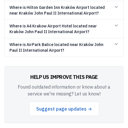
Where is Hilton Garden Inn Kraków Airport located
near Kraków John Paul II International Airport?
Where is A4 Krakow Airport Hotel located near
Kraków John Paul II International Airport?
Where is AirPark Balice located near Kraków John
Paul II International Airport?
HELP US IMPROVE THIS PAGE
Found outdated information or know about a
service we're missing? Let us know!
Suggest page updates →