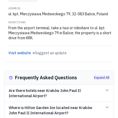
ADDRESS
ul. kpt. Mieczysława Medweckiego 79, 32-083 Balice, Poland
DIRECTIONS
From the airport terminal, take a taxi or rideshare to ul. kpt.
Mieczysława Medweckiego 79 in Balice; the property is a short
drive from KRK.
Visit website →
Suggest an update
Frequently Asked Questions
Expand All
Are there hotels near Kraków John Paul II
International Airport?
Where is Hilton Garden Inn located near Kraków
John Paul II International Airport?