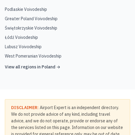
Podlaskie Voivodeship
Greater Poland Voivodeship
Świętokrzyskie Voivodeship
Łódź Voivodeship
Lubusz Voivodeship
West Pomeranian Voivodeship
View all regions in
Poland
→
DISCLAIMER:
Airport Expert is an independent directory.
We do not provide advice of any kind, including travel
advice, and we do not operate, provide or endorse any of
the services listed on this page. Information on our website
is provided for general reference only, may be out of date