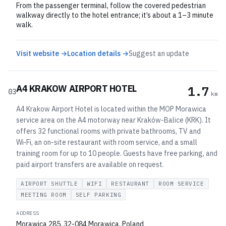
From the passenger terminal, follow the covered pedestrian
walkway directly to the hotel entrance; it’s about a 1–3 minute
walk.
Visit website →
Location details →
Suggest an update
A4 KRAKOW AIRPORT HOTEL
1.7
03
km
A4 Krakow Airport Hotel is located within the MOP Morawica
service area on the A4 motorway near Kraków-Balice (KRK). It
offers 32 functional rooms with private bathrooms, TV and
Wi‑Fi, an on-site restaurant with room service, and a small
training room for up to 10 people. Guests have free parking, and
paid airport transfers are available on request.
AIRPORT SHUTTLE
WIFI
RESTAURANT
ROOM SERVICE
MEETING ROOM
SELF PARKING
ADDRESS
Morawica 285, 32-084 Morawica, Poland