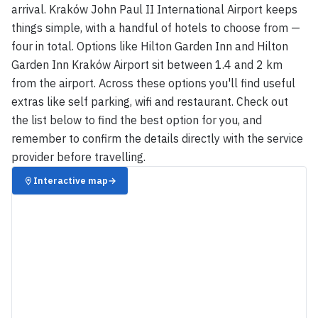
arrival. Kraków John Paul II International Airport keeps
things simple, with a handful of hotels to choose from —
four in total. Options like Hilton Garden Inn and Hilton
Garden Inn Kraków Airport sit between 1.4 and 2 km
from the airport. Across these options you'll find useful
extras like self parking, wifi and restaurant. Check out
the list below to find the best option for you, and
remember to confirm the details directly with the service
provider before travelling.
Interactive map
→