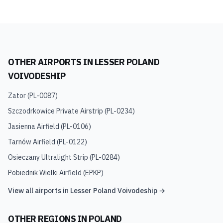
OTHER AIRPORTS IN
LESSER POLAND
VOIVODESHIP
Zator
(
PL-0087
)
Szczodrkowice Private Airstrip
(
PL-0234
)
Jasienna Airfield
(
PL-0106
)
Tarnów Airfield
(
PL-0122
)
Osieczany Ultralight Strip
(
PL-0284
)
Pobiednik Wielki Airfield
(
EPKP
)
View all airports in
Lesser Poland Voivodeship
→
OTHER REGIONS IN
POLAND