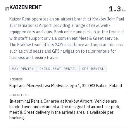
KAIZEN RENT
1.3
07
km
Kaizen Rent operates an on-airport branch at Kraków John Paul
II International Airport, providing a range of new, well-
equipped cars and vans. Book online and pick up at the terminal
with staff support or via a convenient Meet & Greet service.
The Kraków team offers 24/7 assistance and popular add-ons
such as child seats and GPS navigation to tailor rentals for
business and leisure travel.
VAN RENTAL
CHILD SEAT RENTAL
GPS RENTAL
ADDRESS
Kapitana Mieczysława Medweckiego 1, 32-083 Balice, Poland
DIRECTIONS
In-terminal Rent a Car area at Kraków Airport. Vehicles are
handed over and returned at the designated airport car park;
Meet & Greet delivery in the arrivals area is available per
booking.