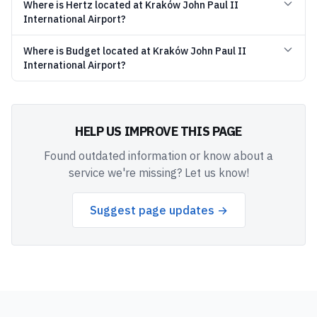
Where is Hertz located at Kraków John Paul II
International Airport?
Where is Budget located at Kraków John Paul II
International Airport?
HELP US IMPROVE THIS PAGE
Found outdated information or know about a
service we're missing? Let us know!
Suggest page updates →