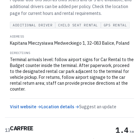
additional drivers can be added per policy. Check the location
page for current hours and rental requirements.
ADDITIONAL DRIVER
CHILD SEAT RENTAL
GPS RENTAL
ADDRESS
Kapitana Mieczysława Medweckiego 1, 32-083 Balice, Poland
DIRECTIONS
Terminal arrivals level: follow airport signs for Car Rental to the
Budget counter inside the terminal. After paperwork, proceed
to the designated rental car park adjacent to the terminal for
vehicle pickup. For returns, follow airport signage to the car
rental return area; staff can provide precise directions at the
counter.
Visit website →
Location details →
Suggest an update
CARFREE
1.4
13
km