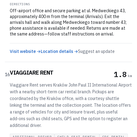
DIRECTIONS
Off-airport office and secure parking at ul. Medweckiego 43,
approximately 400 m from the terminal (Arrivals). Exit the
arrivals hall and walk along Medweckiego toward number 43;
phone assistance is available if needed. Returns are made at
the same address—follow staff instructions on arrival.
Visit website →
Location details →
Suggest an update
VIAGGIARE RENT
1.8
16
km
Viaggiare Rent serves Kraków John Paul II International Airport
with a nearby short‑term car rental branch. Pickups are
coordinated by the Kraków office, with a courtesy shuttle
linking the terminal and the collection point. The location offers
a range of vehicles for city and leisure travel, plus useful
add‑ons such as child seats, GPS and the option to register an
additional driver.