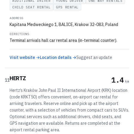
ADDITIONAL DRIVER
YOUNG DRIVER
ONE WAY RENTALS
CHILD SEAT RENTAL
GPS RENTAL
ADDRESS
Kapitana Medweckiego 1, BALICE, Krakow 32-083, Poland
DIRECTIONS
Terminal arrivals hall car rental area (in-terminal counter).
Visit website →
Location details →
Suggest an update
HERTZ
1.4
11
km
Hertz’s Kraków John Paul II International Airport (KRK) location
(code KRKT50) offers convenient, on-airport car rental for
arriving travelers. Reserve online and pick up at the airport
counter, with a selection of vehicles from compact cars to SUVs.
Optional services such as additional drivers, child seats, and
GPS navigation are available. Returns are completed at the
airport rental parking area.