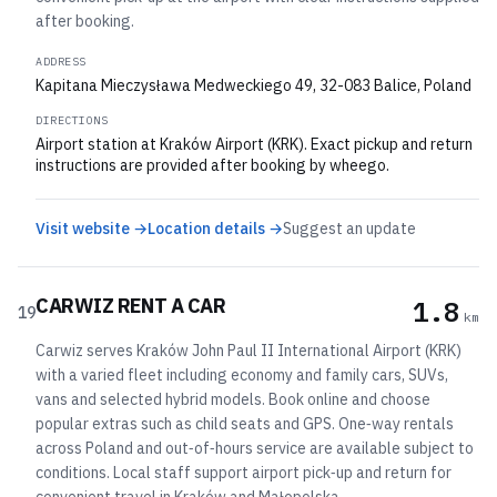
after booking.
ADDRESS
Kapitana Mieczysława Medweckiego 49, 32-083 Balice, Poland
DIRECTIONS
Airport station at Kraków Airport (KRK). Exact pickup and return
instructions are provided after booking by wheego.
Visit website →
Location details →
Suggest an update
CARWIZ RENT A CAR
1.8
19
km
Carwiz serves Kraków John Paul II International Airport (KRK)
with a varied fleet including economy and family cars, SUVs,
vans and selected hybrid models. Book online and choose
popular extras such as child seats and GPS. One‑way rentals
across Poland and out‑of‑hours service are available subject to
conditions. Local staff support airport pick‑up and return for