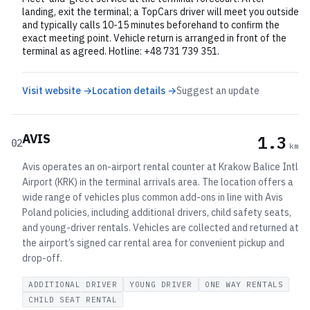
landing, exit the terminal; a TopCars driver will meet you outside
and typically calls 10-15 minutes beforehand to confirm the
exact meeting point. Vehicle return is arranged in front of the
terminal as agreed. Hotline: +48 731 739 351.
Visit website →
Location details →
Suggest an update
AVIS
1.3
02
km
Avis operates an on-airport rental counter at Krakow Balice Intl
Airport (KRK) in the terminal arrivals area. The location offers a
wide range of vehicles plus common add-ons in line with Avis
Poland policies, including additional drivers, child safety seats,
and young-driver rentals. Vehicles are collected and returned at
the airport’s signed car rental area for convenient pickup and
drop-off.
ADDITIONAL DRIVER
YOUNG DRIVER
ONE WAY RENTALS
CHILD SEAT RENTAL