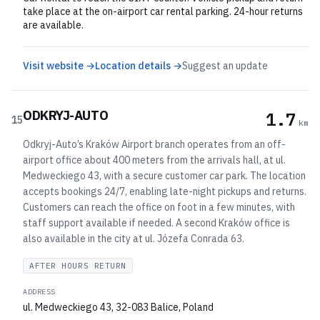
take place at the on-airport car rental parking. 24-hour returns
are available.
Visit website →
Location details →
Suggest an update
ODKRYJ-AUTO
1.7
15
km
Odkryj-Auto’s Kraków Airport branch operates from an off-
airport office about 400 meters from the arrivals hall, at ul.
Medweckiego 43, with a secure customer car park. The location
accepts bookings 24/7, enabling late-night pickups and returns.
Customers can reach the office on foot in a few minutes, with
staff support available if needed. A second Kraków office is
also available in the city at ul. Józefa Conrada 63.
AFTER HOURS RETURN
ADDRESS
ul. Medweckiego 43, 32-083 Balice, Poland