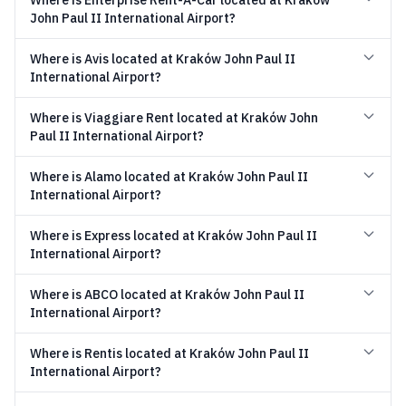
Where is Enterprise Rent-A-Car located at Kraków
John Paul II International Airport?
Where is Avis located at Kraków John Paul II
International Airport?
Where is Viaggiare Rent located at Kraków John
Paul II International Airport?
Where is Alamo located at Kraków John Paul II
International Airport?
Where is Express located at Kraków John Paul II
International Airport?
Where is ABCO located at Kraków John Paul II
International Airport?
Where is Rentis located at Kraków John Paul II
International Airport?