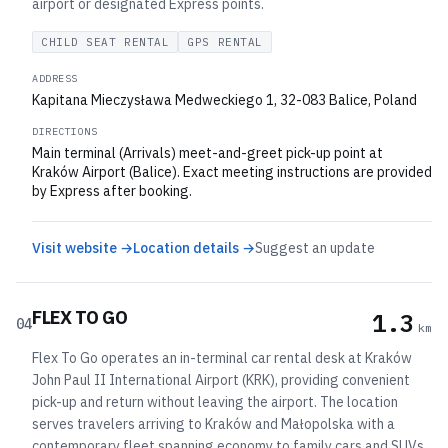
airport or designated Express points.
CHILD SEAT RENTAL
GPS RENTAL
ADDRESS
Kapitana Mieczysława Medweckiego 1, 32-083 Balice, Poland
DIRECTIONS
Main terminal (Arrivals) meet-and-greet pick-up point at
Kraków Airport (Balice). Exact meeting instructions are provided
by Express after booking.
Visit website →
Location details →
Suggest an update
FLEX TO GO
1.3
04
km
Flex To Go operates an in-terminal car rental desk at Kraków
John Paul II International Airport (KRK), providing convenient
pick-up and return without leaving the airport. The location
serves travelers arriving to Kraków and Małopolska with a
contemporary fleet spanning economy to family cars and SUVs.