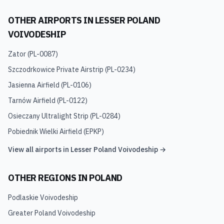
OTHER AIRPORTS IN
LESSER POLAND
VOIVODESHIP
Zator
(
PL-0087
)
Szczodrkowice Private Airstrip
(
PL-0234
)
Jasienna Airfield
(
PL-0106
)
Tarnów Airfield
(
PL-0122
)
Osieczany Ultralight Strip
(
PL-0284
)
Pobiednik Wielki Airfield
(
EPKP
)
View all airports in
Lesser Poland Voivodeship
→
OTHER REGIONS IN
POLAND
Podlaskie Voivodeship
Greater Poland Voivodeship