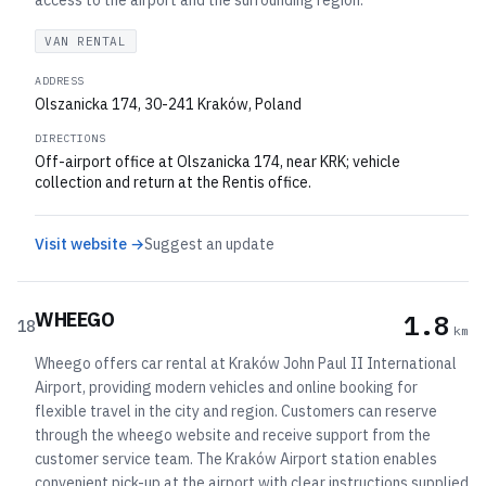
access to the airport and the surrounding region.
VAN RENTAL
ADDRESS
Olszanicka 174, 30-241 Kraków, Poland
DIRECTIONS
Off-airport office at Olszanicka 174, near KRK; vehicle
collection and return at the Rentis office.
Visit website →
Suggest an update
WHEEGO
1.8
18
km
Wheego offers car rental at Kraków John Paul II International
Airport, providing modern vehicles and online booking for
flexible travel in the city and region. Customers can reserve
through the wheego website and receive support from the
customer service team. The Kraków Airport station enables
convenient pick-up at the airport with clear instructions supplied