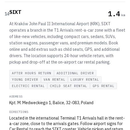
SIXT
1.4
14
km
At Kraków John Paul II International Airport (KRK), SIXT
operates a branch in the T1 Arrivals rent-a-car zone with a fleet
of like-new vehicles, including compact cars, sedans, SUVs,
station wagons, passenger vans, and premium models. Book
online and add extras such as child seats, GPS, and additional
drivers. The location supports 24-hour vehicle return, with
pickup and drop-off at the on-airport car rental parking.
AFTER HOURS RETURN
ADDITIONAL DRIVER
YOUNG DRIVER
VAN RENTAL
LUXURY RENTAL
ELECTRIC RENTAL
CHILD SEAT RENTAL
GPS RENTAL
ADDRESS
Kpt. M. Medweckiego 1, Balice, 32-083, Poland
DIRECTIONS
Located in the international Terminal T1 Arrivals hall in the rent-
a-car zone, close to the arrivals gates. Follow airport signs for
Car Rental to reach the SIXT counter. Vehicle pickup and return