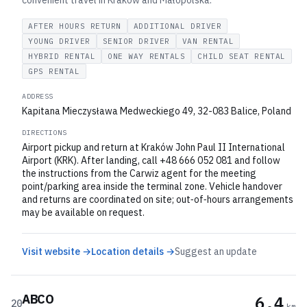
convenient travel in Kraków and Małopolska.
AFTER HOURS RETURN
ADDITIONAL DRIVER
YOUNG DRIVER
SENIOR DRIVER
VAN RENTAL
HYBRID RENTAL
ONE WAY RENTALS
CHILD SEAT RENTAL
GPS RENTAL
ADDRESS
Kapitana Mieczysława Medweckiego 49, 32-083 Balice, Poland
DIRECTIONS
Airport pickup and return at Kraków John Paul II International
Airport (KRK). After landing, call +48 666 052 081 and follow
the instructions from the Carwiz agent for the meeting
point/parking area inside the terminal zone. Vehicle handover
and returns are coordinated on site; out‑of‑hours arrangements
may be available on request.
Visit website →
Location details →
Suggest an update
ABCO
6.4
20
km