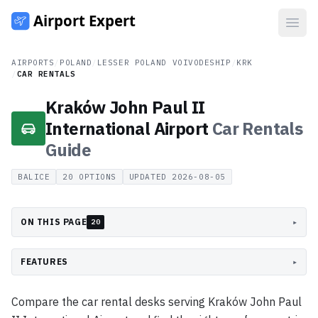
Open
AIRPORTS
/
POLAND
/
LESSER POLAND VOIVODESHIP
/
KRK
/
CAR RENTALS
Kraków John Paul II
International Airport
Car Rentals
Guide
BALICE
20
OPTIONS
UPDATED
2026-08-05
ON THIS PAGE
▸
20
FEATURES
▸
Compare the car rental desks serving Kraków John Paul