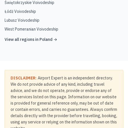
Świętokrzyskie Voivodeship
Łódź Voivodeship
Lubusz Voivodeship
West Pomeranian Voivodeship
View all regions in
Poland
→
DISCLAIMER:
Airport Expert is an independent directory.
We do not provide advice of any kind, including travel
advice, and we do not operate, provide or endorse any of
the services listed on this page. Information on our website
is provided for general reference only, may be out of date
or contain errors, and carries no guarantees. Always confirm
details directly with the provider before travelling, booking,
using any service or relying on the information shown on this