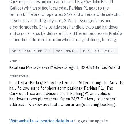
CarFree provides airport car rental at Kraków John Paul II
(Balice) with an office located at Parking P1 next to the
terminal. The branch operates 24/7 and offers a wide selection
of vehicles, including city cars, SUVs, passenger vans and
electric models. On-site advisors handle pickup and handover,
and cars can also be delivered to a different address in Kraków
or another indicated location when arranged during booking.
AFTER HOURS RETURN
VAN RENTAL
ELECTRIC RENTAL
ADDRESS
Kapitana Mieczysława Medweckiego 1, 32-083 Balice, Poland
DIRECTIONS
Located at Parking P1 by the terminal. After exiting the Arrivals
hall, follow signs for short‑term parking/“Parking P1.” The
CarFree office and advisors are in Parking P1 and vehicle
handover takes place there. Open 24/7. Delivery to another
address in Kraków available when arranged during booking.
Visit website →
Location details →
Suggest an update