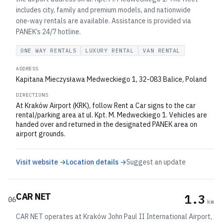
includes city, family and premium models, and nationwide
one‑way rentals are available. Assistance is provided via
PANEK’s 24/7 hotline.
ONE WAY RENTALS
LUXURY RENTAL
VAN RENTAL
ADDRESS
Kapitana Mieczysława Medweckiego 1, 32-083 Balice, Poland
DIRECTIONS
At Kraków Airport (KRK), follow Rent a Car signs to the car
rental/parking area at ul. Kpt. M. Medweckiego 1. Vehicles are
handed over and returned in the designated PANEK area on
airport grounds.
Visit website →
Location details →
Suggest an update
CAR NET
1.3
06
km
CAR NET operates at Kraków John Paul II International Airport,