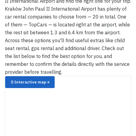
II International Airport and find the right one for your trip.
Kraków John Paul II International Airport has plenty of
car rental companies to choose from — 20 in total. One
of them — TopCars — is located right at the airport, while
the rest sit between 1.3 and 6.4 km from the airport.
Across these options you'll find useful extras like child
seat rental, gps rental and additional driver. Check out
the list below to find the best option for you, and
remember to confirm the details directly with the service
provider before travelling.
Interactive map
→