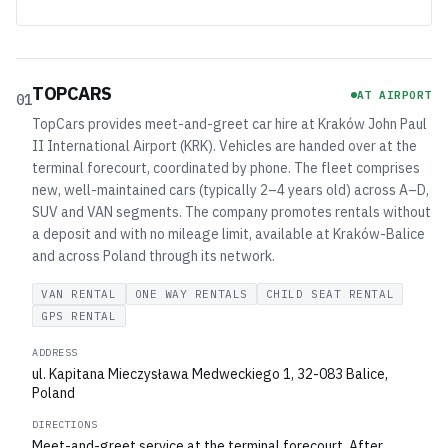
TOPCARS
AT AIRPORT
01
TopCars provides meet-and-greet car hire at Kraków John Paul
II International Airport (KRK). Vehicles are handed over at the
terminal forecourt, coordinated by phone. The fleet comprises
new, well-maintained cars (typically 2–4 years old) across A–D,
SUV and VAN segments. The company promotes rentals without
a deposit and with no mileage limit, available at Kraków-Balice
and across Poland through its network.
VAN RENTAL
ONE WAY RENTALS
CHILD SEAT RENTAL
GPS RENTAL
ADDRESS
ul. Kapitana Mieczysława Medweckiego 1, 32-083 Balice,
Poland
DIRECTIONS
Meet-and-greet service at the terminal forecourt. After