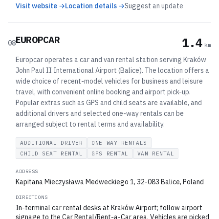
Visit website →
Location details →
Suggest an update
EUROPCAR
1.4
08
km
Europcar operates a car and van rental station serving Kraków
John Paul II International Airport (Balice). The location offers a
wide choice of recent-model vehicles for business and leisure
travel, with convenient online booking and airport pick-up.
Popular extras such as GPS and child seats are available, and
additional drivers and selected one-way rentals can be
arranged subject to rental terms and availability.
ADDITIONAL DRIVER
ONE WAY RENTALS
CHILD SEAT RENTAL
GPS RENTAL
VAN RENTAL
ADDRESS
Kapitana Mieczysława Medweckiego 1, 32-083 Balice, Poland
DIRECTIONS
In-terminal car rental desks at Kraków Airport; follow airport
signage to the Car Rental/Rent-a-Car area. Vehicles are picked