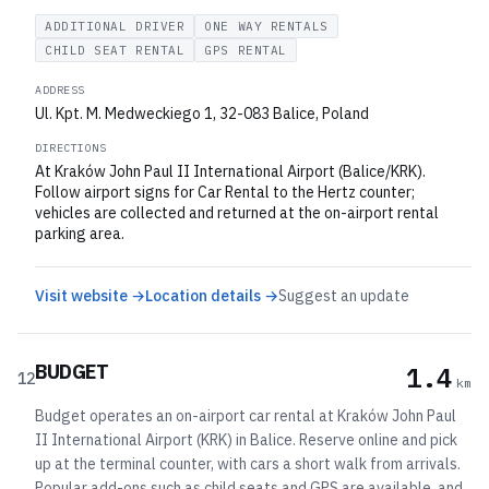
ADDITIONAL DRIVER
ONE WAY RENTALS
CHILD SEAT RENTAL
GPS RENTAL
ADDRESS
Ul. Kpt. M. Medweckiego 1, 32-083 Balice, Poland
DIRECTIONS
At Kraków John Paul II International Airport (Balice/KRK).
Follow airport signs for Car Rental to the Hertz counter;
vehicles are collected and returned at the on-airport rental
parking area.
Visit website →
Location details →
Suggest an update
BUDGET
1.4
12
km
Budget operates an on-airport car rental at Kraków John Paul
II International Airport (KRK) in Balice. Reserve online and pick
up at the terminal counter, with cars a short walk from arrivals.
Popular add-ons such as child seats and GPS are available, and