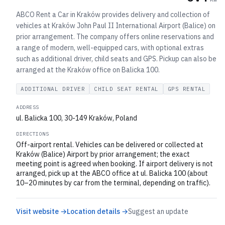
ABCO Rent a Car in Kraków provides delivery and collection of
vehicles at Kraków John Paul II International Airport (Balice) on
prior arrangement. The company offers online reservations and
a range of modern, well-equipped cars, with optional extras
such as additional driver, child seats and GPS. Pickup can also be
arranged at the Kraków office on Balicka 100.
ADDITIONAL DRIVER
CHILD SEAT RENTAL
GPS RENTAL
ADDRESS
ul. Balicka 100, 30-149 Kraków, Poland
DIRECTIONS
Off-airport rental. Vehicles can be delivered or collected at
Kraków (Balice) Airport by prior arrangement; the exact
meeting point is agreed when booking. If airport delivery is not
arranged, pick up at the ABCO office at ul. Balicka 100 (about
10–20 minutes by car from the terminal, depending on traffic).
Visit website →
Location details →
Suggest an update