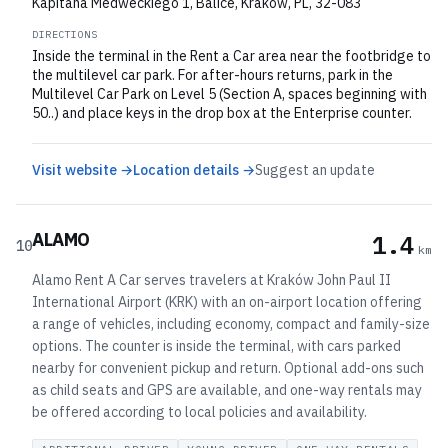
Kapitana Medweckiego 1, Balice, Krakow, PL, 32-083
DIRECTIONS
Inside the terminal in the Rent a Car area near the footbridge to
the multilevel car park. For after-hours returns, park in the
Multilevel Car Park on Level 5 (Section A, spaces beginning with
50..) and place keys in the drop box at the Enterprise counter.
Visit website →
Location details →
Suggest an update
ALAMO
1.4
10
km
Alamo Rent A Car serves travelers at Kraków John Paul II
International Airport (KRK) with an on-airport location offering
a range of vehicles, including economy, compact and family-size
options. The counter is inside the terminal, with cars parked
nearby for convenient pickup and return. Optional add-ons such
as child seats and GPS are available, and one-way rentals may
be offered according to local policies and availability.