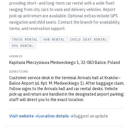
providing short- and long-term car rental with a wide fleet
ranging from city cars to vans and delivery vehicles. Airport
pick-up and return are available. Optional extras include GPS
navigation and child seats. Contact the branch for availability,
terms, and reservation support.
TRUCK RENTAL
VAN RENTAL
CHILD SEAT RENTAL
GPS RENTAL
ADDRESS
Kapitana Mieczysława Medweckiego 1, 32-083 Balice, Poland
DIRECTIONS
Customer service desk in the terminal Arrivals hall at Kraków–
Balice Airport (ul. Kpt. M. Medweckiego 1). After baggage claim,
follow signs to the Arrivals hall and car rental desks. Vehicle
pick-up and return are handled in the designated airport parking;
staff will direct you to the exact location.
Visit website →
Location details →
Suggest an update