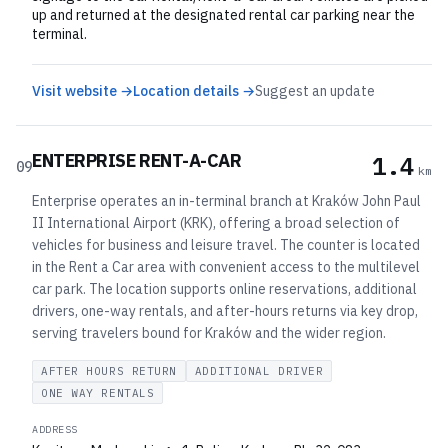
up and returned at the designated rental car parking near the
terminal.
Visit website →
Location details →
Suggest an update
ENTERPRISE RENT-A-CAR
1.4
09
km
Enterprise operates an in-terminal branch at Kraków John Paul
II International Airport (KRK), offering a broad selection of
vehicles for business and leisure travel. The counter is located
in the Rent a Car area with convenient access to the multilevel
car park. The location supports online reservations, additional
drivers, one-way rentals, and after-hours returns via key drop,
serving travelers bound for Kraków and the wider region.
AFTER HOURS RETURN
ADDITIONAL DRIVER
ONE WAY RENTALS
ADDRESS