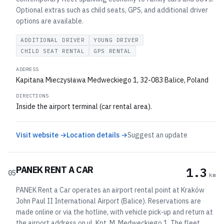
Optional extras such as child seats, GPS, and additional driver
options are available.
ADDITIONAL DRIVER
YOUNG DRIVER
CHILD SEAT RENTAL
GPS RENTAL
ADDRESS
Kapitana Mieczysława Medweckiego 1, 32-083 Balice, Poland
DIRECTIONS
Inside the airport terminal (car rental area).
Visit website →
Location details →
Suggest an update
PANEK RENT A CAR
1.3
05
km
PANEK Rent a Car operates an airport rental point at Kraków
John Paul II International Airport (Balice). Reservations are
made online or via the hotline, with vehicle pick‑up and return at
the airport address on ul. Kpt. M. Medweckiego 1. The fleet