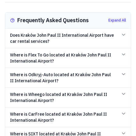
Frequently Asked Questions
Expand All
Does Kraków John Paul II International Airport have
car rental services?
Where is Flex To Go located at Kraków John Paul II
International Airport?
Where is Odkryj-Auto located at Kraków John Paul
II International Airport?
Where is Wheego located at Kraków John Paul II
International Airport?
Where is CarFree located at Kraków John Paul II
International Airport?
Where is SIXT located at Kraków John Paul II