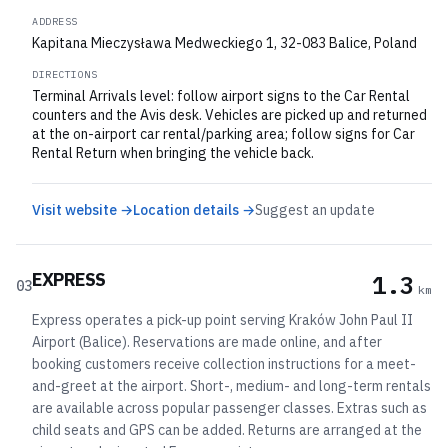
ADDRESS
Kapitana Mieczysława Medweckiego 1, 32-083 Balice, Poland
DIRECTIONS
Terminal Arrivals level: follow airport signs to the Car Rental
counters and the Avis desk. Vehicles are picked up and returned
at the on-airport car rental/parking area; follow signs for Car
Rental Return when bringing the vehicle back.
Visit website →
Location details →
Suggest an update
EXPRESS
1.3
03
km
Express operates a pick-up point serving Kraków John Paul II
Airport (Balice). Reservations are made online, and after
booking customers receive collection instructions for a meet-
and-greet at the airport. Short-, medium- and long-term rentals
are available across popular passenger classes. Extras such as
child seats and GPS can be added. Returns are arranged at the