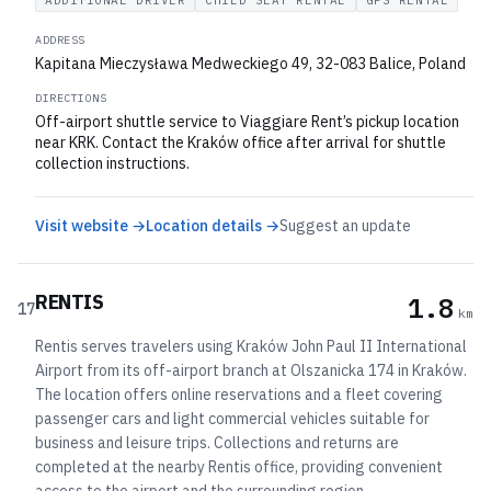
ADDITIONAL DRIVER
CHILD SEAT RENTAL
GPS RENTAL
ADDRESS
Kapitana Mieczysława Medweckiego 49, 32-083 Balice, Poland
DIRECTIONS
Off-airport shuttle service to Viaggiare Rent’s pickup location
near KRK. Contact the Kraków office after arrival for shuttle
collection instructions.
Visit website →
Location details →
Suggest an update
RENTIS
1.8
17
km
Rentis serves travelers using Kraków John Paul II International
Airport from its off-airport branch at Olszanicka 174 in Kraków.
The location offers online reservations and a fleet covering
passenger cars and light commercial vehicles suitable for
business and leisure trips. Collections and returns are
completed at the nearby Rentis office, providing convenient