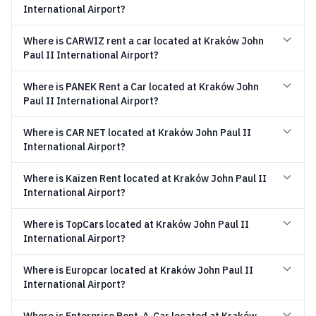
International Airport?
Where is CARWIZ rent a car located at Kraków John
Paul II International Airport?
Where is PANEK Rent a Car located at Kraków John
Paul II International Airport?
Where is CAR NET located at Kraków John Paul II
International Airport?
Where is Kaizen Rent located at Kraków John Paul II
International Airport?
Where is TopCars located at Kraków John Paul II
International Airport?
Where is Europcar located at Kraków John Paul II
International Airport?