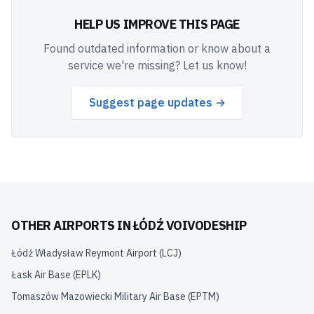
HELP US IMPROVE THIS PAGE
Found outdated information or know about a
service we're missing? Let us know!
Suggest page updates →
OTHER AIRPORTS IN
ŁÓDŹ VOIVODESHIP
Łódź Władysław Reymont Airport
(
LCJ
)
Łask Air Base
(
EPLK
)
Tomaszów Mazowiecki Military Air Base
(
EPTM
)