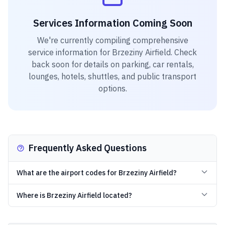
Services Information Coming Soon
We're currently compiling comprehensive
service information for
Brzeziny Airfield
. Check
back soon for details on parking, car rentals,
lounges, hotels, shuttles, and public transport
options.
Frequently Asked Questions
What are the airport codes for Brzeziny Airfield?
Where is Brzeziny Airfield located?