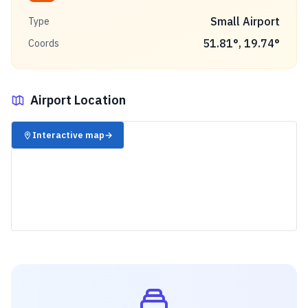
Small Airport
Type
51.81
°,
19.74
°
Coords
Airport Location
✈️
Interactive map
→