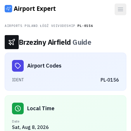
Open
AIRPORTS
/
POLAND
/
ŁÓDŹ VOIVODESHIP
/
PL-0156
Brzeziny Airfield
Guide
Airport Codes
PL-0156
IDENT
Local Time
Date
Sat, Aug 8, 2026