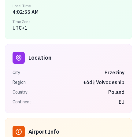
Local Time
4:02:55 AM
Time Zone
UTC+1
Location
Brzeziny
City
Łódź Voivodeship
Region
Poland
Country
EU
Continent
Airport Info