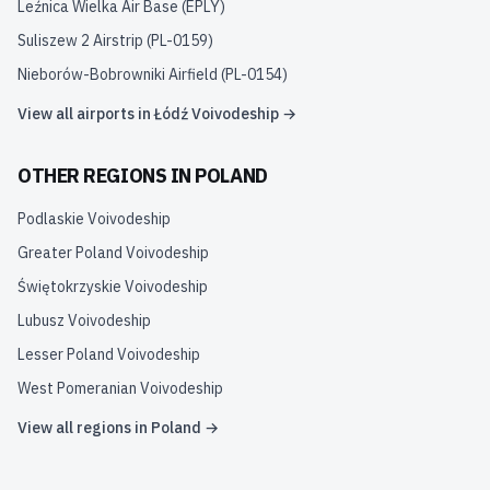
Leźnica Wielka Air Base
(
EPLY
)
Suliszew 2 Airstrip
(
PL-0159
)
Nieborów-Bobrowniki Airfield
(
PL-0154
)
View all airports in
Łódź Voivodeship
→
OTHER REGIONS IN
POLAND
Podlaskie Voivodeship
Greater Poland Voivodeship
Świętokrzyskie Voivodeship
Lubusz Voivodeship
Lesser Poland Voivodeship
West Pomeranian Voivodeship
View all regions in
Poland
→