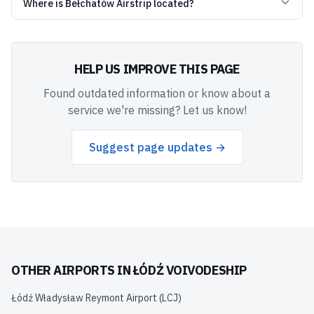
Where is Bełchatów Airstrip located?
HELP US IMPROVE THIS PAGE
Found outdated information or know about a
service we're missing? Let us know!
Suggest page updates →
OTHER AIRPORTS IN
ŁÓDŹ VOIVODESHIP
Łódź Władysław Reymont Airport
(
LCJ
)