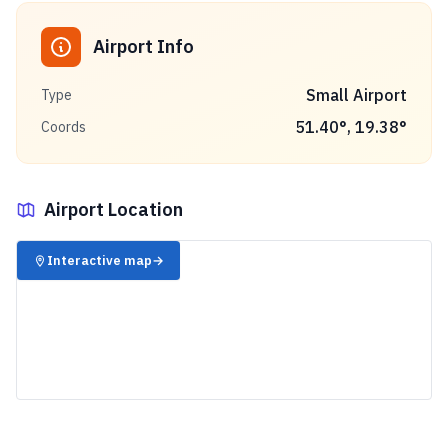
Airport Info
Small Airport
Type
51.40
°,
19.38
°
Coords
Airport Location
✈️
Interactive map
→