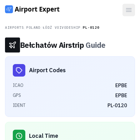
Open
AIRPORTS
/
POLAND
/
ŁÓDŹ VOIVODESHIP
/
PL-0120
Bełchatów Airstrip
Guide
Airport Codes
EPBE
ICAO
EPBE
GPS
PL-0120
IDENT
Local Time