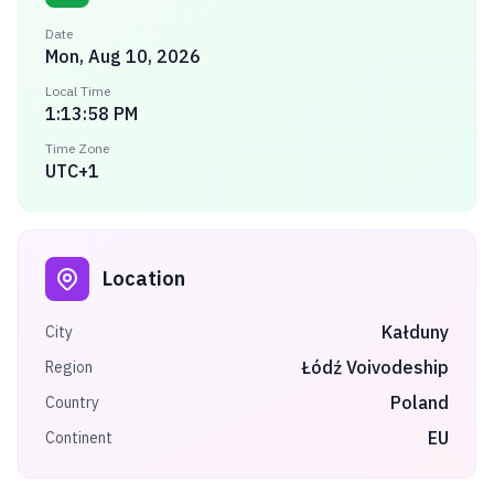
Date
Mon, Aug 10, 2026
Local Time
1:13:58 PM
Time Zone
UTC+1
Location
Kałduny
City
Łódź Voivodeship
Region
Poland
Country
EU
Continent