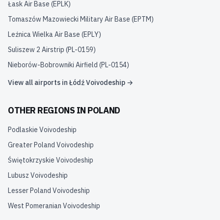
Łask Air Base
(
EPLK
)
Tomaszów Mazowiecki Military Air Base
(
EPTM
)
Leźnica Wielka Air Base
(
EPLY
)
Suliszew 2 Airstrip
(
PL-0159
)
Nieborów-Bobrowniki Airfield
(
PL-0154
)
View all airports in
Łódź Voivodeship
→
OTHER REGIONS IN
POLAND
Podlaskie Voivodeship
Greater Poland Voivodeship
Świętokrzyskie Voivodeship
Lubusz Voivodeship
Lesser Poland Voivodeship
West Pomeranian Voivodeship