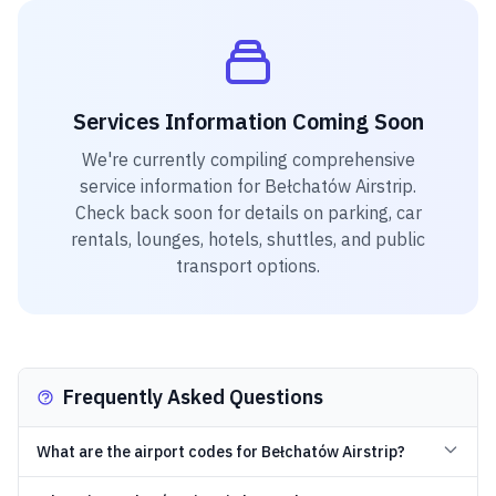
Services Information Coming Soon
We're currently compiling comprehensive
service information for
Bełchatów Airstrip
.
Check back soon for details on parking, car
rentals, lounges, hotels, shuttles, and public
transport options.
Frequently Asked Questions
What are the airport codes for Bełchatów Airstrip?