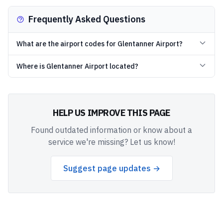
Frequently Asked Questions
What are the airport codes for Glentanner Airport?
Where is Glentanner Airport located?
HELP US IMPROVE THIS PAGE
Found outdated information or know about a
service we're missing? Let us know!
Suggest page updates →