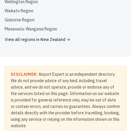
Wellington Region
Waikato Region
Gisborne Region
Manawatu-Wanganui Region
View all regions in
New Zealand
→
DISCLAIMER:
Airport Expert is an independent directory.
We do not provide advice of any kind, including travel
advice, and we do not operate, provide or endorse any of
the services listed on this page. Information on our website
is provided for general reference only, may be out of date
or contain errors, and carries no guarantees. Always confirm
details directly with the provider before travelling, booking,
using any service or relying on the information shown on this
website.