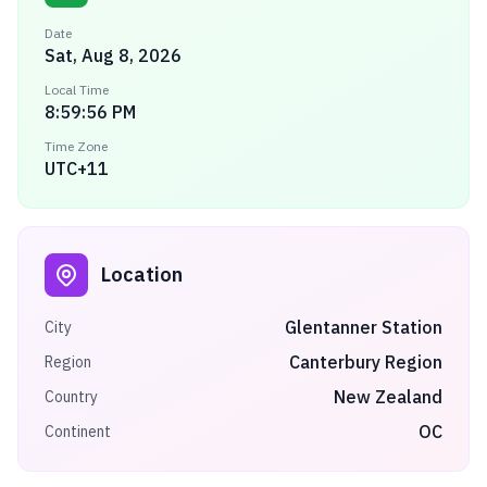
Date
Sat, Aug 8, 2026
Local Time
8:59:56 PM
Time Zone
UTC+11
Location
Glentanner Station
City
Canterbury Region
Region
New Zealand
Country
OC
Continent