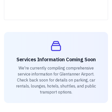
Services Information Coming Soon
We're currently compiling comprehensive
service information for
Glentanner Airport
.
Check back soon for details on parking, car
rentals, lounges, hotels, shuttles, and public
transport options.