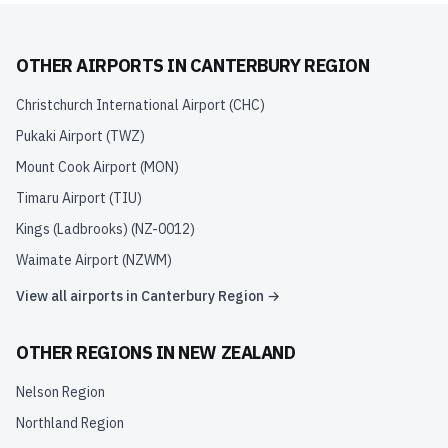
OTHER AIRPORTS IN
CANTERBURY REGION
Christchurch International Airport
(
CHC
)
Pukaki Airport
(
TWZ
)
Mount Cook Airport
(
MON
)
Timaru Airport
(
TIU
)
Kings (Ladbrooks)
(
NZ-0012
)
Waimate Airport
(
NZWM
)
View all airports in
Canterbury Region
→
OTHER REGIONS IN
NEW ZEALAND
Nelson Region
Northland Region