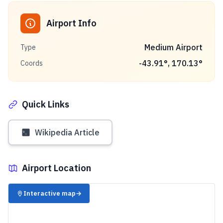
Airport Info
Medium Airport
Type
-43.91
°,
170.13
°
Coords
Quick Links
Wikipedia Article
Airport Location
✈️
Interactive map
→