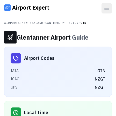
Open
AIRPORTS
/
NEW ZEALAND
/
CANTERBURY REGION
/
GTN
Glentanner Airport
Guide
Airport Codes
GTN
IATA
NZGT
ICAO
NZGT
GPS
Local Time