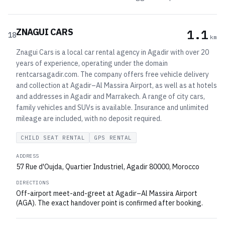
ZNAGUI CARS
1.1
18
km
Znagui Cars is a local car rental agency in Agadir with over 20
years of experience, operating under the domain
rentcarsagadir.com. The company offers free vehicle delivery
and collection at Agadir–Al Massira Airport, as well as at hotels
and addresses in Agadir and Marrakech. A range of city cars,
family vehicles and SUVs is available. Insurance and unlimited
mileage are included, with no deposit required.
CHILD SEAT RENTAL
GPS RENTAL
ADDRESS
57 Rue d'Oujda, Quartier Industriel, Agadir 80000, Morocco
DIRECTIONS
Off-airport meet-and-greet at Agadir–Al Massira Airport
(AGA). The exact handover point is confirmed after booking.