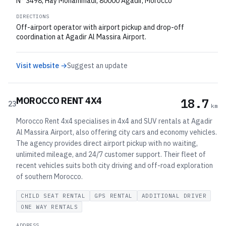
N° 3498, Hay Mohammadi, 80000 Agadir, Morocco
DIRECTIONS
Off-airport operator with airport pickup and drop-off
coordination at Agadir Al Massira Airport.
Visit website →
Suggest an update
MOROCCO RENT 4X4
18.7
23
km
Morocco Rent 4x4 specialises in 4x4 and SUV rentals at Agadir
Al Massira Airport, also offering city cars and economy vehicles.
The agency provides direct airport pickup with no waiting,
unlimited mileage, and 24/7 customer support. Their fleet of
recent vehicles suits both city driving and off-road exploration
of southern Morocco.
CHILD SEAT RENTAL
GPS RENTAL
ADDITIONAL DRIVER
ONE WAY RENTALS
ADDRESS