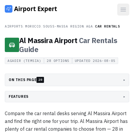
Open
AIRPORTS
/
MOROCCO
/
SOUSS-MASSA REGION
/
AGA
/
CAR RENTALS
Al Massira Airport
Car Rentals
Guide
AGADIR (TEMSIA)
28
OPTIONS
UPDATED
2026-08-05
ON THIS PAGE
▸
28
FEATURES
▸
Compare the car rental desks serving Al Massira Airport
and find the right one for your trip. Al Massira Airport has
plenty of car rental companies to choose from — 28 in