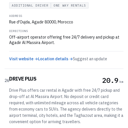
ADDITIONAL DRIVER
ONE WAY RENTALS
ADDRESS
Rue d'Oujda, Agadir 80000, Morocco
DIRECTIONS
Off-airport operator offering free 24/7 delivery and pickup at
Agadir Al Massira Airport.
Visit website →
Location details →
Suggest an update
DRIVE PLUS
20.9
26
km
Drive Plus offers car rental in Agadir with free 24/7 pickup and
drop-off at Al Massira Airport. No deposit or credit card
required, with unlimited mileage across all vehicle categories
from economy cars to SUVs. The agency delivers directly to the
airport terminal, city hotels, and the Taghazout area, making it a
convenient option for arriving travellers.