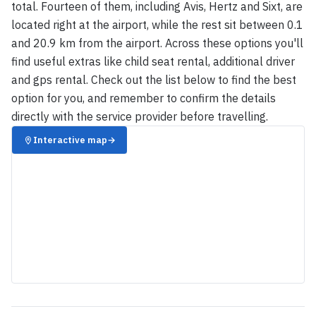
total. Fourteen of them, including Avis, Hertz and Sixt, are
located right at the airport, while the rest sit between 0.1
and 20.9 km from the airport. Across these options you'll
find useful extras like child seat rental, additional driver
and gps rental. Check out the list below to find the best
option for you, and remember to confirm the details
directly with the service provider before travelling.
Interactive map
→