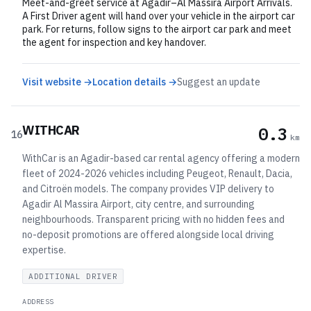
Meet-and-greet service at Agadir–Al Massira Airport Arrivals.
A First Driver agent will hand over your vehicle in the airport car
park. For returns, follow signs to the airport car park and meet
the agent for inspection and key handover.
Visit website →
Location details →
Suggest an update
WITHCAR
0.3
16
km
WithCar is an Agadir-based car rental agency offering a modern
fleet of 2024-2026 vehicles including Peugeot, Renault, Dacia,
and Citroën models. The company provides VIP delivery to
Agadir Al Massira Airport, city centre, and surrounding
neighbourhoods. Transparent pricing with no hidden fees and
no-deposit promotions are offered alongside local driving
expertise.
ADDITIONAL DRIVER
ADDRESS