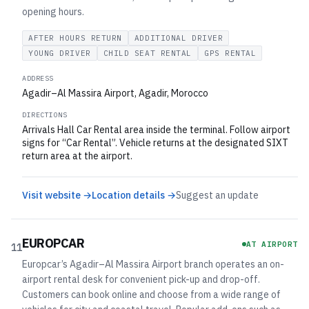
opening hours.
AFTER HOURS RETURN
ADDITIONAL DRIVER
YOUNG DRIVER
CHILD SEAT RENTAL
GPS RENTAL
ADDRESS
Agadir–Al Massira Airport, Agadir, Morocco
DIRECTIONS
Arrivals Hall Car Rental area inside the terminal. Follow airport
signs for “Car Rental”. Vehicle returns at the designated SIXT
return area at the airport.
Visit website →
Location details →
Suggest an update
EUROPCAR
AT AIRPORT
11
Europcar’s Agadir–Al Massira Airport branch operates an on-
airport rental desk for convenient pick-up and drop-off.
Customers can book online and choose from a wide range of