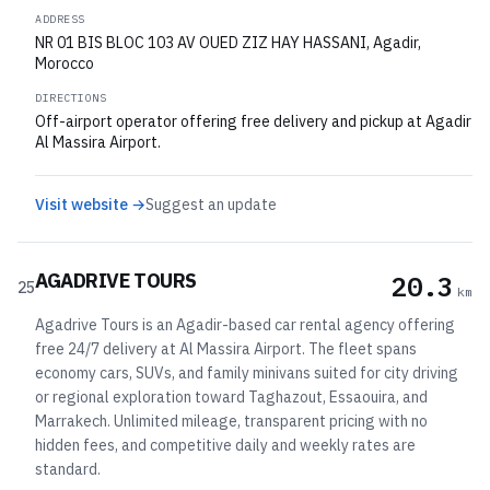
ADDRESS
NR 01 BIS BLOC 103 AV OUED ZIZ HAY HASSANI, Agadir,
Morocco
DIRECTIONS
Off-airport operator offering free delivery and pickup at Agadir
Al Massira Airport.
Visit website →
Suggest an update
AGADRIVE TOURS
20.3
25
km
Agadrive Tours is an Agadir-based car rental agency offering
free 24/7 delivery at Al Massira Airport. The fleet spans
economy cars, SUVs, and family minivans suited for city driving
or regional exploration toward Taghazout, Essaouira, and
Marrakech. Unlimited mileage, transparent pricing with no
hidden fees, and competitive daily and weekly rates are
standard.