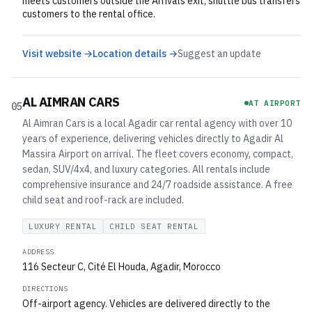
meets customers outside the Arrivals exit; shuttle bus transfers
customers to the rental office.
Visit website →
Location details →
Suggest an update
AL AIMRAN CARS
AT AIRPORT
05
Al Aimran Cars is a local Agadir car rental agency with over 10
years of experience, delivering vehicles directly to Agadir Al
Massira Airport on arrival. The fleet covers economy, compact,
sedan, SUV/4x4, and luxury categories. All rentals include
comprehensive insurance and 24/7 roadside assistance. A free
child seat and roof-rack are included.
LUXURY RENTAL
CHILD SEAT RENTAL
ADDRESS
116 Secteur C, Cité El Houda, Agadir, Morocco
DIRECTIONS
Off-airport agency. Vehicles are delivered directly to the