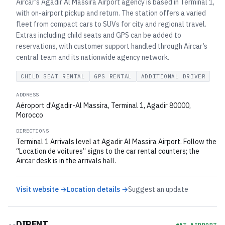
Aircar’s Agadir Al Massira Airport agency is based in Terminal 1,
with on-airport pickup and return. The station offers a varied
fleet from compact cars to SUVs for city and regional travel.
Extras including child seats and GPS can be added to
reservations, with customer support handled through Aircar’s
central team and its nationwide agency network.
CHILD SEAT RENTAL
GPS RENTAL
ADDITIONAL DRIVER
ADDRESS
Aéroport d'Agadir-Al Massira, Terminal 1, Agadir 80000,
Morocco
DIRECTIONS
Terminal 1 Arrivals level at Agadir Al Massira Airport. Follow the
“Location de voitures” signs to the car rental counters; the
Aircar desk is in the arrivals hall.
Visit website →
Location details →
Suggest an update
DIRENT