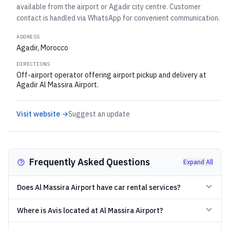
available from the airport or Agadir city centre. Customer
contact is handled via WhatsApp for convenient communication.
ADDRESS
Agadir, Morocco
DIRECTIONS
Off-airport operator offering airport pickup and delivery at
Agadir Al Massira Airport.
Visit website →
Suggest an update
Frequently Asked Questions
Expand All
Does Al Massira Airport have car rental services?
Where is Avis located at Al Massira Airport?