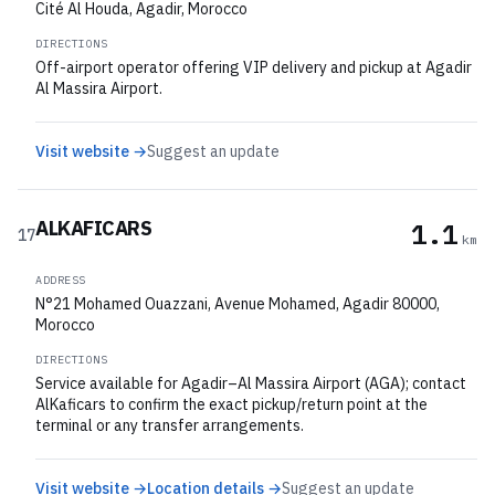
Cité Al Houda, Agadir, Morocco
DIRECTIONS
Off-airport operator offering VIP delivery and pickup at Agadir
Al Massira Airport.
Visit website →
Suggest an update
ALKAFICARS
1.1
17
km
ADDRESS
N°21 Mohamed Ouazzani, Avenue Mohamed, Agadir 80000,
Morocco
DIRECTIONS
Service available for Agadir–Al Massira Airport (AGA); contact
AlKaficars to confirm the exact pickup/return point at the
terminal or any transfer arrangements.
Visit website →
Location details →
Suggest an update