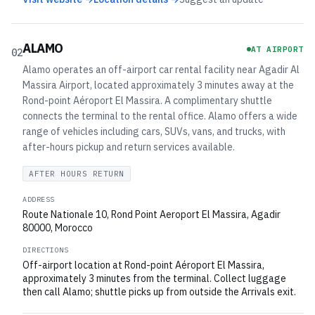
ALAMO
AT AIRPORT
02
Alamo operates an off-airport car rental facility near Agadir Al
Massira Airport, located approximately 3 minutes away at the
Rond-point Aéroport El Massira. A complimentary shuttle
connects the terminal to the rental office. Alamo offers a wide
range of vehicles including cars, SUVs, vans, and trucks, with
after-hours pickup and return services available.
AFTER HOURS RETURN
ADDRESS
Route Nationale 10, Rond Point Aeroport El Massira, Agadir
80000, Morocco
DIRECTIONS
Off-airport location at Rond-point Aéroport El Massira,
approximately 3 minutes from the terminal. Collect luggage
then call Alamo; shuttle picks up from outside the Arrivals exit.