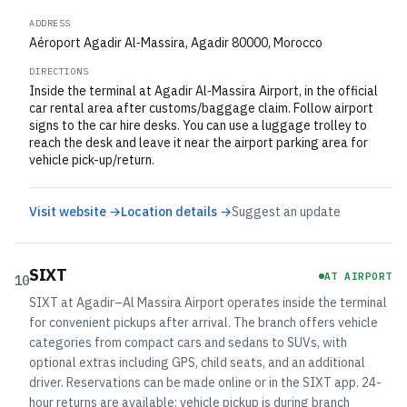
ADDRESS
Aéroport Agadir Al‑Massira, Agadir 80000, Morocco
DIRECTIONS
Inside the terminal at Agadir Al‑Massira Airport, in the official
car rental area after customs/baggage claim. Follow airport
signs to the car hire desks. You can use a luggage trolley to
reach the desk and leave it near the airport parking area for
vehicle pick-up/return.
Visit website →
Location details →
Suggest an update
SIXT
AT AIRPORT
10
SIXT at Agadir–Al Massira Airport operates inside the terminal
for convenient pickups after arrival. The branch offers vehicle
categories from compact cars and sedans to SUVs, with
optional extras including GPS, child seats, and an additional
driver. Reservations can be made online or in the SIXT app. 24-
hour returns are available; vehicle pickup is during branch