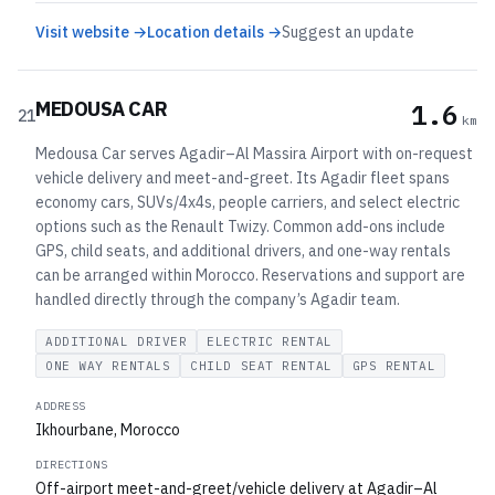
Visit website →
Location details →
Suggest an update
MEDOUSA CAR
1.6
21
km
Medousa Car serves Agadir–Al Massira Airport with on-request
vehicle delivery and meet-and-greet. Its Agadir fleet spans
economy cars, SUVs/4x4s, people carriers, and select electric
options such as the Renault Twizy. Common add-ons include
GPS, child seats, and additional drivers, and one-way rentals
can be arranged within Morocco. Reservations and support are
handled directly through the company’s Agadir team.
ADDITIONAL DRIVER
ELECTRIC RENTAL
ONE WAY RENTALS
CHILD SEAT RENTAL
GPS RENTAL
ADDRESS
Ikhourbane, Morocco
DIRECTIONS
Off-airport meet-and-greet/vehicle delivery at Agadir–Al