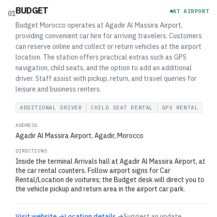
BUDGET
AT AIRPORT
01
Budget Morocco operates at Agadir Al Massira Airport,
providing convenient car hire for arriving travelers. Customers
can reserve online and collect or return vehicles at the airport
location. The station offers practical extras such as GPS
navigation, child seats, and the option to add an additional
driver. Staff assist with pickup, return, and travel queries for
leisure and business renters.
ADDITIONAL DRIVER
CHILD SEAT RENTAL
GPS RENTAL
ADDRESS
Agadir Al Massira Airport, Agadir, Morocco
DIRECTIONS
Inside the terminal Arrivals hall at Agadir Al Massira Airport, at
the car rental counters. Follow airport signs for Car
Rental/Location de voitures; the Budget desk will direct you to
the vehicle pickup and return area in the airport car park.
Visit website →
Location details →
Suggest an update