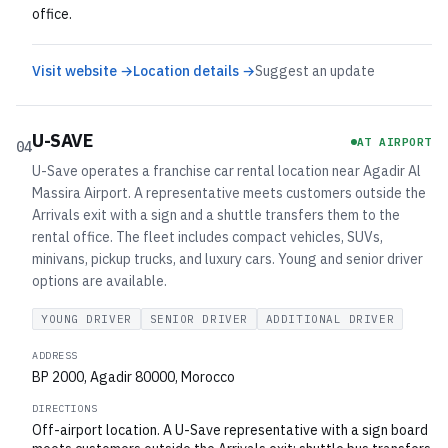
office.
Visit website →
Location details →
Suggest an update
U-SAVE
AT AIRPORT
04
U-Save operates a franchise car rental location near Agadir Al
Massira Airport. A representative meets customers outside the
Arrivals exit with a sign and a shuttle transfers them to the
rental office. The fleet includes compact vehicles, SUVs,
minivans, pickup trucks, and luxury cars. Young and senior driver
options are available.
YOUNG DRIVER
SENIOR DRIVER
ADDITIONAL DRIVER
ADDRESS
BP 2000, Agadir 80000, Morocco
DIRECTIONS
Off-airport location. A U-Save representative with a sign board