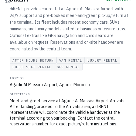
AT AIRPORT
13
diRENT provides car rental at Agadir Al Massira Airport with
24/7 support and pre‑booked meet‑and‑greet pickup/return at
the terminal. Its fleet includes recent economy cars, SUVs,
minivans, and luxury models suited to business or leisure trips.
Optional extras like GPS navigation and child seats are
available on request. Reservations and on‑site handover are
coordinated by the central team.
AFTER HOURS RETURN
VAN RENTAL
LUXURY RENTAL
CHILD SEAT RENTAL
GPS RENTAL
ADDRESS
Agadir Al Massira Airport, Agadir, Morocco
DIRECTIONS
Meet‑and‑greet service at Agadir Al Massira Airport Arrivals.
After landing, proceed to the Arrivals area; a diRENT
representative will coordinate the vehicle handover at the
terminal according to your booking. Contact the central
reservations number for exact pickup/return instructions.