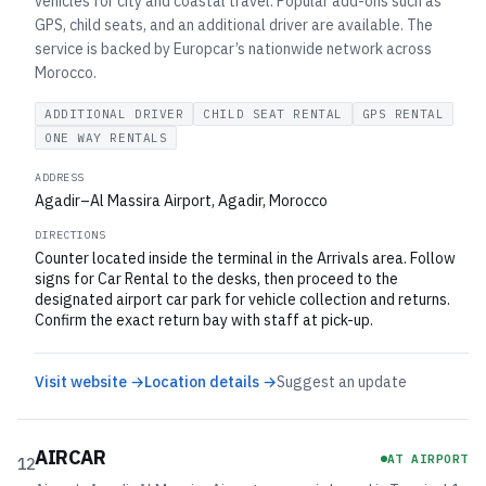
vehicles for city and coastal travel. Popular add-ons such as
GPS, child seats, and an additional driver are available. The
service is backed by Europcar’s nationwide network across
Morocco.
ADDITIONAL DRIVER
CHILD SEAT RENTAL
GPS RENTAL
ONE WAY RENTALS
ADDRESS
Agadir–Al Massira Airport, Agadir, Morocco
DIRECTIONS
Counter located inside the terminal in the Arrivals area. Follow
signs for Car Rental to the desks, then proceed to the
designated airport car park for vehicle collection and returns.
Confirm the exact return bay with staff at pick-up.
Visit website →
Location details →
Suggest an update
AIRCAR
AT AIRPORT
12