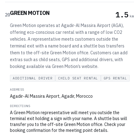
GREEN MOTION
1.5
20
km
Green Motion operates at Agadir‑Al Massira Airport (AGA),
offering eco‑conscious car rental with a range of low CO2
vehicles. A representative meets customers outside the
terminal exit with a name board and a shuttle bus transfers
them to the off-site Green Motion office. Customers can add
extras such as child seats, GPS and additional drivers, with
booking available via Green Motion’s website.
ADDITIONAL DRIVER
CHILD SEAT RENTAL
GPS RENTAL
ADDRESS
Agadir-Al Massira Airport, Agadir, Morocco
DIRECTIONS
A Green Motion representative will meet you outside the
terminal exit holding a sign with your name. A shuttle bus will
transfer you to the off-site Green Motion office. Check your
booking confirmation for the meeting point details.