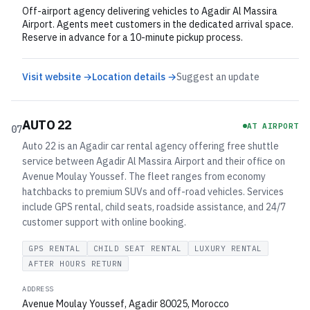
Off-airport agency delivering vehicles to Agadir Al Massira
Airport. Agents meet customers in the dedicated arrival space.
Reserve in advance for a 10-minute pickup process.
Visit website →
Location details →
Suggest an update
AUTO 22
AT AIRPORT
07
Auto 22 is an Agadir car rental agency offering free shuttle
service between Agadir Al Massira Airport and their office on
Avenue Moulay Youssef. The fleet ranges from economy
hatchbacks to premium SUVs and off-road vehicles. Services
include GPS rental, child seats, roadside assistance, and 24/7
customer support with online booking.
GPS RENTAL
CHILD SEAT RENTAL
LUXURY RENTAL
AFTER HOURS RETURN
ADDRESS
Avenue Moulay Youssef, Agadir 80025, Morocco