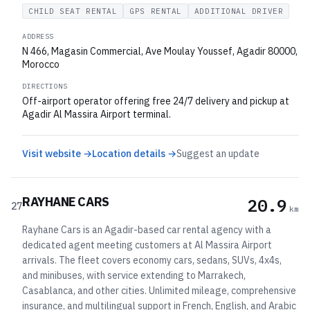
CHILD SEAT RENTAL
GPS RENTAL
ADDITIONAL DRIVER
ADDRESS
N 466, Magasin Commercial, Ave Moulay Youssef, Agadir 80000,
Morocco
DIRECTIONS
Off-airport operator offering free 24/7 delivery and pickup at
Agadir Al Massira Airport terminal.
Visit website →
Location details →
Suggest an update
RAYHANE CARS
20.9
27
km
Rayhane Cars is an Agadir-based car rental agency with a
dedicated agent meeting customers at Al Massira Airport
arrivals. The fleet covers economy cars, sedans, SUVs, 4x4s,
and minibuses, with service extending to Marrakech,
Casablanca, and other cities. Unlimited mileage, comprehensive
insurance, and multilingual support in French, English, and Arabic