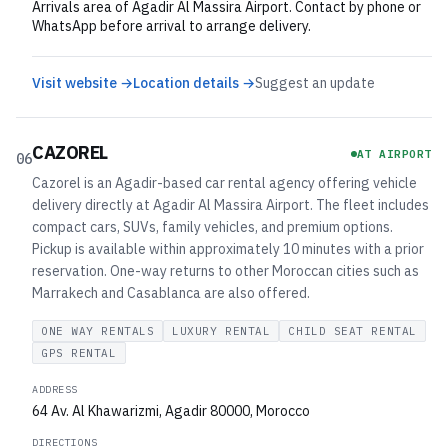
Arrivals area of Agadir Al Massira Airport. Contact by phone or
WhatsApp before arrival to arrange delivery.
Visit website →
Location details →
Suggest an update
CAZOREL
AT AIRPORT
06
Cazorel is an Agadir-based car rental agency offering vehicle
delivery directly at Agadir Al Massira Airport. The fleet includes
compact cars, SUVs, family vehicles, and premium options.
Pickup is available within approximately 10 minutes with a prior
reservation. One-way returns to other Moroccan cities such as
Marrakech and Casablanca are also offered.
ONE WAY RENTALS
LUXURY RENTAL
CHILD SEAT RENTAL
GPS RENTAL
ADDRESS
64 Av. Al Khawarizmi, Agadir 80000, Morocco
DIRECTIONS