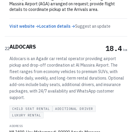
Massira Airport (AGA) arranged on request; provide flight
details to coordinate pickup at the Arrivals area.
Visit website →
Location details →
Suggest an update
ALDOCARS
18.4
22
km
Aldocars is an Agadir car rental operator providing airport
pickup and drop-off coordination at Al Massira Airport. The
fleet ranges from economy vehicles to premium SUVs, with
flexible daily, weekly, and long-term rental durations. Optional
add-ons include baby seats, additional drivers, and insurance
packages, with 24/7 availability and WhatsApp customer
support.
CHILD SEAT RENTAL
ADDITIONAL DRIVER
LUXURY RENTAL
ADDRESS