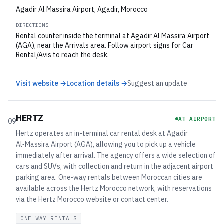
Agadir Al Massira Airport, Agadir, Morocco
DIRECTIONS
Rental counter inside the terminal at Agadir Al Massira Airport
(AGA), near the Arrivals area. Follow airport signs for Car
Rental/Avis to reach the desk.
Visit website →
Location details →
Suggest an update
HERTZ
AT AIRPORT
09
Hertz operates an in-terminal car rental desk at Agadir
Al‑Massira Airport (AGA), allowing you to pick up a vehicle
immediately after arrival. The agency offers a wide selection of
cars and SUVs, with collection and return in the adjacent airport
parking area. One‑way rentals between Moroccan cities are
available across the Hertz Morocco network, with reservations
via the Hertz Morocco website or contact center.
ONE WAY RENTALS