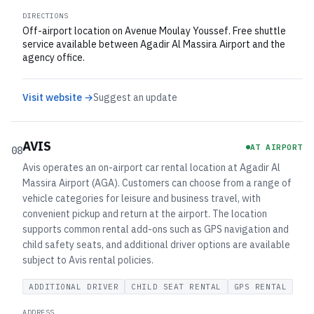
DIRECTIONS
Off-airport location on Avenue Moulay Youssef. Free shuttle
service available between Agadir Al Massira Airport and the
agency office.
Visit website →
Suggest an update
AVIS
AT AIRPORT
08
Avis operates an on-airport car rental location at Agadir Al
Massira Airport (AGA). Customers can choose from a range of
vehicle categories for leisure and business travel, with
convenient pickup and return at the airport. The location
supports common rental add-ons such as GPS navigation and
child safety seats, and additional driver options are available
subject to Avis rental policies.
ADDITIONAL DRIVER
CHILD SEAT RENTAL
GPS RENTAL
ADDRESS