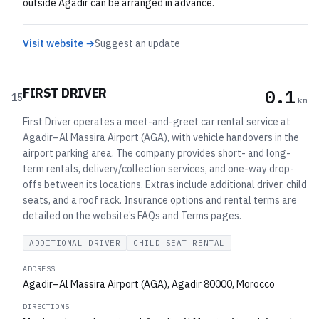
outside Agadir can be arranged in advance.
Visit website →
Suggest an update
FIRST DRIVER
0.1
15
km
First Driver operates a meet-and-greet car rental service at
Agadir–Al Massira Airport (AGA), with vehicle handovers in the
airport parking area. The company provides short- and long-
term rentals, delivery/collection services, and one-way drop-
offs between its locations. Extras include additional driver, child
seats, and a roof rack. Insurance options and rental terms are
detailed on the website’s FAQs and Terms pages.
ADDITIONAL DRIVER
CHILD SEAT RENTAL
ADDRESS
Agadir–Al Massira Airport (AGA), Agadir 80000, Morocco
DIRECTIONS