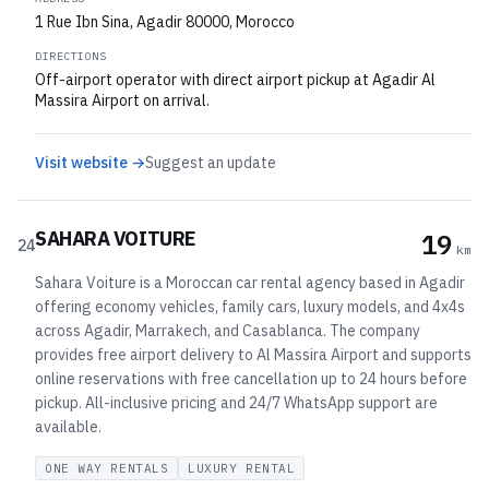
1 Rue Ibn Sina, Agadir 80000, Morocco
DIRECTIONS
Off-airport operator with direct airport pickup at Agadir Al
Massira Airport on arrival.
Visit website →
Suggest an update
SAHARA VOITURE
19
24
km
Sahara Voiture is a Moroccan car rental agency based in Agadir
offering economy vehicles, family cars, luxury models, and 4x4s
across Agadir, Marrakech, and Casablanca. The company
provides free airport delivery to Al Massira Airport and supports
online reservations with free cancellation up to 24 hours before
pickup. All-inclusive pricing and 24/7 WhatsApp support are
available.
ONE WAY RENTALS
LUXURY RENTAL