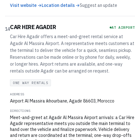
Visit website →
Location details →
Suggest an update
CAR HIRE AGADIR
AT AIRPORT
14
Car Hire Agadir offers a meet-and-greet rental service at
Agadir Al Massira Airport. A representative meets customers at
the terminal to deliver the vehicle for a quick, seamless pickup.
Reservations can be made online or by phone for daily, weekly,
or longer hires. Airport returns are available, and one-way
rentals outside Agadir can be arranged on request.
ONE WAY RENTALS
ADDRESS
Airport Al Massira ikhourbane, Agadir 86603, Morocco
DIRECTIONS
Meet-and-greet at Agadir Al Massira Airport arrivals: a Car Hire
Agadir representative meets you outside the main terminal to
hand over the vehicle and finalize paperwork. Vehicle delivery
and return are coordinated at the terminal; one-way drop-offs