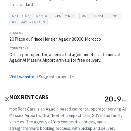
are standard.
CHILD SEAT RENTAL
GPS RENTAL
ADDITIONAL DRIVER
ONE WAY RENTALS
ADDRESS
20 Place du Prince Héritier, Agadir 80000, Morocco
DIRECTIONS
Off-airport operator; a dedicated agent meets customers at
Agadir Al Massira Airport arrivals for free delivery.
Visit website →
Suggest an update
MOX RENT CARS
20.9
28
km
Mox Rent Cars is an Agadir-based car rental operator serving Al
Massira Airport with a fleet of compact cars, SUVs, and family
vehicles. The agency offers competitive pricing and a
straightforward booking process, with pickup and delivery