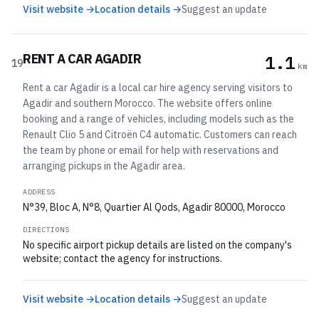
Visit website →
Location details →
Suggest an update
RENT A CAR AGADIR
1.1
19
km
Rent a car Agadir is a local car hire agency serving visitors to
Agadir and southern Morocco. The website offers online
booking and a range of vehicles, including models such as the
Renault Clio 5 and Citroën C4 automatic. Customers can reach
the team by phone or email for help with reservations and
arranging pickups in the Agadir area.
ADDRESS
N°39, Bloc A, N°8, Quartier Al Qods, Agadir 80000, Morocco
DIRECTIONS
No specific airport pickup details are listed on the company's
website; contact the agency for instructions.
Visit website →
Location details →
Suggest an update