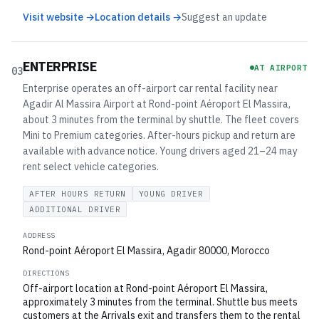
Visit website →
Location details →
Suggest an update
ENTERPRISE
AT AIRPORT
03
Enterprise operates an off-airport car rental facility near
Agadir Al Massira Airport at Rond-point Aéroport El Massira,
about 3 minutes from the terminal by shuttle. The fleet covers
Mini to Premium categories. After-hours pickup and return are
available with advance notice. Young drivers aged 21–24 may
rent select vehicle categories.
AFTER HOURS RETURN
YOUNG DRIVER
ADDITIONAL DRIVER
ADDRESS
Rond-point Aéroport El Massira, Agadir 80000, Morocco
DIRECTIONS
Off-airport location at Rond-point Aéroport El Massira,
approximately 3 minutes from the terminal. Shuttle bus meets
customers at the Arrivals exit and transfers them to the rental