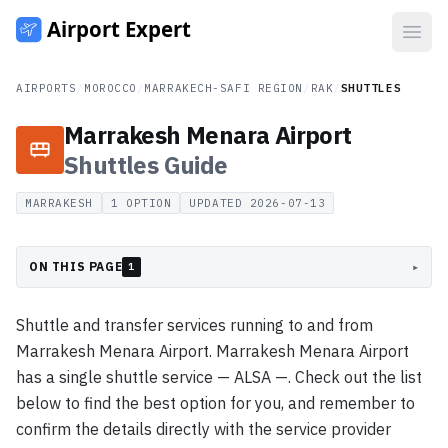
Open
AIRPORTS
/
MOROCCO
/
MARRAKECH-SAFI REGION
/
RAK
/
SHUTTLES
Marrakesh Menara Airport
Shuttles
Guide
MARRAKESH
1
OPTION
UPDATED
2026-07-13
ON THIS PAGE
▸
1
Shuttle and transfer services running to and from
Marrakesh Menara Airport. Marrakesh Menara Airport
has a single shuttle service — ALSA —. Check out the list
below to find the best option for you, and remember to
confirm the details directly with the service provider