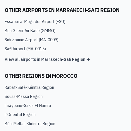
OTHER AIRPORTS IN
MARRAKECH-SAFI REGION
Essaouira-Mogador Airport
(
ESU
)
Ben Guerir Air Base
(
GMMG
)
Sidi Zouine Airport
(
MA-0009
)
Safi Airport
(
MA-0015
)
View all airports in
Marrakech-Safi Region
→
OTHER REGIONS IN
MOROCCO
Rabat-Salé-Kénitra Region
Souss-Massa Region
Laâyoune-Sakia El Hamra
L'Oriental Region
Béni Mellal-Khénifra Region