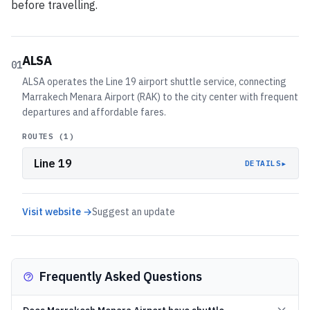
before travelling.
ALSA
01
ALSA operates the Line 19 airport shuttle service, connecting
Marrakech Menara Airport (RAK) to the city center with frequent
departures and affordable fares.
ROUTES (
1
)
Line 19
▸
DETAILS
Visit website →
Suggest an update
Frequently Asked Questions