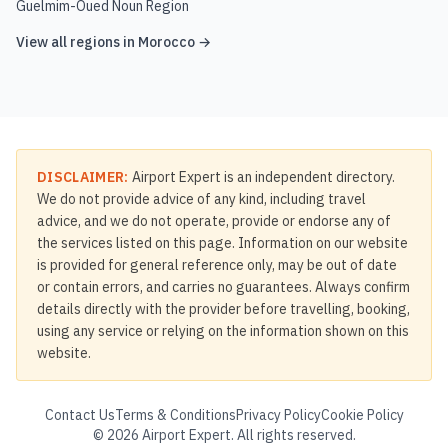
Guelmim-Oued Noun Region
View all regions in
Morocco
→
DISCLAIMER:
Airport Expert is an independent directory.
We do not provide advice of any kind, including travel
advice, and we do not operate, provide or endorse any of
the services listed on this page. Information on our website
is provided for general reference only, may be out of date
or contain errors, and carries no guarantees. Always confirm
details directly with the provider before travelling, booking,
using any service or relying on the information shown on this
website.
Contact Us
Terms & Conditions
Privacy Policy
Cookie Policy
©
2026
Airport Expert. All rights reserved.