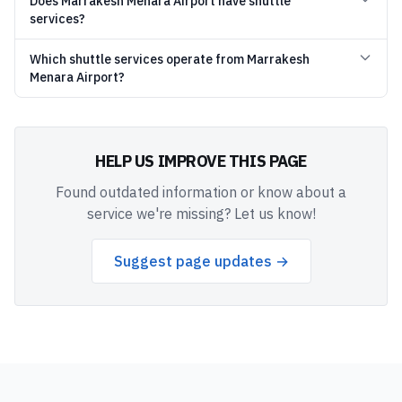
Does Marrakesh Menara Airport have shuttle
services?
Which shuttle services operate from Marrakesh
Menara Airport?
HELP US IMPROVE THIS PAGE
Found outdated information or know about a
service we're missing? Let us know!
Suggest page updates →