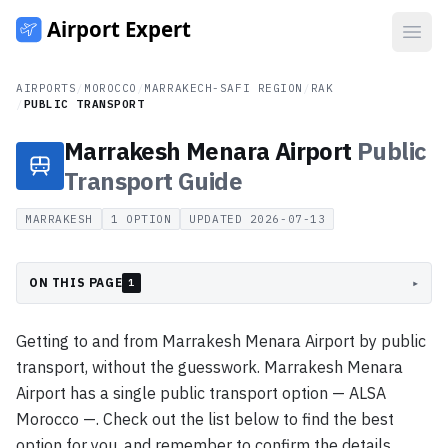
Open
AIRPORTS
/
MOROCCO
/
MARRAKECH-SAFI REGION
/
RAK
/
PUBLIC TRANSPORT
Marrakesh Menara Airport
Public
Transport
Guide
MARRAKESH
1
OPTION
UPDATED
2026-07-13
ON THIS PAGE
▸
1
Getting to and from Marrakesh Menara Airport by public
transport, without the guesswork. Marrakesh Menara
Airport has a single public transport option — ALSA
Morocco —. Check out the list below to find the best
option for you, and remember to confirm the details