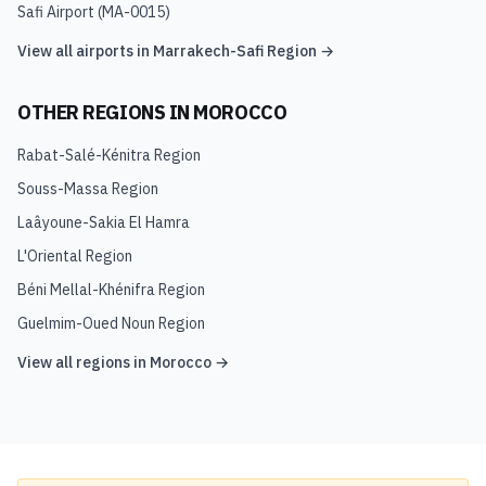
Safi Airport
(
MA-0015
)
View all airports in
Marrakech-Safi Region
→
OTHER REGIONS IN
MOROCCO
Rabat-Salé-Kénitra Region
Souss-Massa Region
Laâyoune-Sakia El Hamra
L'Oriental Region
Béni Mellal-Khénifra Region
Guelmim-Oued Noun Region
View all regions in
Morocco
→