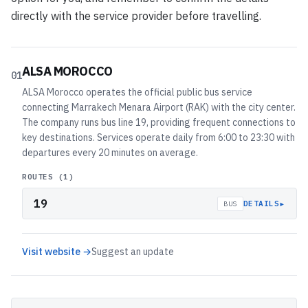
directly with the service provider before travelling.
ALSA MOROCCO
01
ALSA Morocco operates the official public bus service
connecting Marrakech Menara Airport (RAK) with the city center.
The company runs bus line 19, providing frequent connections to
key destinations. Services operate daily from 6:00 to 23:30 with
departures every 20 minutes on average.
ROUTES (
1
)
19
▸
DETAILS
BUS
Visit website →
Suggest an update