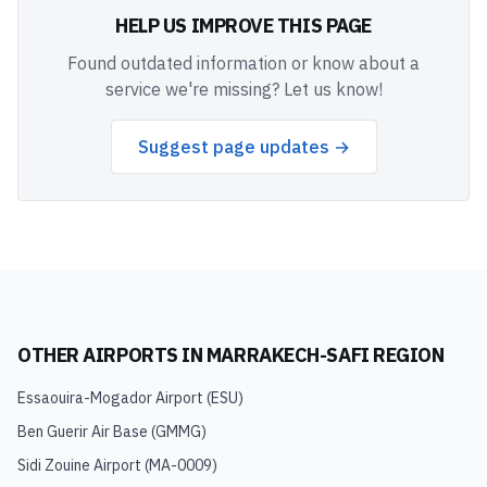
HELP US IMPROVE THIS PAGE
Found outdated information or know about a
service we're missing? Let us know!
Suggest page updates →
OTHER AIRPORTS IN
MARRAKECH-SAFI REGION
Essaouira-Mogador Airport
(
ESU
)
Ben Guerir Air Base
(
GMMG
)
Sidi Zouine Airport
(
MA-0009
)