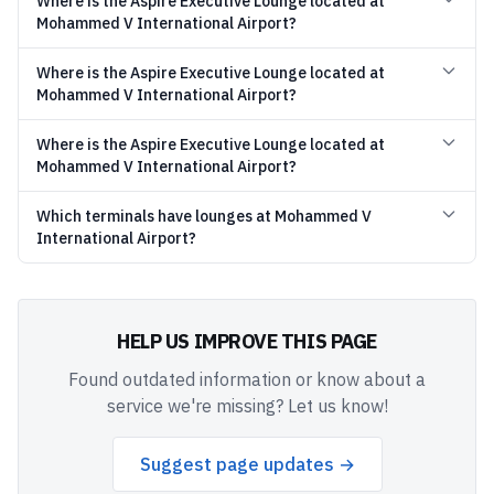
Where is the Aspire Executive Lounge located at
Mohammed V International Airport?
Where is the Aspire Executive Lounge located at
Mohammed V International Airport?
Where is the Aspire Executive Lounge located at
Mohammed V International Airport?
Which terminals have lounges at Mohammed V
International Airport?
HELP US IMPROVE THIS PAGE
Found outdated information or know about a
service we're missing? Let us know!
Suggest page updates →