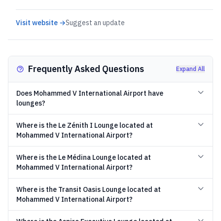
Visit website →
Suggest an update
Frequently Asked Questions
Expand All
Does Mohammed V International Airport have
lounges?
Where is the Le Zénith I Lounge located at
Mohammed V International Airport?
Where is the Le Médina Lounge located at
Mohammed V International Airport?
Where is the Transit Oasis Lounge located at
Mohammed V International Airport?