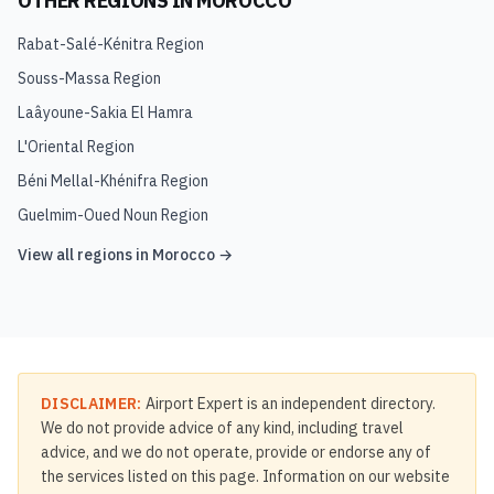
OTHER REGIONS IN
MOROCCO
Rabat-Salé-Kénitra Region
Souss-Massa Region
Laâyoune-Sakia El Hamra
L'Oriental Region
Béni Mellal-Khénifra Region
Guelmim-Oued Noun Region
View all regions in
Morocco
→
DISCLAIMER:
Airport Expert is an independent directory.
We do not provide advice of any kind, including travel
advice, and we do not operate, provide or endorse any of
the services listed on this page. Information on our website