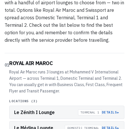
with a handful of airport lounges to choose from — two in
total. Options like Royal Air Maroc and Swissport are
spread across Domestic Terminal, Terminal 1 and
Terminal 2. Check out the list below to find the best
option for you, and remember to confirm the details
directly with the service provider before travelling.
ROYAL AIR MAROC
01
Royal Air Maroc runs 3 lounges at Mohammed V International
Airport — across Terminal 1, Domestic Terminal and Terminal 2.
You can usually get in with Business Class, First Class, Frequent
Flyer and Transit Passenger.
LOCATIONS (
3
)
Le Zénith I Lounge
▸
DETAILS
TERMINAL 1
Le Médina Lounge
▸
DETAILS
DOMESTIC TERMINAL