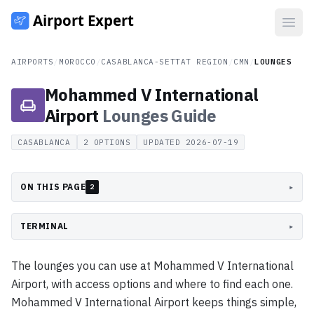
Open
AIRPORTS
/
MOROCCO
/
CASABLANCA-SETTAT REGION
/
CMN
/
LOUNGES
Mohammed V International
Airport
Lounges
Guide
CASABLANCA
2
OPTIONS
UPDATED
2026-07-19
ON THIS PAGE
▸
2
TERMINAL
▸
The lounges you can use at Mohammed V International
Airport, with access options and where to find each one.
Mohammed V International Airport keeps things simple,