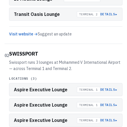
Transit Oasis Lounge
▸
DETAILS
TERMINAL 2
Visit website →
Suggest an update
SWISSPORT
02
Swissport runs 3 lounges at Mohammed V International Airport
— across Terminal 1 and Terminal 2.
LOCATIONS (
3
)
Aspire Executive Lounge
▸
DETAILS
TERMINAL 1
Aspire Executive Lounge
▸
DETAILS
TERMINAL 1
Aspire Executive Lounge
▸
DETAILS
TERMINAL 2