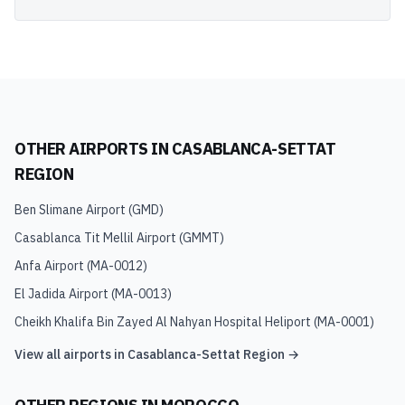
OTHER AIRPORTS IN
CASABLANCA-SETTAT
REGION
Ben Slimane Airport
(
GMD
)
Casablanca Tit Mellil Airport
(
GMMT
)
Anfa Airport
(
MA-0012
)
El Jadida Airport
(
MA-0013
)
Cheikh Khalifa Bin Zayed Al Nahyan Hospital Heliport
(
MA-0001
)
View all airports in
Casablanca-Settat Region
→