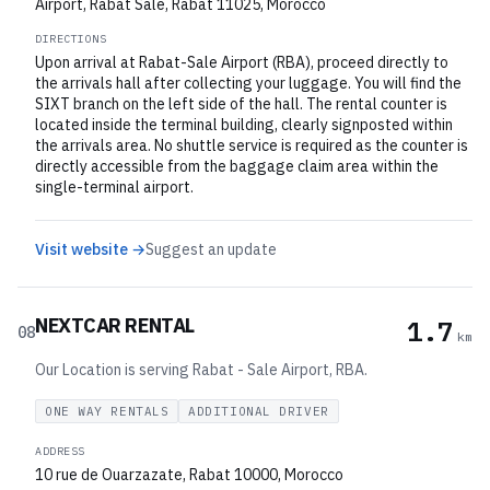
Airport, Rabat Sale, Rabat 11025, Morocco
DIRECTIONS
Upon arrival at Rabat-Sale Airport (RBA), proceed directly to
the arrivals hall after collecting your luggage. You will find the
SIXT branch on the left side of the hall. The rental counter is
located inside the terminal building, clearly signposted within
the arrivals area. No shuttle service is required as the counter is
directly accessible from the baggage claim area within the
single-terminal airport.
Visit website →
Suggest an update
NEXTCAR RENTAL
1.7
08
km
Our Location is serving Rabat - Sale Airport, RBA.
ONE WAY RENTALS
ADDITIONAL DRIVER
ADDRESS
10 rue de Ouarzazate, Rabat 10000, Morocco