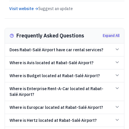
Visit website →
Suggest an update
Frequently Asked Questions
Expand All
Does Rabat-Salé Airport have car rental services?
Where is Avis located at Rabat-Salé Airport?
Where is Budget located at Rabat-Salé Airport?
Where is Enterprise Rent-A-Car located at Rabat-
Salé Airport?
Where is Europcar located at Rabat-Salé Airport?
Where is Hertz located at Rabat-Salé Airport?