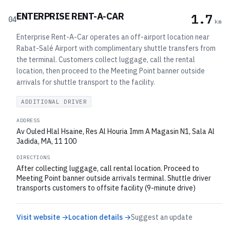
ENTERPRISE RENT-A-CAR
1.7
04
km
Enterprise Rent-A-Car operates an off-airport location near
Rabat-Salé Airport with complimentary shuttle transfers from
the terminal. Customers collect luggage, call the rental
location, then proceed to the Meeting Point banner outside
arrivals for shuttle transport to the facility.
ADDITIONAL DRIVER
ADDRESS
Av Ouled Hlal Hsaine, Res Al Houria Imm A Magasin N1, Sala Al
Jadida, MA, 11 100
DIRECTIONS
After collecting luggage, call rental location. Proceed to
Meeting Point banner outside arrivals terminal. Shuttle driver
transports customers to offsite facility (9-minute drive)
Visit website →
Location details →
Suggest an update