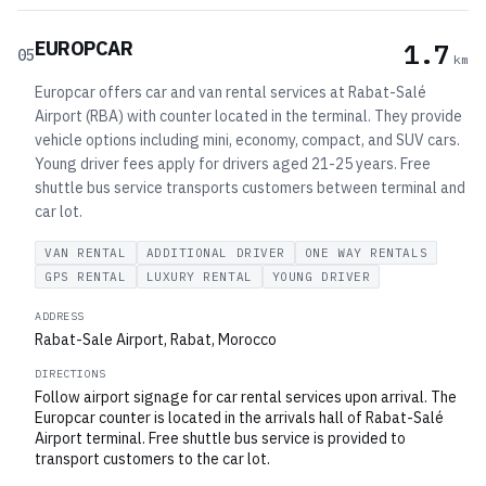
EUROPCAR
1.7
05
km
Europcar offers car and van rental services at Rabat-Salé
Airport (RBA) with counter located in the terminal. They provide
vehicle options including mini, economy, compact, and SUV cars.
Young driver fees apply for drivers aged 21-25 years. Free
shuttle bus service transports customers between terminal and
car lot.
VAN RENTAL
ADDITIONAL DRIVER
ONE WAY RENTALS
GPS RENTAL
LUXURY RENTAL
YOUNG DRIVER
ADDRESS
Rabat-Sale Airport, Rabat, Morocco
DIRECTIONS
Follow airport signage for car rental services upon arrival. The
Europcar counter is located in the arrivals hall of Rabat-Salé
Airport terminal. Free shuttle bus service is provided to
transport customers to the car lot.