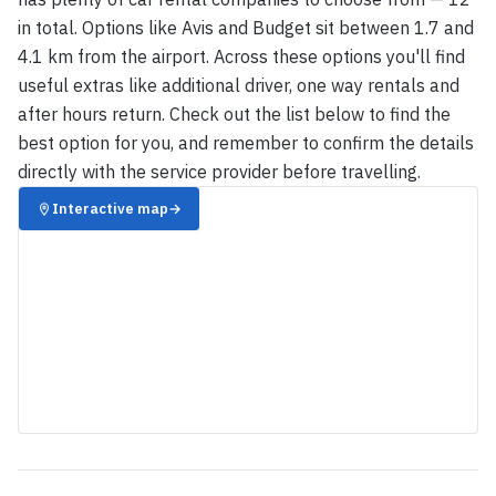
in total. Options like Avis and Budget sit between 1.7 and
4.1 km from the airport. Across these options you'll find
useful extras like additional driver, one way rentals and
after hours return. Check out the list below to find the
best option for you, and remember to confirm the details
directly with the service provider before travelling.
Interactive map
→