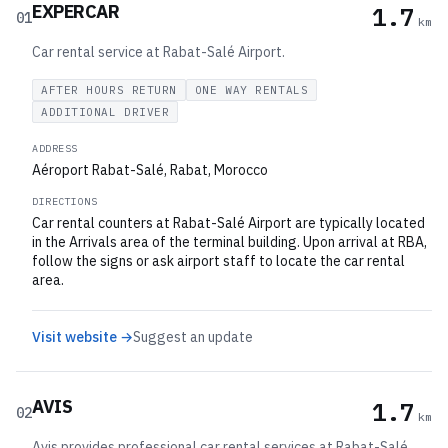
EXPERCAR
1.7
01
km
Car rental service at Rabat-Salé Airport.
AFTER HOURS RETURN
ONE WAY RENTALS
ADDITIONAL DRIVER
ADDRESS
Aéroport Rabat-Salé, Rabat, Morocco
DIRECTIONS
Car rental counters at Rabat-Salé Airport are typically located
in the Arrivals area of the terminal building. Upon arrival at RBA,
follow the signs or ask airport staff to locate the car rental
area.
Visit website →
Suggest an update
AVIS
1.7
02
km
Avis provides professional car rental services at Rabat-Salé