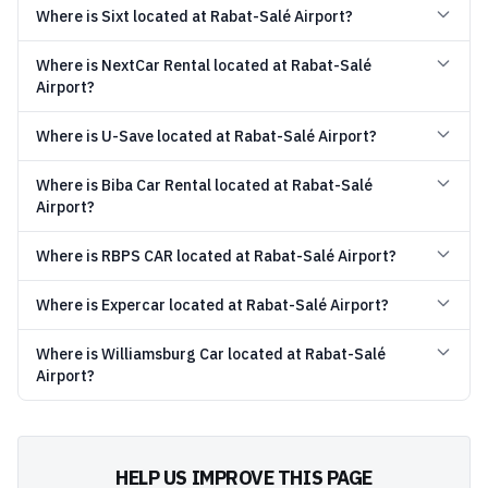
Where is Sixt located at Rabat-Salé Airport?
Where is NextCar Rental located at Rabat-Salé
Airport?
Where is U-Save located at Rabat-Salé Airport?
Where is Biba Car Rental located at Rabat-Salé
Airport?
Where is RBPS CAR located at Rabat-Salé Airport?
Where is Expercar located at Rabat-Salé Airport?
Where is Williamsburg Car located at Rabat-Salé
Airport?
HELP US IMPROVE THIS PAGE