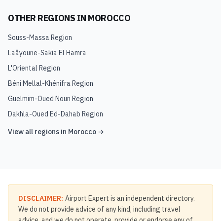
OTHER REGIONS IN
MOROCCO
Souss-Massa Region
Laâyoune-Sakia El Hamra
L'Oriental Region
Béni Mellal-Khénifra Region
Guelmim-Oued Noun Region
Dakhla-Oued Ed-Dahab Region
View all regions in
Morocco
→
DISCLAIMER:
Airport Expert is an independent directory.
We do not provide advice of any kind, including travel
advice, and we do not operate, provide or endorse any of