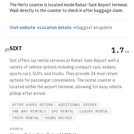
The Hertz counter is located inside Rabat-Salé Airport terminal.
Walk directly to the counter to check in after baggage claim.
Visit website →
Location details →
Suggest an update
SIXT
1.7
07
km
Sixt offers car rental services at Rabat-Sale Airport with a
variety of vehicle options including compact cars, sedans,
sports cars, SUVs, and trucks. They provide 24-hour return
options for passenger convenience. The rental counter is
located within the airport terminal, allowing for easy vehicle
pickup after arrival.
AFTER HOURS RETURN
ADDITIONAL DRIVER
ONE WAY RENTALS
GPS RENTAL
LUXURY RENTAL
TRUCK RENTAL
YOUNG DRIVER
ADDRESS