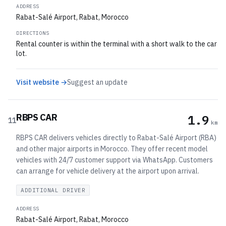
ADDRESS
Rabat-Salé Airport, Rabat, Morocco
DIRECTIONS
Rental counter is within the terminal with a short walk to the car
lot.
Visit website →
Suggest an update
RBPS CAR
1.9
11
km
RBPS CAR delivers vehicles directly to Rabat-Salé Airport (RBA)
and other major airports in Morocco. They offer recent model
vehicles with 24/7 customer support via WhatsApp. Customers
can arrange for vehicle delivery at the airport upon arrival.
ADDITIONAL DRIVER
ADDRESS
Rabat-Salé Airport, Rabat, Morocco