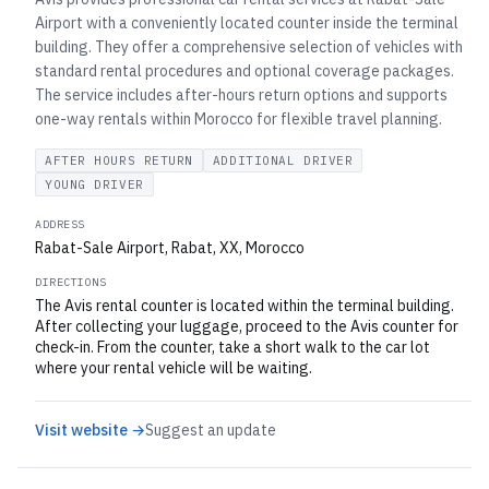
Airport with a conveniently located counter inside the terminal
building. They offer a comprehensive selection of vehicles with
standard rental procedures and optional coverage packages.
The service includes after-hours return options and supports
one-way rentals within Morocco for flexible travel planning.
AFTER HOURS RETURN
ADDITIONAL DRIVER
YOUNG DRIVER
ADDRESS
Rabat-Sale Airport, Rabat, XX, Morocco
DIRECTIONS
The Avis rental counter is located within the terminal building.
After collecting your luggage, proceed to the Avis counter for
check-in. From the counter, take a short walk to the car lot
where your rental vehicle will be waiting.
Visit website →
Suggest an update