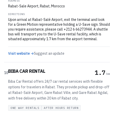
ADDRESS
Rabat-Sale Airport, Rabat, Morocco
DIRECTIONS
Upon arrival at Rabat-Salé Airport, exit the terminal and look
for a Green Motion representative holding a U-Save sign. Should
you require assistance, please call +212 6 66273944. A shuttle
bus will transport you to the U-Save rental facility, which is
situated approximately 1.7 km from the airport terminal.
Visit website →
Suggest an update
BIBA CAR RENTAL
1.7
10
km
Biba Car Rental offers 24/7 car rental services with flexible
options for travelers in Rabat. They provide pickup and drop-off
at Rabat-Salé Airport, Gare Rabat Ville, and Gare Rabat Agdal,
with free delivery within 20 km of Rabat city.
ONE WAY RENTALS
AFTER HOURS RETURN