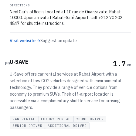
DIRECTIONS
NextCar's office is located at 10 rue de Ouarzazate, Rabat
10000. Upon arrival at Rabat-Salé Airport, call +212 70 202
4847 for shuttle instructions.
Visit website →
Suggest an update
U-SAVE
1.7
09
km
U-Save offers car rental services at Rabat Airport with a
selection of low CO2 vehicles designed with environmental
technology. They provide a range of vehicle options from
economy to premium SUVs. Their off-airport location is
accessible via a complimentary shuttle service for arriving
passengers.
VAN RENTAL
LUXURY RENTAL
YOUNG DRIVER
SENIOR DRIVER
ADDITIONAL DRIVER