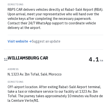
DIRECTIONS
RBPS CAR delivers vehicles directly at Rabat-Salé Airport (RBA).
Upon arrival, meet your representative who will hand over the
vehicle keys after completing the necessary paperwork.
Contact their 24/7 WhatsApp support to coordinate vehicle
delivery at the airport.
Visit website →
Suggest an update
WILLIAMSBURG CAR
4.1
12
km
ADDRESS
N, 1323 Av. Ibn Tofail, Salé, Morocco
DIRECTIONS
Off-airport location. After exiting Rabat-Salé Airport terminal,
take a taxi or rideshare service to our facility at 1323 Av. Ibn
Tofail. The journey takes approximately 10 minutes via Route de
la Ceinture Verte/N1.