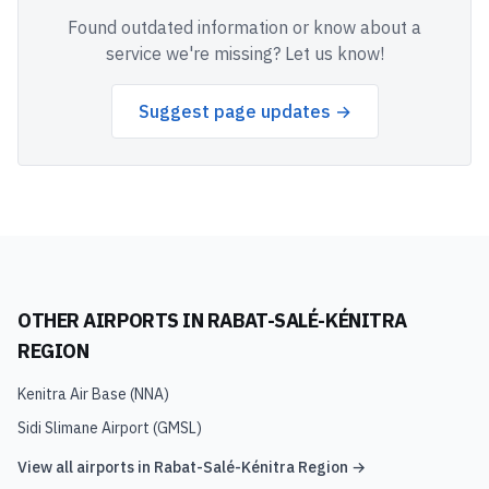
Found outdated information or know about a
service we're missing? Let us know!
Suggest page updates →
OTHER AIRPORTS IN
RABAT-SALÉ-KÉNITRA
REGION
Kenitra Air Base
(
NNA
)
Sidi Slimane Airport
(
GMSL
)
View all airports in
Rabat-Salé-Kénitra Region
→