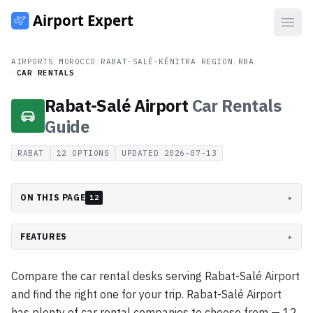
Open
AIRPORTS
/
MOROCCO
/
RABAT-SALÉ-KÉNITRA REGION
/
RBA
/
CAR RENTALS
Rabat-Salé Airport
Car Rentals
Guide
RABAT
12
OPTIONS
UPDATED
2026-07-13
ON THIS PAGE
▸
12
FEATURES
▸
Compare the car rental desks serving Rabat-Salé Airport
and find the right one for your trip. Rabat-Salé Airport
has plenty of car rental companies to choose from — 12