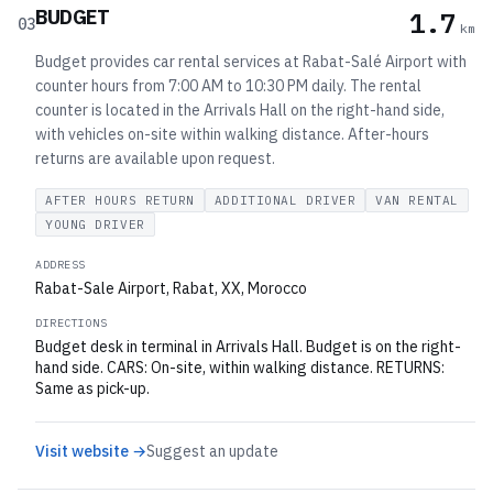
BUDGET
1.7
03
km
Budget provides car rental services at Rabat-Salé Airport with
counter hours from 7:00 AM to 10:30 PM daily. The rental
counter is located in the Arrivals Hall on the right-hand side,
with vehicles on-site within walking distance. After-hours
returns are available upon request.
AFTER HOURS RETURN
ADDITIONAL DRIVER
VAN RENTAL
YOUNG DRIVER
ADDRESS
Rabat-Sale Airport, Rabat, XX, Morocco
DIRECTIONS
Budget desk in terminal in Arrivals Hall. Budget is on the right-
hand side. CARS: On-site, within walking distance. RETURNS:
Same as pick-up.
Visit website →
Suggest an update