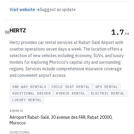
Visit website →
Suggest an update
HERTZ
1.7
06
km
Hertz provides car rental services at Rabat-Salé Airport with
counter operations seven days a week. The location offers a
selection of new vehicles including economy, SUVs, and luxury
models for exploring Morocco's capital city and surrounding
regions. Services include comprehensive insurance coverage
and convenient airport access.
ONE WAY RENTALS
CHILD SEAT RENTAL
GPS RENTAL
ADDITIONAL DRIVER
HYBRID RENTAL
ELECTRIC RENTAL
LUXURY RENTAL
ADDRESS
Aéroport Rabat-Salé, 30 avenue des FAR, Rabat 20000,
Morocco
DIRECTIONS