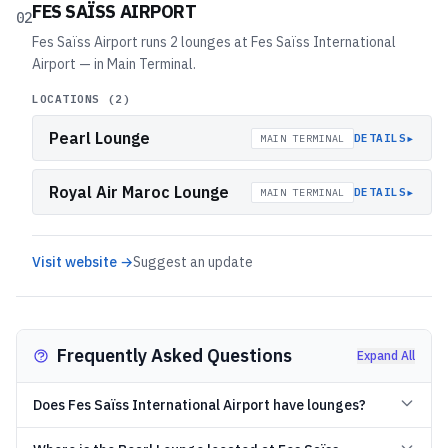
FES SAÏSS AIRPORT
02
Fes Saïss Airport runs 2 lounges at Fes Saïss International
Airport — in Main Terminal.
LOCATIONS (
2
)
Pearl Lounge
▸
DETAILS
MAIN TERMINAL
Royal Air Maroc Lounge
▸
DETAILS
MAIN TERMINAL
Visit website →
Suggest an update
Frequently Asked Questions
Expand All
Does Fes Saïss International Airport have lounges?