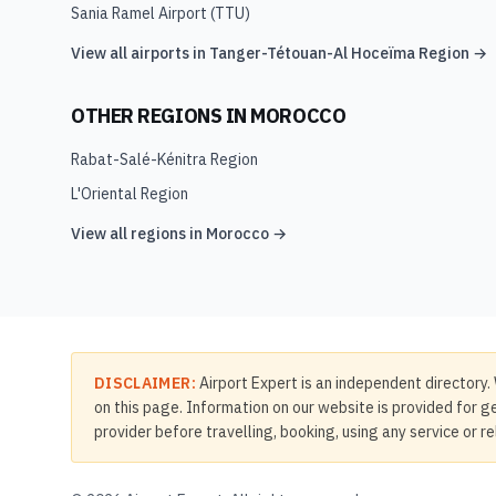
Sania Ramel Airport
(
TTU
)
View all airports in
Tanger-Tétouan-Al Hoceïma Region
→
OTHER REGIONS IN
MOROCCO
Rabat-Salé-Kénitra Region
L'Oriental Region
View all regions in
Morocco
→
DISCLAIMER:
Airport Expert is an independent directory. 
on this page. Information on our website is provided for ge
provider before travelling, booking, using any service or r