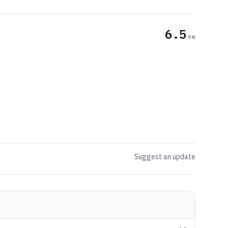
6.5
km
Suggest an update