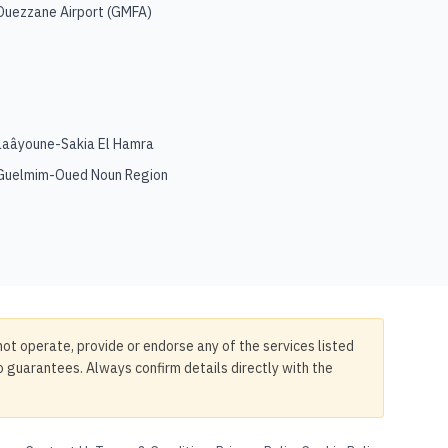
Ouezzane Airport
(
GMFA
)
Laâyoune-Sakia El Hamra
Guelmim-Oued Noun Region
not operate, provide or endorse any of the services listed
no guarantees. Always confirm details directly with the