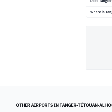
Does Tangier 
Where is Tang
OTHER AIRPORTS IN
TANGER-TÉTOUAN-AL HO