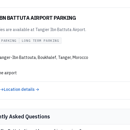
IBN BATTUTA AIRPORT PARKING
ties are available at Tangier Ibn Battuta Airport.
 PARKING
LONG TERM PARKING
anger-Ibn Battouta, Boukhalef, Tanger, Morocco
he airport
 →
Location details →
ntly Asked Questions