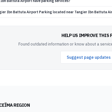
Ibn Battuta Airport have parking services?
ier Ibn Battuta Airport Parking located near Tangier Ibn Battuta Ai
HELP US IMPROVE THIS 
Found outdated information or know about a service
Suggest page updates
CEÏMA REGION