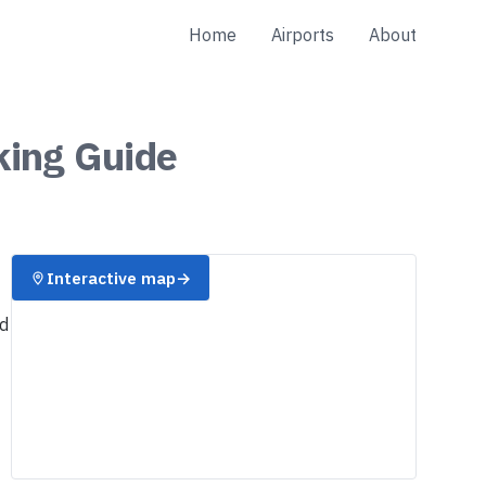
Home
Airports
About
king
Guide
Interactive map
→
nd