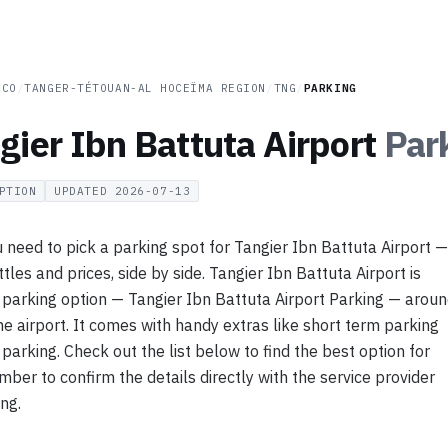
CCO
/
TANGER-TÉTOUAN-AL HOCEÏMA REGION
/
TNG
/
PARKING
gier Ibn Battuta Airport
Par
PTION
UPDATED
2026-07-13
 need to pick a parking spot for Tangier Ibn Battuta Airport —
tles and prices, side by side. Tangier Ibn Battuta Airport is
 parking option — Tangier Ibn Battuta Airport Parking — arou
e airport. It comes with handy extras like short term parking
parking. Check out the list below to find the best option for
ber to confirm the details directly with the service provider
ing.