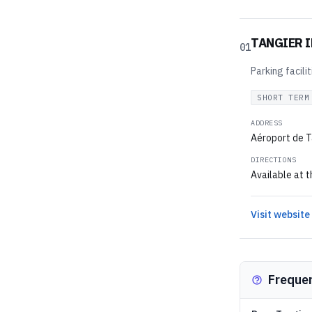
TANGIER 
01
Parking facili
SHORT TERM
ADDRESS
Aéroport de T
DIRECTIONS
Available at t
Visit website
Freque