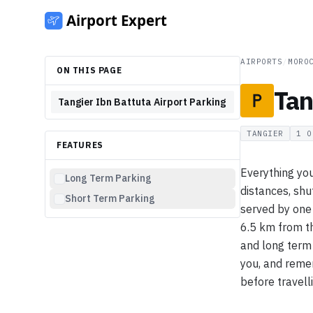
AIRPORTS
/
MORO
ON THIS PAGE
Tan
Tangier Ibn Battuta Airport Parking
TANGIER
1
O
FEATURES
Everything you
Long Term Parking
distances, shut
Short Term Parking
served by one
6.5 km from th
and long term 
you, and remem
before travell