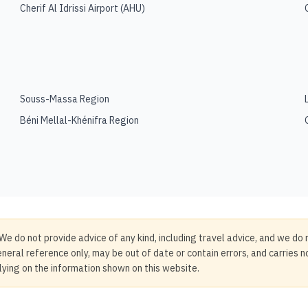
Cherif Al Idrissi Airport
(
AHU
)
Souss-Massa Region
Béni Mellal-Khénifra Region
We do not provide advice of any kind, including travel advice, and we do 
neral reference only, may be out of date or contain errors, and carries 
elying on the information shown on this website.