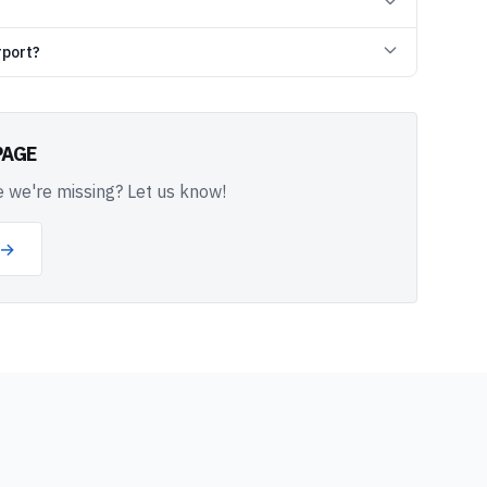
rport?
PAGE
 we're missing? Let us know!
 →