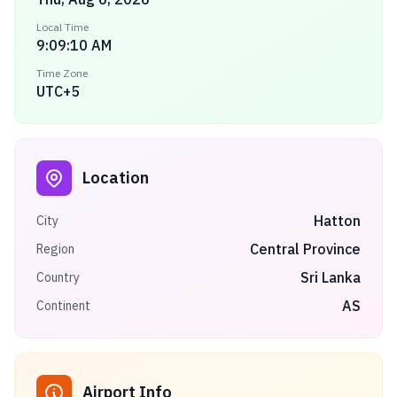
Local Time
9:09:10 AM
Time Zone
UTC+5
Location
Hatton
City
Central Province
Region
Sri Lanka
Country
AS
Continent
Airport Info