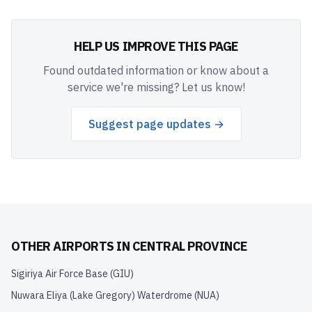
HELP US IMPROVE THIS PAGE
Found outdated information or know about a
service we're missing? Let us know!
Suggest page updates →
OTHER AIRPORTS IN
CENTRAL PROVINCE
Sigiriya Air Force Base
(
GIU
)
Nuwara Eliya (Lake Gregory) Waterdrome
(
NUA
)