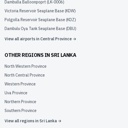
Dambulla Balloonpoprt
(
LK-0006
)
Victoria Reservoir Seaplane Base
(
KDW
)
Polgolla Reservoir Seaplane Base
(
KDZ
)
Dambulu Oya Tank Seaplane Base
(
DBU
)
View all airports in
Central Province
→
OTHER REGIONS IN
SRI LANKA
North Western Province
North Central Province
Western Province
Uva Province
Northern Province
Southern Province
View all regions in
Sri Lanka
→