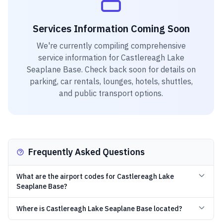
Services Information Coming Soon
We're currently compiling comprehensive
service information for
Castlereagh Lake
Seaplane Base
. Check back soon for details on
parking, car rentals, lounges, hotels, shuttles,
and public transport options.
Frequently Asked Questions
What are the airport codes for Castlereagh Lake
Seaplane Base?
Where is Castlereagh Lake Seaplane Base located?