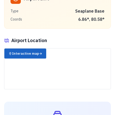
Seaplane Base
Type
6.86
°,
80.58
°
Coords
Airport Location
✈️
Interactive map
→