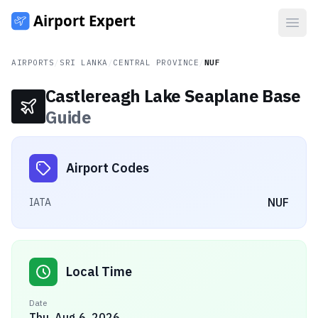
Open
AIRPORTS
/
SRI LANKA
/
CENTRAL PROVINCE
/
NUF
Castlereagh Lake Seaplane Base
Guide
Airport Codes
NUF
IATA
Local Time
Date
Thu, Aug 6, 2026