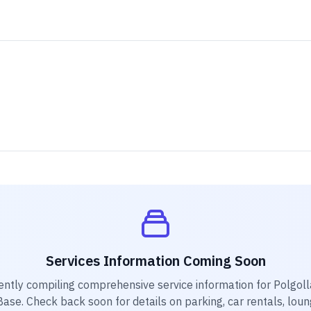
Services Information Coming Soon
ently compiling comprehensive service information for
Polgoll
Base
. Check back soon for details on parking, car rentals, loun