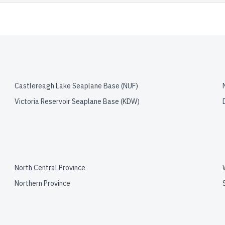
Castlereagh Lake Seaplane Base
(
NUF
)
Victoria Reservoir Seaplane Base
(
KDW
)
North Central Province
Northern Province