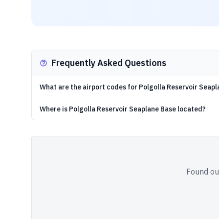
Frequently Asked Questions
What are the airport codes for Polgolla Reservoir Seap
Where is Polgolla Reservoir Seaplane Base located?
Found out