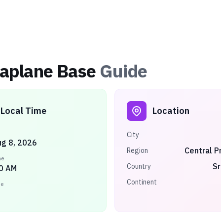
eaplane Base
Guide
Local Time
Location
City
ug 8, 2026
Central P
Region
me
Sr
Country
0 AM
Continent
ne