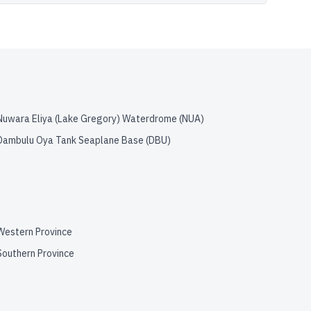
Nuwara Eliya (Lake Gregory) Waterdrome
(
NUA
)
Dambulu Oya Tank Seaplane Base
(
DBU
)
Western Province
Southern Province