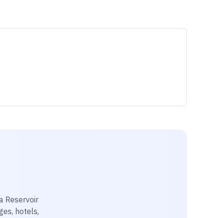
a Reservoir
ges, hotels,