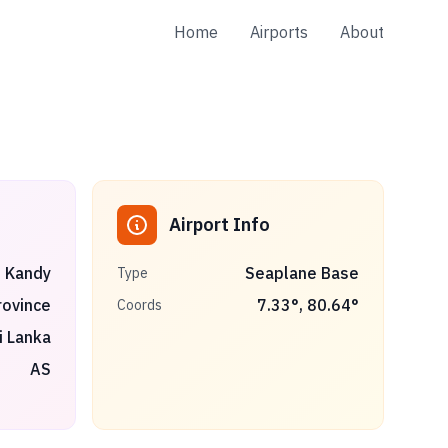
Home
Airports
About
Airport Info
Kandy
Seaplane Base
Type
rovince
7.33
°,
80.64
°
Coords
i Lanka
AS