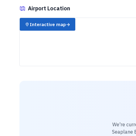
Airport Location
✈️
Interactive map
→
We're curr
Seaplane 