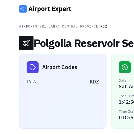
AIRPORTS
/
SRI LANKA
/
CENTRAL PROVINCE
/
KDZ
Polgolla Reservoir S
Airport Codes
Date
KDZ
IATA
Sat, A
Local Ti
1:42:5
Time Zo
UTC+5