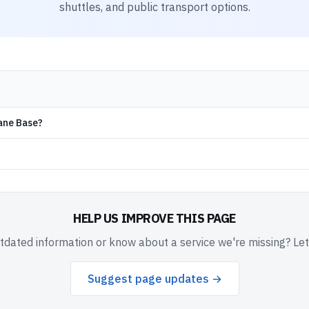
shuttles, and public transport options.
lane Base?
HELP US IMPROVE THIS PAGE
dated information or know about a service we're missing? Le
Suggest page updates →