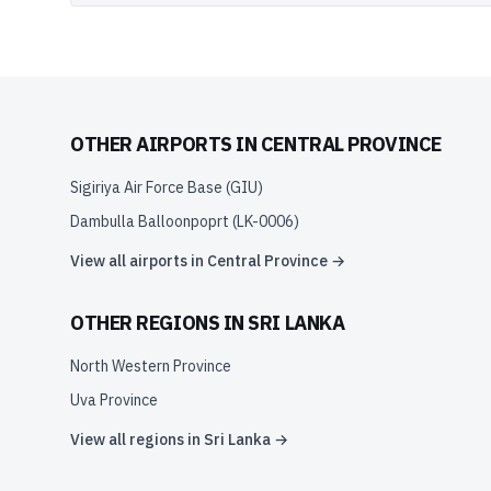
OTHER AIRPORTS IN
CENTRAL PROVINCE
Sigiriya Air Force Base
(
GIU
)
Dambulla Balloonpoprt
(
LK-0006
)
View all airports in
Central Province
→
OTHER REGIONS IN
SRI LANKA
North Western Province
Uva Province
View all regions in
Sri Lanka
→