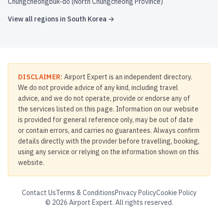
Chungcheongbuk-do (North Chungcheong Province)
View all regions in
South Korea
→
DISCLAIMER:
Airport Expert is an independent directory.
We do not provide advice of any kind, including travel
advice, and we do not operate, provide or endorse any of
the services listed on this page. Information on our website
is provided for general reference only, may be out of date
or contain errors, and carries no guarantees. Always confirm
details directly with the provider before travelling, booking,
using any service or relying on the information shown on this
website.
Contact Us
Terms & Conditions
Privacy Policy
Cookie Policy
©
2026
Airport Expert. All rights reserved.