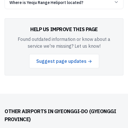
Where is Yeoju Range Heliport located?
HELP US IMPROVE THIS PAGE
Found outdated information or know about a
service we're missing? Let us know!
Suggest page updates →
OTHER AIRPORTS IN
GYEONGGI-DO (GYEONGGI
PROVINCE)