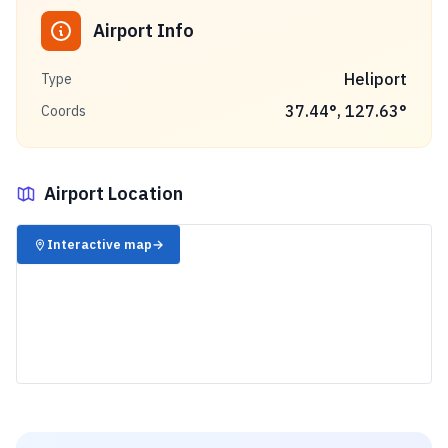
Airport Info
Heliport
Type
37.44
°,
127.63
°
Coords
Airport Location
✈️
Interactive map
→