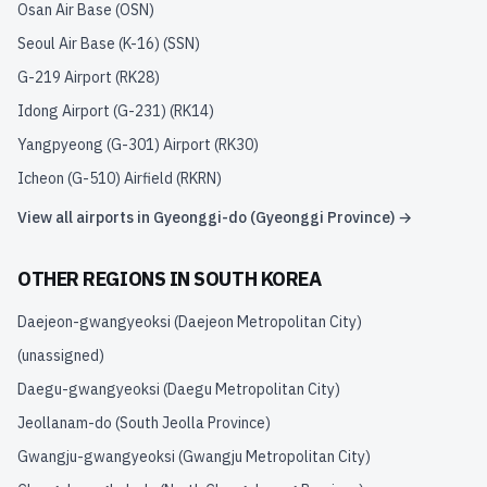
Osan Air Base
(
OSN
)
Seoul Air Base (K-16)
(
SSN
)
G-219 Airport
(
RK28
)
Idong Airport (G-231)
(
RK14
)
Yangpyeong (G-301) Airport
(
RK30
)
Icheon (G-510) Airfield
(
RKRN
)
View all airports in
Gyeonggi-do (Gyeonggi Province)
→
OTHER REGIONS IN
SOUTH KOREA
Daejeon-gwangyeoksi (Daejeon Metropolitan City)
(unassigned)
Daegu-gwangyeoksi (Daegu Metropolitan City)
Jeollanam-do (South Jeolla Province)
Gwangju-gwangyeoksi (Gwangju Metropolitan City)