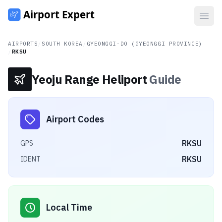
Open
AIRPORTS
/
SOUTH KOREA
/
GYEONGGI-DO (GYEONGGI PROVINCE)
/
RKSU
Yeoju Range Heliport
Guide
Airport Codes
RKSU
GPS
RKSU
IDENT
Local Time