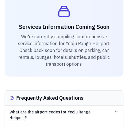
Services Information Coming Soon
We're currently compiling comprehensive
service information for
Yeoju Range Heliport
.
Check back soon for details on parking, car
rentals, lounges, hotels, shuttles, and public
transport options.
Frequently Asked Questions
What are the airport codes for Yeoju Range
Heliport?