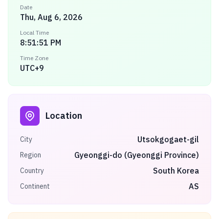
Date
Thu, Aug 6, 2026
Local Time
8:51:51 PM
Time Zone
UTC+9
Location
Utsokgogaet-gil
City
Gyeonggi-do (Gyeonggi Province)
Region
South Korea
Country
AS
Continent