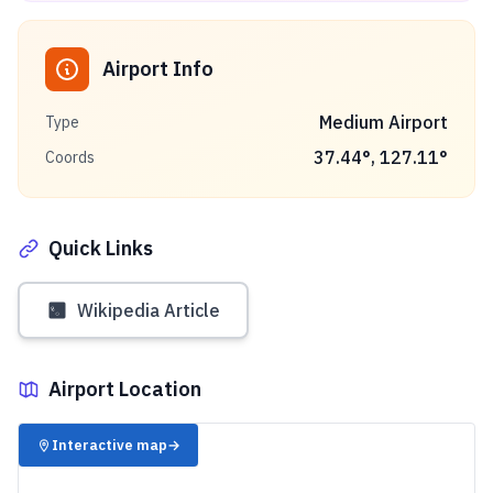
Airport Info
Medium Airport
Type
37.44
°,
127.11
°
Coords
Quick Links
Wikipedia Article
Airport Location
✈️
Interactive map
→