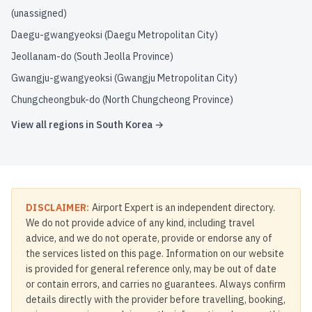
(unassigned)
Daegu-gwangyeoksi (Daegu Metropolitan City)
Jeollanam-do (South Jeolla Province)
Gwangju-gwangyeoksi (Gwangju Metropolitan City)
Chungcheongbuk-do (North Chungcheong Province)
View all regions in
South Korea
→
DISCLAIMER:
Airport Expert is an independent directory.
We do not provide advice of any kind, including travel
advice, and we do not operate, provide or endorse any of
the services listed on this page. Information on our website
is provided for general reference only, may be out of date
or contain errors, and carries no guarantees. Always confirm
details directly with the provider before travelling, booking,