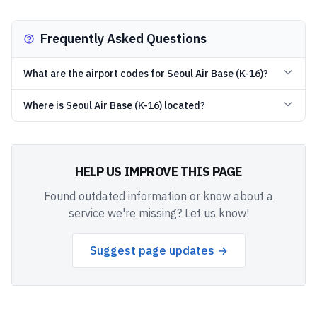
Frequently Asked Questions
What are the airport codes for Seoul Air Base (K-16)?
Where is Seoul Air Base (K-16) located?
HELP US IMPROVE THIS PAGE
Found outdated information or know about a
service we're missing? Let us know!
Suggest page updates →