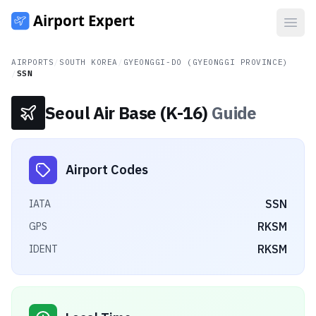
Open
AIRPORTS
/
SOUTH KOREA
/
GYEONGGI-DO (GYEONGGI PROVINCE)
/
SSN
Seoul Air Base (K-16)
Guide
Airport Codes
SSN
IATA
RKSM
GPS
RKSM
IDENT