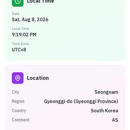
Local Time
Date
Sat, Aug 8, 2026
Local Time
9:19:02 PM
Time Zone
UTC+8
Location
Seongnam
City
Gyeonggi-do (Gyeonggi Province)
Region
South Korea
Country
AS
Continent