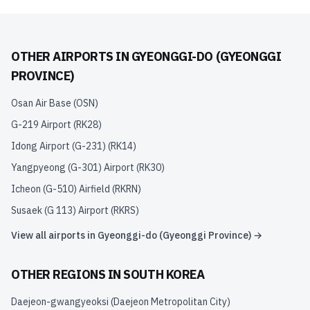
OTHER AIRPORTS IN
GYEONGGI-DO (GYEONGGI
PROVINCE)
Osan Air Base
(
OSN
)
G-219 Airport
(
RK28
)
Idong Airport (G-231)
(
RK14
)
Yangpyeong (G-301) Airport
(
RK30
)
Icheon (G-510) Airfield
(
RKRN
)
Susaek (G 113) Airport
(
RKRS
)
View all airports in
Gyeonggi-do (Gyeonggi Province)
→
OTHER REGIONS IN
SOUTH KOREA
Daejeon-gwangyeoksi (Daejeon Metropolitan City)