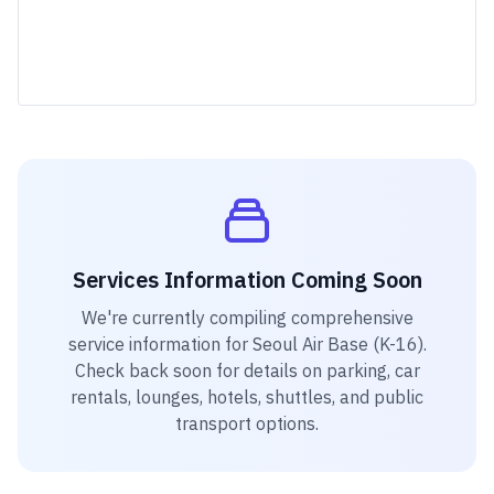
Services Information Coming Soon
We're currently compiling comprehensive
service information for
Seoul Air Base (K-16)
.
Check back soon for details on parking, car
rentals, lounges, hotels, shuttles, and public
transport options.